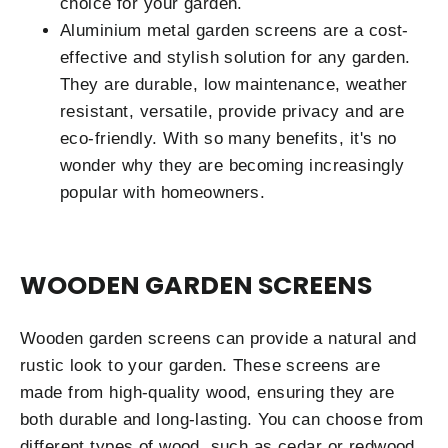
choice for your garden.
Aluminium metal garden screens are a cost-
effective and stylish solution for any garden.
They are durable, low maintenance, weather
resistant, versatile, provide privacy and are
eco-friendly. With so many benefits, it's no
wonder why they are becoming increasingly
popular with homeowners.
WOODEN GARDEN SCREENS
Wooden garden screens can provide a natural and
rustic look to your garden. These screens are
made from high-quality wood, ensuring they are
both durable and long-lasting. You can choose from
different types of wood, such as cedar or redwood,