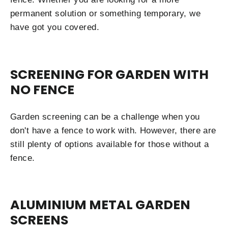
permanent solution or something temporary, we
have got you covered.
SCREENING FOR GARDEN WITH
NO FENCE
Garden screening can be a challenge when you
don't have a fence to work with. However, there are
still plenty of options available for those without a
fence.
ALUMINIUM METAL GARDEN
SCREENS