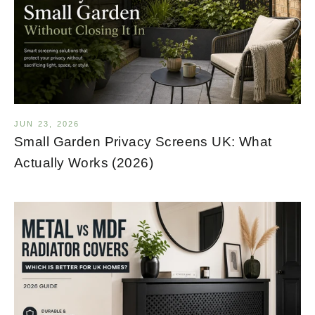
JUN 23, 2026
Small Garden Privacy Screens UK: What
Actually Works (2026)