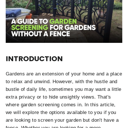
INTRODUCTION
Gardens are an extension of your home and a place
to relax and unwind. However, with the hustle and
bustle of daily life, sometimes you may want a little
extra privacy or to hide unsightly views. That's
where garden screening comes in. In this article,
we will explore the options available to you if you
are looking to screen your garden but don't have a
fence. Whether you are looking for a more