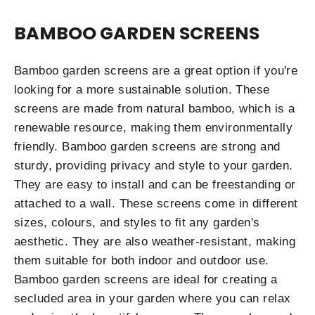
BAMBOO GARDEN SCREENS
Bamboo garden screens are a great option if you're
looking for a more sustainable solution. These
screens are made from natural bamboo, which is a
renewable resource, making them environmentally
friendly. Bamboo garden screens are strong and
sturdy, providing privacy and style to your garden.
They are easy to install and can be freestanding or
attached to a wall. These screens come in different
sizes, colours, and styles to fit any garden's
aesthetic. They are also weather-resistant, making
them suitable for both indoor and outdoor use.
Bamboo garden screens are ideal for creating a
secluded area in your garden where you can relax