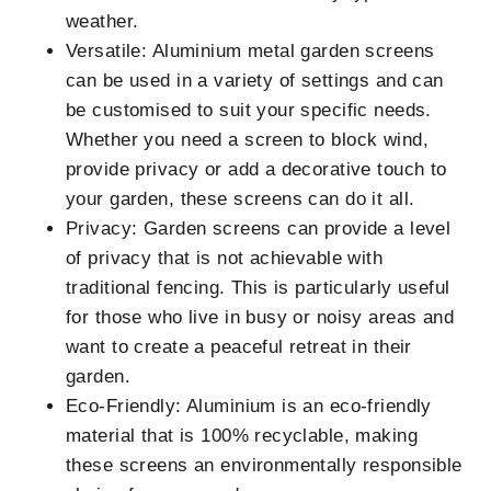
weather.
Versatile: Aluminium metal garden screens
can be used in a variety of settings and can
be customised to suit your specific needs.
Whether you need a screen to block wind,
provide privacy or add a decorative touch to
your garden, these screens can do it all.
Privacy: Garden screens can provide a level
of privacy that is not achievable with
traditional fencing. This is particularly useful
for those who live in busy or noisy areas and
want to create a peaceful retreat in their
garden.
Eco-Friendly: Aluminium is an eco-friendly
material that is 100% recyclable, making
these screens an environmentally responsible