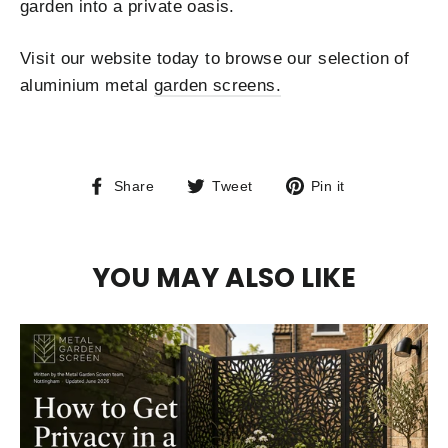
garden into a private oasis.
Visit our website today to browse our selection of
aluminium metal
garden screens.
Share
Tweet
Pin
Share
Tweet
Pin it
on
on
on
Facebook
Twitter
Pinterest
YOU MAY ALSO LIKE