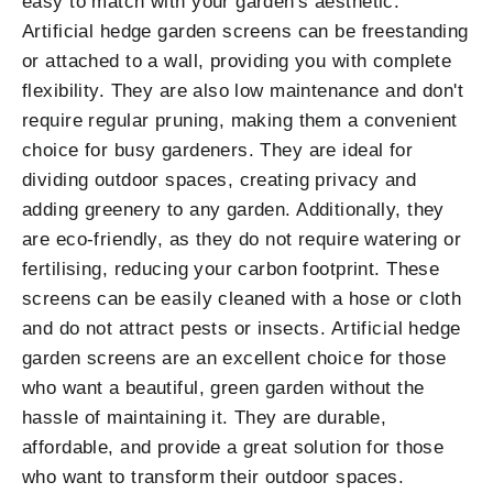
easy to match with your garden's aesthetic.
Artificial hedge garden screens can be freestanding
or attached to a wall, providing you with complete
flexibility. They are also low maintenance and don't
require regular pruning, making them a convenient
choice for busy gardeners. They are ideal for
dividing outdoor spaces, creating privacy and
adding greenery to any garden. Additionally, they
are eco-friendly, as they do not require watering or
fertilising, reducing your carbon footprint. These
screens can be easily cleaned with a hose or cloth
and do not attract pests or insects. Artificial hedge
garden screens are an excellent choice for those
who want a beautiful, green garden without the
hassle of maintaining it. They are durable,
affordable, and provide a great solution for those
who want to transform their outdoor spaces.