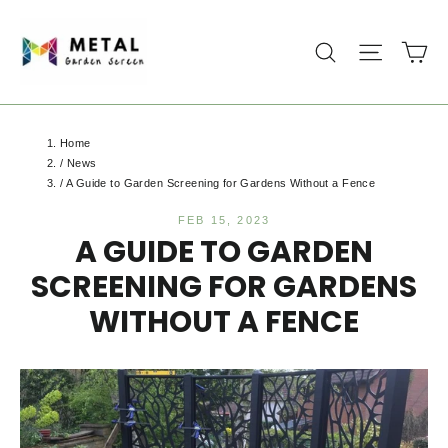
Skip
to
Ca
Search
Site na
content
Home
/
News
/
A Guide to Garden Screening for Gardens Without a Fence
FEB 15, 2023
A GUIDE TO GARDEN
SCREENING FOR GARDENS
WITHOUT A FENCE