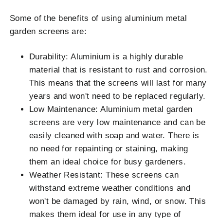
Some of the benefits of using aluminium metal
garden screens are:
Durability: Aluminium is a highly durable
material that is resistant to rust and corrosion.
This means that the screens will last for many
years and won't need to be replaced regularly.
Low Maintenance: Aluminium metal garden
screens are very low maintenance and can be
easily cleaned with soap and water. There is
no need for repainting or staining, making
them an ideal choice for busy gardeners.
Weather Resistant: These screens can
withstand extreme weather conditions and
won't be damaged by rain, wind, or snow. This
makes them ideal for use in any type of