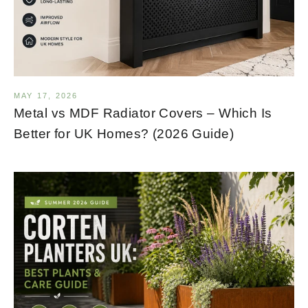
MAY 17, 2026
Metal vs MDF Radiator Covers – Which Is
Better for UK Homes? (2026 Guide)