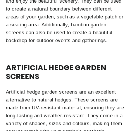
and enjoy the beautiful scenery. They can be used
to create a natural boundary between different
areas of your garden, such as a vegetable patch or
a seating area. Additionally, bamboo garden
screens can also be used to create a beautiful
backdrop for outdoor events and gatherings.
ARTIFICIAL HEDGE GARDEN
SCREENS
Artificial hedge garden screens are an excellent
alternative to natural hedges. These screens are
made from UV-resistant material, ensuring they are
long-lasting and weather-resistant. They come in a
variety of shapes, sizes and colours, making them