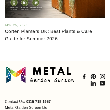
APR 25, 2026
Corten Planters UK: Best Plants & Care
Guide for Summer 2026
Facebook
Pintere
In
Linked
Yo
Contact Us:
0115 718 1957
Metal Garden Screen Ltd.