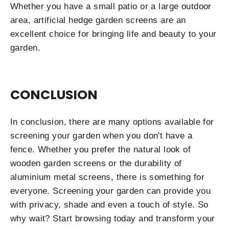
Whether you have a small patio or a large outdoor
area, artificial hedge garden screens are an
excellent choice for bringing life and beauty to your
garden.
CONCLUSION
In conclusion, there are many options available for
screening your garden when you don't have a
fence. Whether you prefer the natural look of
wooden garden screens or the durability of
aluminium metal screens, there is something for
everyone. Screening your garden can provide you
with privacy, shade and even a touch of style. So
why wait? Start browsing today and transform your