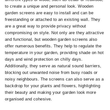
to create a unique and personal look. Wooden
garden screens are easy to install and can be
freestanding or attached to an existing wall. They
are a great way to provide privacy without
compromising on style. Not only are they attractive
and functional, but wooden garden screens also
offer numerous benefits. They help to regulate the
temperature in your garden, providing shade on hot
days and wind protection on chilly days.
Additionally, they serve as natural sound barriers,
blocking out unwanted noise from busy roads or
noisy neighbours. The screens can also serve as a
backdrop for your plants and flowers, highlighting
their beauty and making your garden look more
organised and cohesive.