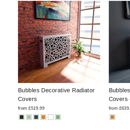
Bubbles Decorative Radiator
Bubbles
Covers
Covers 
from £519.99
from £639