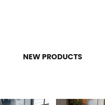
NEW PRODUCTS
SORT