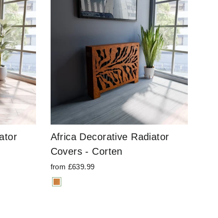
ator
Africa Decorative Radiator
Covers - Corten
from £639.99