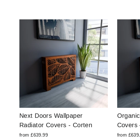
Next Doors Wallpaper
Organic
Radiator Covers - Corten
Covers 
from £639.99
from £639