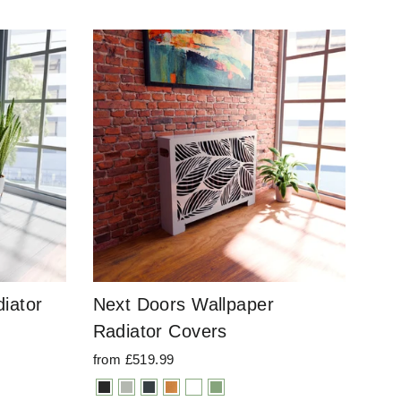
iator
Next Doors Wallpaper
Radiator Covers
from £519.99