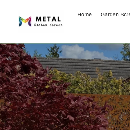
Skip
to
Home
Garden Scr
content