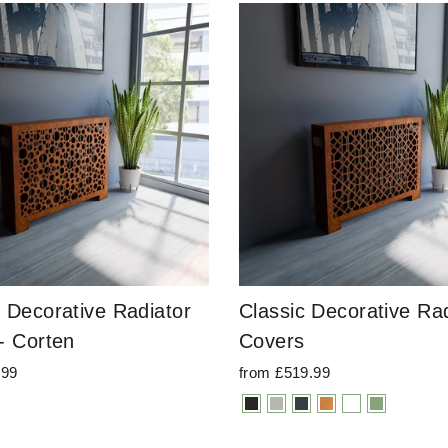
 Decorative Radiator
Classic Decorative Rad
- Corten
Covers
.99
from £519.99