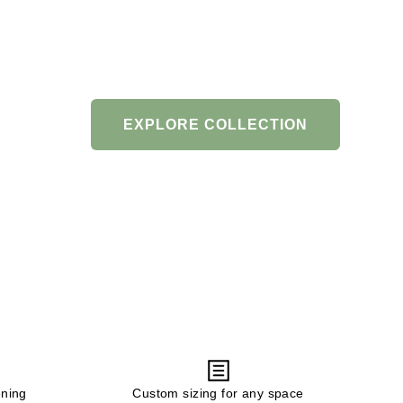
EXPLORE COLLECTION
ening
Custom sizing for any space