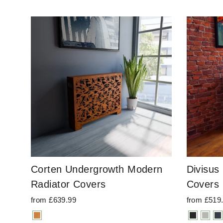
Corten Undergrowth Modern
Divisus
Radiator Covers
Covers
from £639.99
from £519