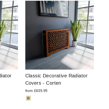
iator
Classic Decorative Radiator
Covers - Corten
from £639.99