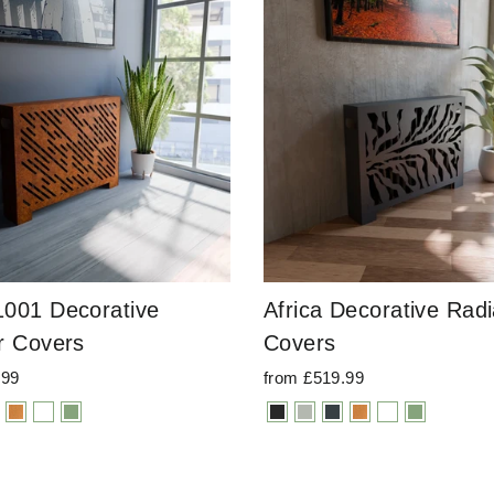
001 Decorative
Africa Decorative Radi
r Covers
Covers
.99
from £519.99