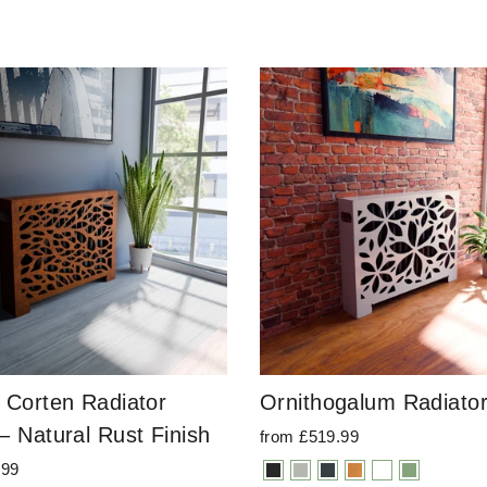
 Corten Radiator
Ornithogalum Radiato
– Natural Rust Finish
from £519.99
.99