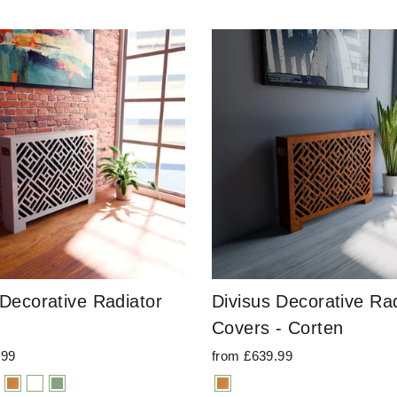
 Decorative Radiator
Divisus Decorative Rad
Covers - Corten
.99
from £639.99