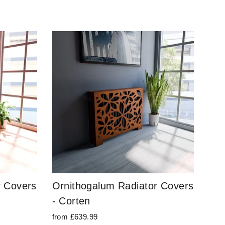
r Covers
Ornithogalum Radiator Covers
- Corten
from £639.99