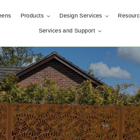
eens
Products
Design Services
Resour
Services and Support