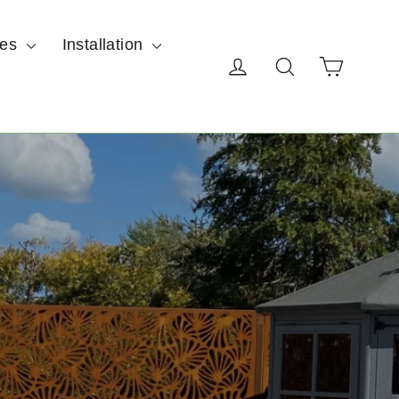
ces
Installation
Cart
Log in
Search