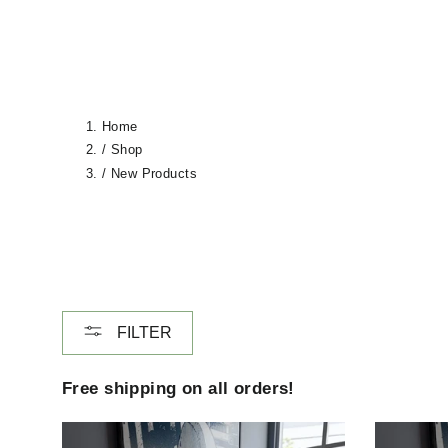
Home
/
Shop
/
New Products
FILTER
Free shipping on all orders!