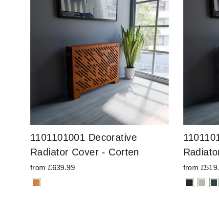
1101101001 Decorative
1101101
Radiator Cover - Corten
Radiato
from £639.99
from £519