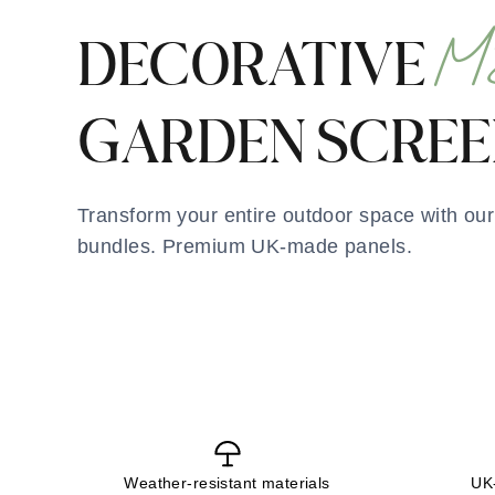
M
DECORATIVE
GARDEN SCREE
Transform your entire outdoor space with ou
bundles. Premium UK-made panels.
Weather-resistant materials
UK-