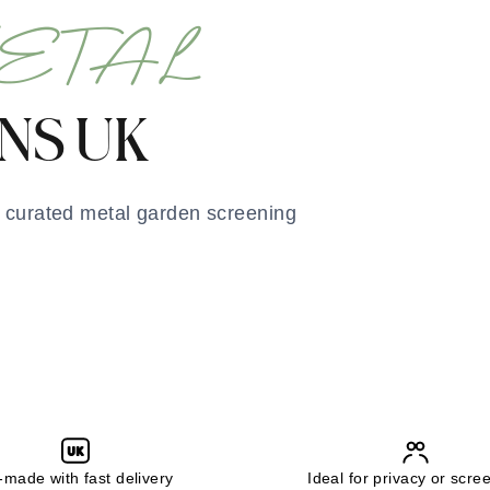
ETAL
NS UK
r curated metal garden screening
UK
made with fast delivery
Ideal for privacy or scre