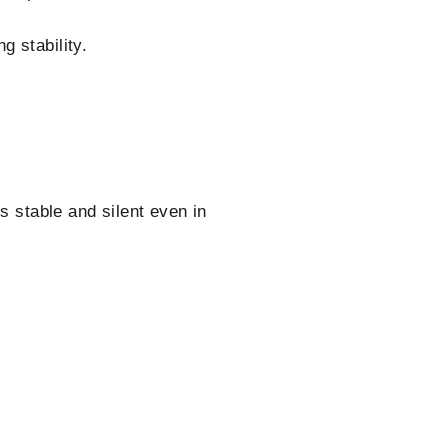
g stability.
s stable and silent even in