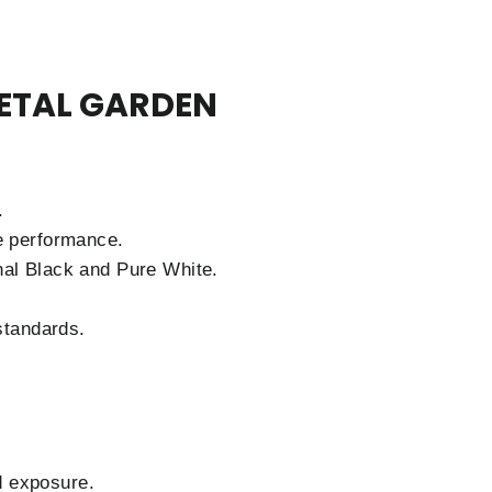
ETAL GARDEN
.
e performance.
nal Black and Pure White.
standards.
d exposure.