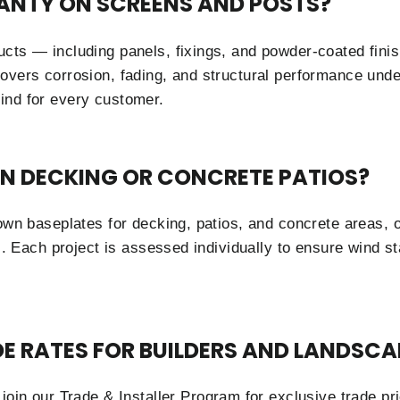
ANTY ON SCREENS AND POSTS?
ucts — including panels, fixings, and powder-coated fin
overs corrosion, fading, and structural performance unde
ind for every customer.
ON DECKING OR CONCRETE PATIOS?
down baseplates for decking, patios, and concrete areas, 
ns. Each project is assessed individually to ensure wind s
DE RATES FOR BUILDERS AND LANDSCA
 join our
Trade & Installer Program
for exclusive trade pri