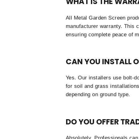
WHAT IS THE WARR
All Metal Garden Screen prod
manufacturer warranty. This c
ensuring complete peace of m
CAN YOU INSTALL 
Yes. Our installers use bolt-
for soil and grass installatio
depending on ground type.
DO YOU OFFER TRA
Absolutely. Professionals can