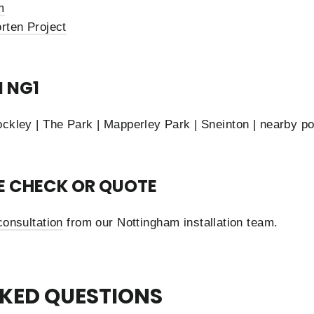
m
rten Project
N NG1
ockley | The Park | Mapperley Park | Sneinton | nearby p
TE CHECK OR QUOTE
consultation
from our Nottingham installation team.
KED QUESTIONS