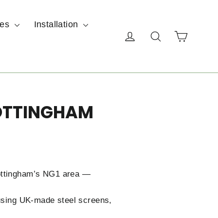
ces
Installation
Cart
Log in
Search
NOTTINGHAM
Nottingham’s NG1 area —
 using UK-made steel screens,