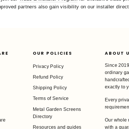
roved partners also gain visibility on our installer direc
ARE
OUR POLICIES
ABOUT 
Since 2019
Privacy Policy
ordinary ga
Refund Policy
handcrafted 
exactly to 
Shipping Policy
Terms of Service
Every priv
requirement
Metal Garden Screens
Directory
Our whole r
are
with a guar
Resources and guides