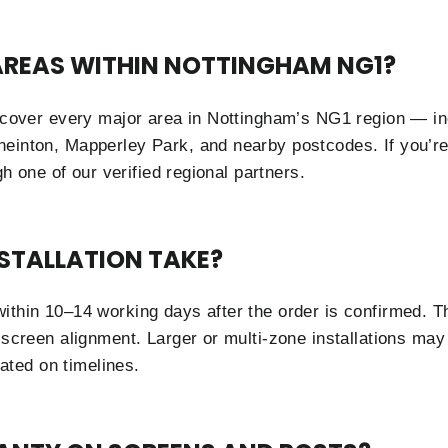
 AREAS WITHIN NOTTINGHAM NG1?
s cover every major area in Nottingham’s NG1 region — in
neinton, Mapperley Park, and nearby postcodes. If you’r
ugh one of our verified regional partners.
STALLATION TAKE?
ithin 10–14 working days after the order is confirmed. Th
 screen alignment. Larger or multi-zone installations may 
ted on timelines.