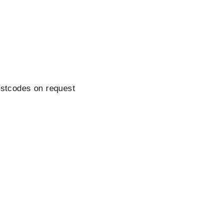
ostcodes on request