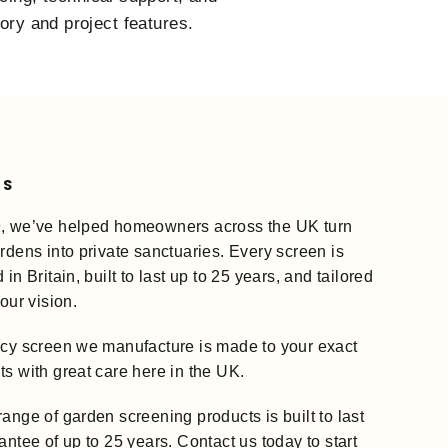
tory and project features.
US
, we’ve helped homeowners across the UK turn
rdens into private sanctuaries. Every screen is
in Britain, built to last up to 25 years, and tailored
your vision.
acy screen we manufacture is made to your exact
s with great care here in the UK.
ange of garden screening products is built to last
antee of up to 25 years. Contact us today to start