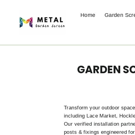
Skip
to
Home
Garden Scr
content
GARDEN SC
Transform your outdoor space
including Lace Market, Hockle
Our verified installation par
posts & fixings engineered for