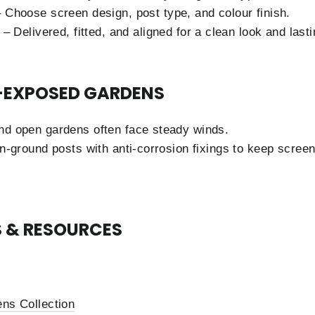
 Choose screen design, post type, and colour finish.
– Delivered, fitted, and aligned for a clean look and lastin
-EXPOSED GARDENS
nd open gardens often face steady winds.
in-ground posts with anti-corrosion fixings to keep screen
 & RESOURCES
ns Collection