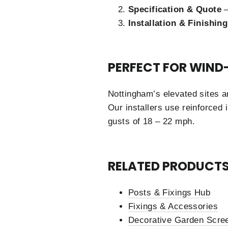
Specification & Quote
–
Installation & Finishing
PERFECT FOR WIND
Nottingham’s elevated sites a
Our installers use reinforced 
gusts of 18 – 22 mph.
RELATED PRODUCTS
Posts & Fixings Hub
Fixings & Accessories
Decorative Garden Scree