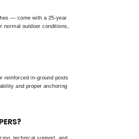
ishes — come with a 25-year
r normal outdoor conditions,
or reinforced in-ground posts
tability and proper anchoring
PERS?
cing, technical support, and