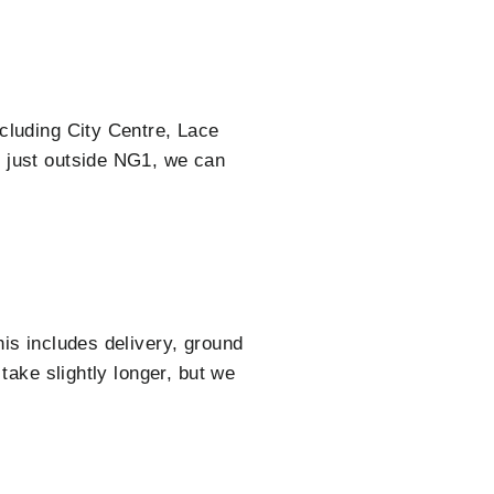
cluding City Centre, Lace
e just outside NG1, we can
is includes delivery, ground
take slightly longer, but we