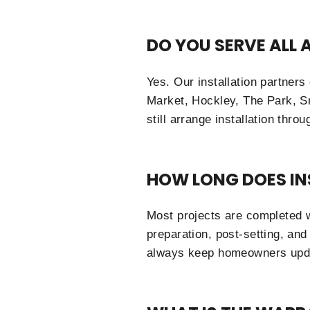
DO YOU SERVE ALL
Yes. Our installation partner
Market, Hockley, The Park, S
still arrange installation thro
HOW LONG DOES IN
Most projects are completed w
preparation, post-setting, and
always keep homeowners upda