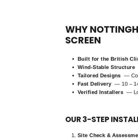
WHY NOTTINGH
SCREEN
Built for the British C
Wind-Stable Structure
Tailored Designs
— Cort
Fast Delivery
— 10 – 14
Verified Installers
— Lo
OUR 3-STEP INSTA
Site Check & Assessme