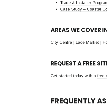
Trade & Installer Progra
Case Study – Coastal Co
AREAS WE COVER I
City Centre | Lace Market | H
REQUEST A FREE SI
Get started today with a
free 
FREQUENTLY AS