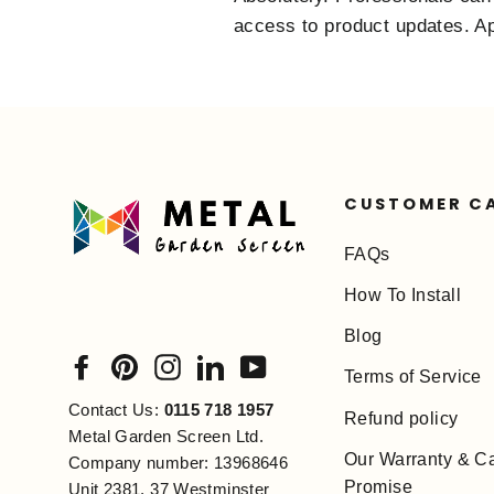
access to product updates. App
CUSTOMER C
FAQs
How To Install
Blog
Facebook
Pinterest
Instagram
LinkedIn
YouTube
Terms of Service
Contact Us:
0115 718 1957
Refund policy
Metal Garden Screen Ltd.
Our Warranty & C
Company number: 13968646
Promise
Unit 2381, 37 Westminster