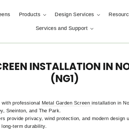
eens
Products
Design Services
Resour
Services and Support
REEN INSTALLATION IN 
(NG1)
 with professional
Metal Garden Screen
installation in 
y, Sneinton, and The Park.
tners provide privacy, wind protection, and modern design
 long-term durability.