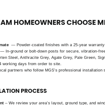
AM HOMEOWNERS CHOOSE M
limate
— Powder-coated finishes with a 25-year warranty
— In-ground or bolt-down posts for secure, vibration-fre
en Steel, Anthracite Grey, Agate Grey, Pale Green, Sig
 working days from order to site.
cal partners who follow MGS’s professional installation 
LLATION PROCESS
nt
– We review your area’s layout, ground type, and win