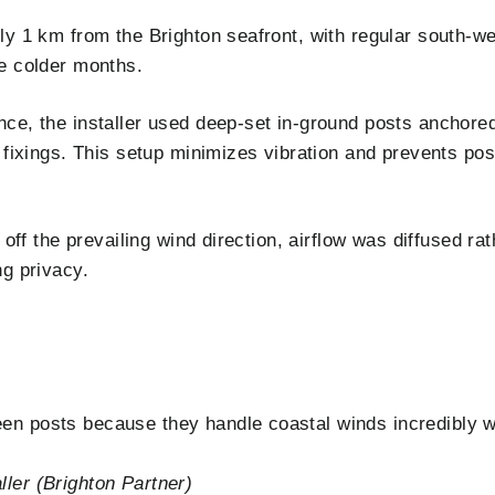
ly 1 km from the Brighton seafront, with regular south-w
e colder months.
ce, the installer used deep-set in-ground posts anchore
 fixings. This setup minimizes vibration and prevents pos
 off the prevailing wind direction, airflow was diffused rat
ng privacy.
n posts because they handle coastal winds incredibly we
ler (Brighton Partner)