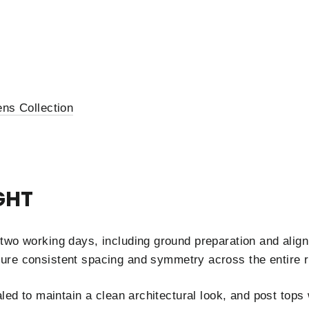
ns Collection
GHT
two working days, including ground preparation and align
ure consistent spacing and symmetry across the entire r
aled to maintain a clean architectural look, and post top