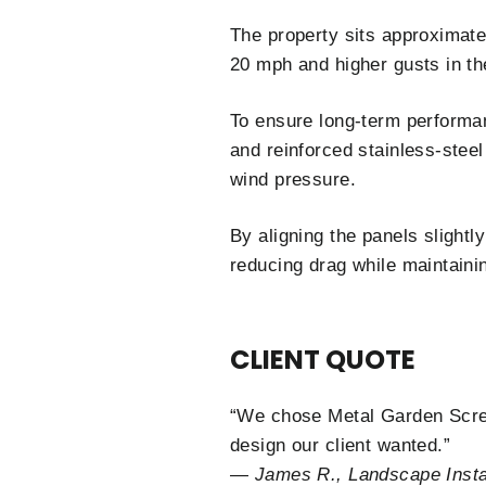
The property sits approximate
20 mph and higher gusts in th
To ensure long-term performan
and reinforced stainless-steel
wind pressure.
By aligning the panels slightly
reducing drag while maintaini
CLIENT QUOTE
“We chose Metal Garden Scree
design our client wanted.”
—
James R., Landscape Instal