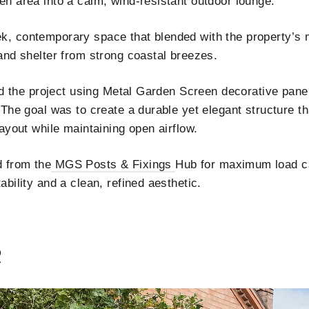
n area into a calm, wind-resistant outdoor lounge.
 contemporary space that blended with the property’s mi
and shelter from strong coastal breezes.
ed the project using Metal Garden Screen decorative panel
 The goal was to create a durable yet elegant structure 
ayout while maintaining open airflow.
 from the
MGS Posts & Fixings
Hub for maximum load c
bility and a clean, refined aesthetic.
R