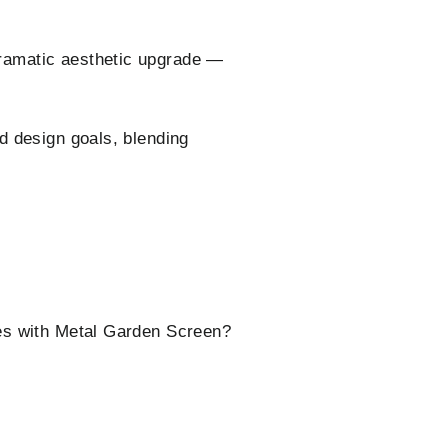
ramatic aesthetic upgrade —
d design goals, blending
ces with Metal Garden Screen?