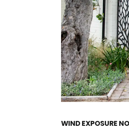
WIND EXPOSURE N