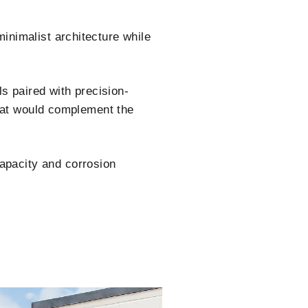
nimalist architecture while
s paired with precision-
that would complement the
apacity and corrosion