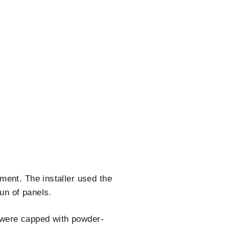
ment. The installer used the
un of panels.
s were capped with powder-