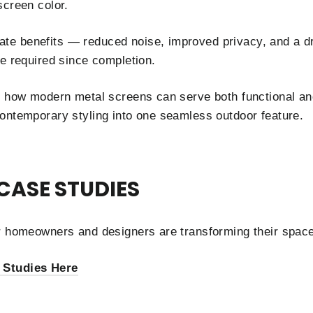
screen color.
e benefits — reduced noise, improved privacy, and a d
ce required since completion.
s how modern metal screens can serve both functional an
ontemporary styling into one seamless outdoor feature.
CASE STUDIES
er homeowners and designers are transforming their spa
 Studies Here