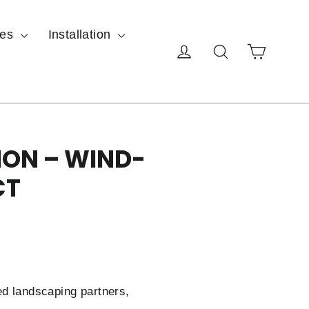
ces
Installation
Cart
Log in
Search
ION – WIND-
CT
ed landscaping partners,