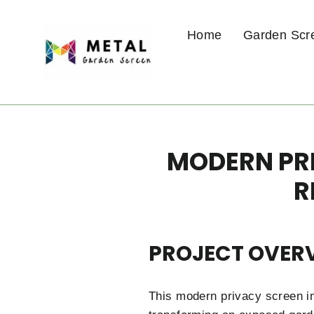
Skip
to
Home
Garden Scr
content
MODERN PRI
R
PROJECT OVER
This modern privacy screen in