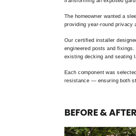
transforming an exposed garde
The homeowner wanted a sleek,
providing year-round privacy 
Our certified installer design
engineered posts and fixings.
existing decking and seating l
Each component was selected
resistance — ensuring both sta
BEFORE & AFTE