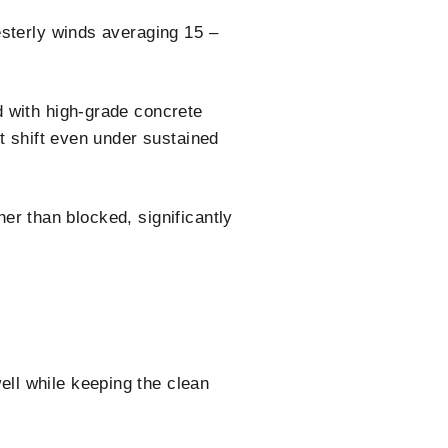
esterly winds averaging 15 –
d with high-grade concrete
t shift even under sustained
her than blocked, significantly
ll while keeping the clean