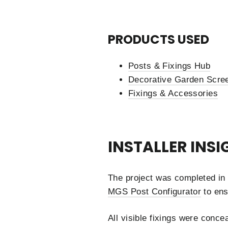
PRODUCTS USED
Posts & Fixings Hub
Decorative Garden Scree
Fixings & Accessories
INSTALLER INSI
The project was completed in 
MGS Post Configurator
to ens
All visible fixings were conce