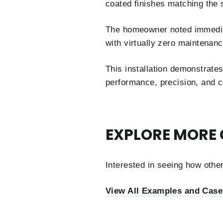
coated finishes matching the 
The homeowner noted immediat
with virtually zero maintenan
This installation demonstrate
performance, precision, and c
EXPLORE MORE 
Interested in seeing how oth
View All Examples and Case