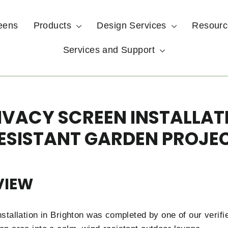
eens
Products
Design Services
Resour
Services and Support
VACY SCREEN INSTALLAT
ESISTANT GARDEN PROJE
VIEW
stallation in Brighton was completed by one of our verifi