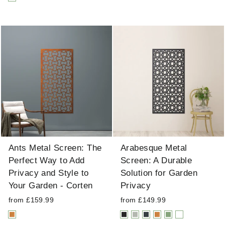
Ants Metal Screen: The
Arabesque Metal
Perfect Way to Add
Screen: A Durable
Privacy and Style to
Solution for Garden
Your Garden - Corten
Privacy
from £159.99
from £149.99