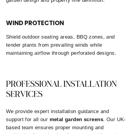
garden design and property line definition.
WIND PROTECTION
Shield outdoor seating areas, BBQ zones, and
tender plants from prevailing winds while
maintaining airflow through perforated designs.
PROFESSIONAL INSTALLATION
SERVICES
We provide expert installation guidance and
support for all our
metal garden screens
. Our UK-
based team ensures proper mounting and