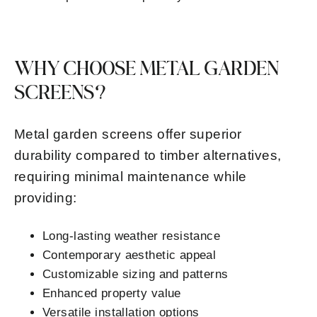
WHY CHOOSE METAL GARDEN
SCREENS?
Metal garden screens offer superior
durability compared to timber alternatives,
requiring minimal maintenance while
providing:
Long-lasting weather resistance
Contemporary aesthetic appeal
Customizable sizing and patterns
Enhanced property value
Versatile installation options