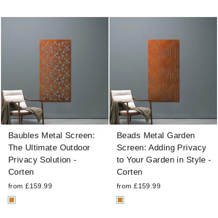
Baubles Metal Screen:
Beads Metal Garden
The Ultimate Outdoor
Screen: Adding Privacy
Privacy Solution -
to Your Garden in Style -
Corten
Corten
from £159.99
from £159.99