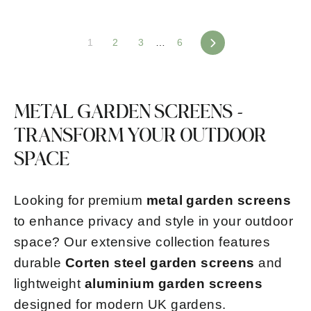
1
2
3
…
6
Next
METAL GARDEN SCREENS -
TRANSFORM YOUR OUTDOOR
SPACE
Looking for premium
metal garden screens
to enhance privacy and style in your outdoor
space? Our extensive collection features
durable
Corten steel garden screens
and
lightweight
aluminium garden screens
designed for modern UK gardens.