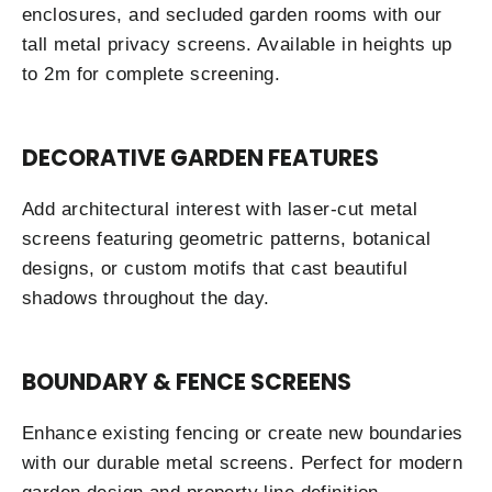
enclosures, and secluded garden rooms with our
tall metal privacy screens. Available in heights up
to 2m for complete screening.
DECORATIVE GARDEN FEATURES
Add architectural interest with laser-cut metal
screens featuring geometric patterns, botanical
designs, or custom motifs that cast beautiful
shadows throughout the day.
BOUNDARY & FENCE SCREENS
Enhance existing fencing or create new boundaries
with our durable metal screens. Perfect for modern