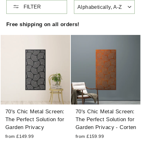
SORT
FILTER
Free shipping on all orders!
70's Chic Metal Screen:
70's Chic Metal Screen:
The Perfect Solution for
The Perfect Solution for
Garden Privacy
Garden Privacy - Corten
from £149.99
from £159.99