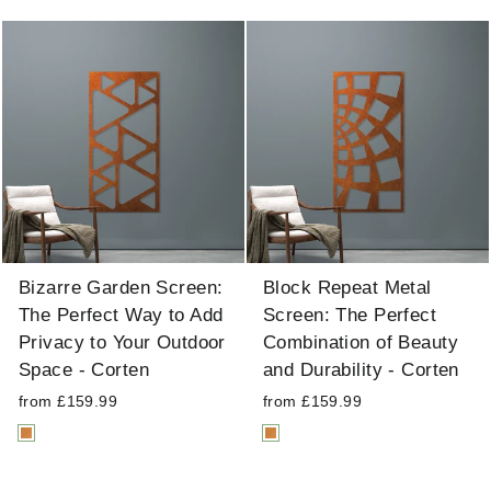
Bizarre Garden Screen:
Block Repeat Metal
The Perfect Way to Add
Screen: The Perfect
Privacy to Your Outdoor
Combination of Beauty
Space - Corten
and Durability - Corten
from £159.99
from £159.99