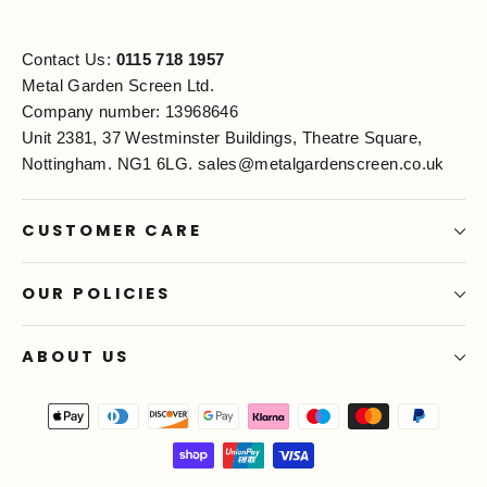
Contact Us:
0115 718 1957
Metal Garden Screen Ltd.
Company number: 13968646
Unit 2381, 37 Westminster Buildings, Theatre Square,
Nottingham. NG1 6LG.
sales@metalgardenscreen.co.uk
CUSTOMER CARE
OUR POLICIES
ABOUT US