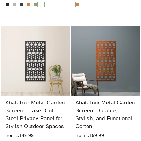
Abat-Jour Metal Garden
Abat-Jour Metal Garden
Screen – Laser Cut
Screen: Durable,
Steel Privacy Panel for
Stylish, and Functional -
Stylish Outdoor Spaces
Corten
from £149.99
from £159.99