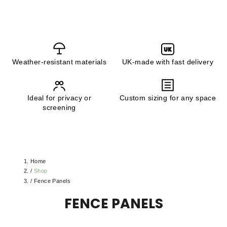
UK
Weather-resistant materials
UK-made with fast delivery
Ideal for privacy or
Custom sizing for any space
screening
Home
/
Shop
/
Fence Panels
FENCE PANELS