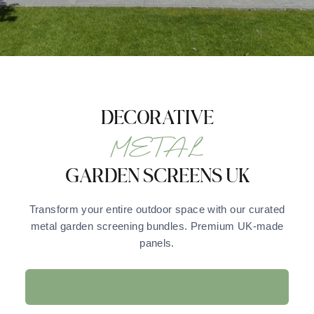
DECORATIVE
METAL
GARDEN SCREENS UK
Transform your entire outdoor space with our curated
metal garden screening bundles. Premium UK-made
panels.
EXPLORE COLLECTION