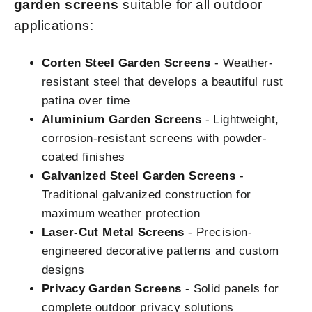
garden screens
suitable for all outdoor
applications:
Corten Steel Garden Screens
- Weather-
resistant steel that develops a beautiful rust
patina over time
Aluminium Garden Screens
- Lightweight,
corrosion-resistant screens with powder-
coated finishes
Galvanized Steel Garden Screens
-
Traditional galvanized construction for
maximum weather protection
Laser-Cut Metal Screens
- Precision-
engineered decorative patterns and custom
designs
Privacy Garden Screens
- Solid panels for
complete outdoor privacy solutions