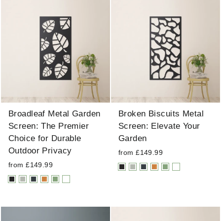
Broadleaf Metal Garden
Broken Biscuits Metal
Screen: The Premier
Screen: Elevate Your
Choice for Durable
Garden
Outdoor Privacy
from £149.99
from £149.99