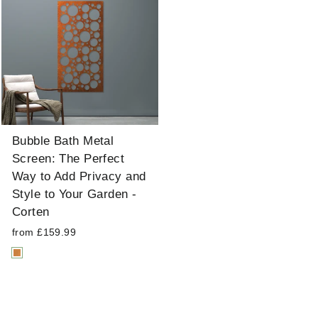
Bubble Bath Metal
Screen: The Perfect
Way to Add Privacy and
Style to Your Garden -
Corten
from £159.99