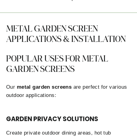
METAL GARDEN SCREEN
APPLICATIONS & INSTALLATION
POPULAR USES FOR METAL
GARDEN SCREENS
Our
metal garden screens
are perfect for various
outdoor applications:
GARDEN PRIVACY SOLUTIONS
Create private outdoor dining areas, hot tub