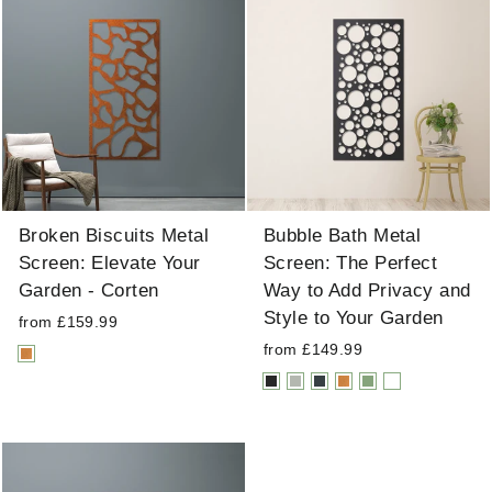
Broken Biscuits Metal
Bubble Bath Metal
Screen: Elevate Your
Screen: The Perfect
Garden - Corten
Way to Add Privacy and
Style to Your Garden
from £159.99
from £149.99