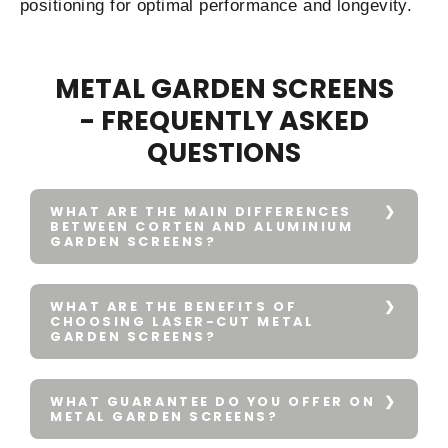
positioning for optimal performance and longevity.
METAL GARDEN SCREENS
- FREQUENTLY ASKED
QUESTIONS
WHAT ARE THE MAIN DIFFERENCES
BETWEEN CORTEN AND ALUMINIUM
GARDEN SCREENS?
WHAT ARE THE BENEFITS OF
CHOOSING LASER-CUT METAL
GARDEN SCREENS?
WHAT GUARANTEE DO YOU OFFER ON
METAL GARDEN SCREENS?