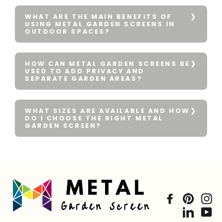
WHAT ARE THE MAIN BENEFITS OF
USING METAL GARDEN SCREENS IN
OUTDOOR SPACES?
HOW CAN METAL GARDEN SCREENS BE
USED TO ADD PRIVACY AND
SEPARATE GARDEN AREAS?
WHAT SIZES ARE AVAILABLE AND HOW
DO I CHOOSE THE RIGHT METAL
GARDEN SCREEN?
Facebook
Pintere
In
Linked
Yo