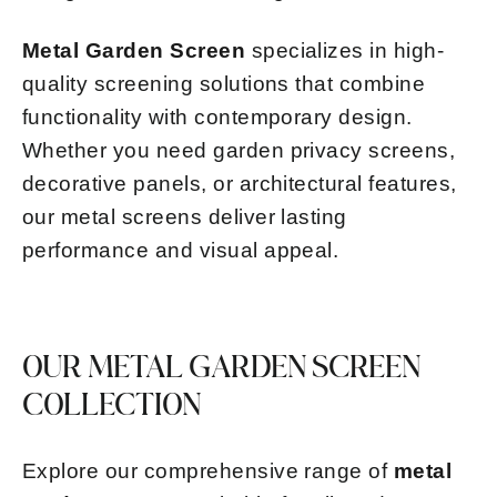
Metal Garden Screen
specializes in high-
quality screening solutions that combine
functionality with contemporary design.
Whether you need garden privacy screens,
decorative panels, or architectural features,
our metal screens deliver lasting
performance and visual appeal.
OUR METAL GARDEN SCREEN
COLLECTION
Explore our comprehensive range of
metal