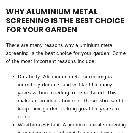
WHY ALUMINIUM METAL
SCREENING IS THE BEST CHOICE
FOR YOUR GARDEN
There are many reasons why aluminium metal
screening is the best choice for your garden. Some
of the most important reasons include:
Durability: Aluminium metal screening is
incredibly durable, and will last for many
years without needing to be replaced. This
makes it an ideal choice for those who want to
keep their garden looking great for years to
come.
Weather-resistant: Aluminium metal screening
is weather-resistant, which means it won't be