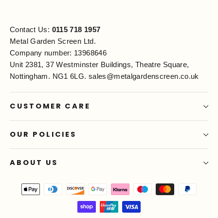
Contact Us:
0115 718 1957
Metal Garden Screen Ltd.
Company number: 13968646
Unit 2381, 37 Westminster Buildings, Theatre Square,
Nottingham. NG1 6LG.
sales@metalgardenscreen.co.uk
CUSTOMER CARE
OUR POLICIES
ABOUT US