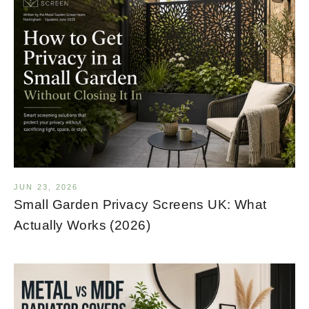
JUN 23, 2026
Small Garden Privacy Screens UK: What
Actually Works (2026)