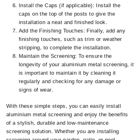
Install the Caps (if applicable): Install the
caps on the top of the posts to give the
installation a neat and finished look.
Add the Finishing Touches: Finally, add any
finishing touches, such as trim or weather
stripping, to complete the installation.
Maintain the Screening: To ensure the
longevity of your aluminium metal screening, it
is important to maintain it by cleaning it
regularly and checking for any damage or
signs of wear.
With these simple steps, you can easily install
aluminium metal screening and enjoy the benefits
of a stylish, durable and low-maintenance
screening solution. Whether you are installing
screening around your garden, patio, or pool,