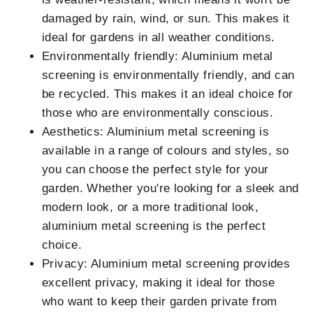
damaged by rain, wind, or sun. This makes it
ideal for gardens in all weather conditions.
Environmentally friendly: Aluminium metal
screening is environmentally friendly, and can
be recycled. This makes it an ideal choice for
those who are environmentally conscious.
Aesthetics: Aluminium metal screening is
available in a range of colours and styles, so
you can choose the perfect style for your
garden. Whether you're looking for a sleek and
modern look, or a more traditional look,
aluminium metal screening is the perfect
choice.
Privacy: Aluminium metal screening provides
excellent privacy, making it ideal for those
who want to keep their garden private from