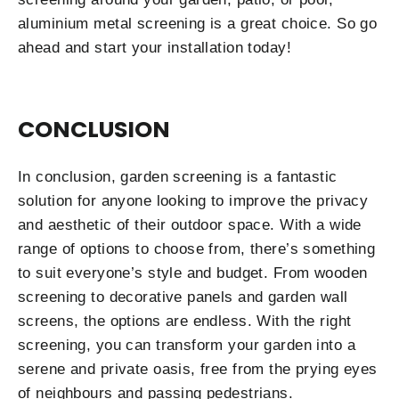
aluminium metal screening is a great choice. So go
ahead and start your installation today!
CONCLUSION
In conclusion, garden screening is a fantastic
solution for anyone looking to improve the privacy
and aesthetic of their outdoor space. With a wide
range of options to choose from, there’s something
to suit everyone’s style and budget. From wooden
screening to decorative panels and garden wall
screens, the options are endless. With the right
screening, you can transform your garden into a
serene and private oasis, free from the prying eyes
of neighbours and passing pedestrians.