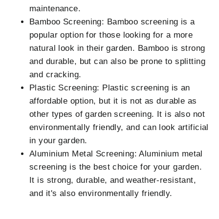
maintenance.
Bamboo Screening: Bamboo screening is a
popular option for those looking for a more
natural look in their garden. Bamboo is strong
and durable, but can also be prone to splitting
and cracking.
Plastic Screening: Plastic screening is an
affordable option, but it is not as durable as
other types of garden screening. It is also not
environmentally friendly, and can look artificial
in your garden.
Aluminium Metal Screening: Aluminium metal
screening is the best choice for your garden.
It is strong, durable, and weather-resistant,
and it's also environmentally friendly.