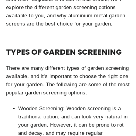
explore the different garden screening options
available to you, and why aluminium metal garden
screens are the best choice for your garden.
TYPES OF GARDEN SCREENING
There are many different types of garden screening
available, and it's important to choose the right one
for your garden. The following are some of the most
popular garden screening options:
Wooden Screening: Wooden screening is a
traditional option, and can look very natural in
your garden. However, it can be prone to rot
and decay, and may require regular