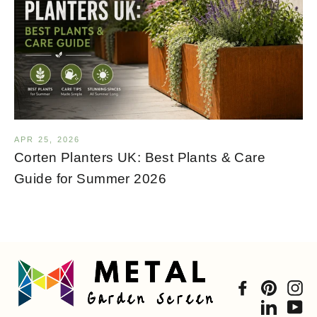
APR 25, 2026
Corten Planters UK: Best Plants & Care
Guide for Summer 2026
Facebook
Pintere
In
Linked
Yo