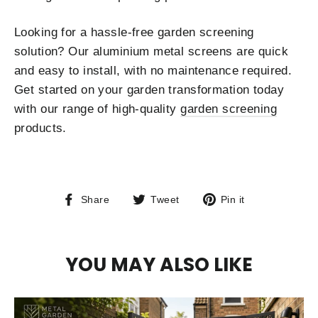
Looking for a hassle-free garden screening
solution? Our aluminium metal screens are quick
and easy to install, with no maintenance required.
Get started on your garden transformation today
with our range of high-quality
garden screening
products.
Share
Tweet
Pin
Share
Tweet
Pin it
on
on
on
Facebook
Twitter
Pinterest
YOU MAY ALSO LIKE