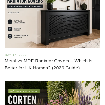
MAY 17, 2026
Metal vs MDF Radiator Covers – Which Is
Better for UK Homes? (2026 Guide)