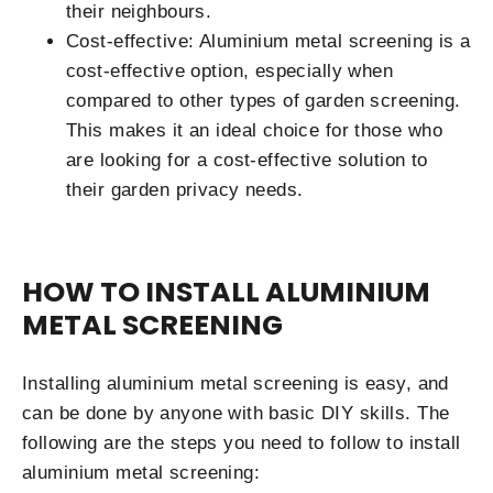
their neighbours.
Cost-effective: Aluminium metal screening is a
cost-effective option, especially when
compared to other types of garden screening.
This makes it an ideal choice for those who
are looking for a cost-effective solution to
their garden privacy needs.
HOW TO INSTALL ALUMINIUM
METAL SCREENING
Installing aluminium metal screening is easy, and
can be done by anyone with basic DIY skills. The
following are the steps you need to follow to install
aluminium metal screening: