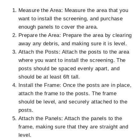
Measure the Area: Measure the area that you
want to install the screening, and purchase
enough panels to cover the area.
Prepare the Area: Prepare the area by clearing
away any debris, and making sure it is level.
Attach the Posts: Attach the posts to the area
where you want to install the screening. The
posts should be spaced evenly apart, and
should be at least 6ft tall.
Install the Frame: Once the posts are in place,
attach the frame to the posts. The frame
should be level, and securely attached to the
posts.
Attach the Panels: Attach the panels to the
frame, making sure that they are straight and
level.