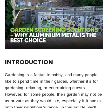
INTRODUCTION
Gardening is a fantastic hobby, and many people
like to spend time in their garden, whether it's for
gardening, relaxing, or entertaining guests.
However, for some people, their garden may not be
as private as they would like, especially if it backs
onto their neighbour’s fence. In this article, we'll