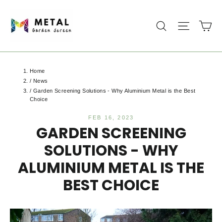
Skip
to
Ca
Search
Site na
content
Home
/
News
/
Garden Screening Solutions - Why Aluminium Metal is the Best
Choice
FEB 16, 2023
GARDEN SCREENING
SOLUTIONS - WHY
ALUMINIUM METAL IS THE
BEST CHOICE