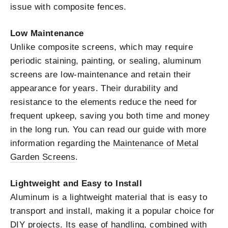
issue with composite fences.
Low Maintenance
Unlike composite screens, which may require
periodic staining, painting, or sealing, aluminum
screens are low-maintenance and retain their
appearance for years. Their durability and
resistance to the elements reduce the need for
frequent upkeep, saving you both time and money
in the long run. You can read our guide with more
information regarding the
Maintenance of Metal
Garden Screens
.
Lightweight and Easy to Install
Aluminum is a lightweight material that is easy to
transport and install, making it a popular choice for
DIY projects. Its ease of handling, combined with