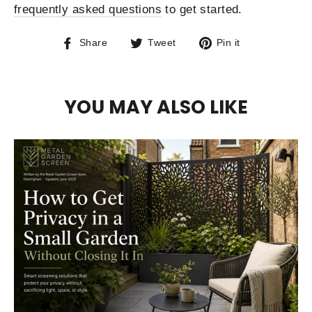
frequently asked questions
to get started.
Share
Tweet
Pin
Share
Tweet
Pin it
on
on
on
Facebook
Twitter
Pinterest
YOU MAY ALSO LIKE