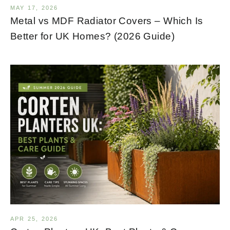
MAY 17, 2026
Metal vs MDF Radiator Covers – Which Is
Better for UK Homes? (2026 Guide)
APR 25, 2026