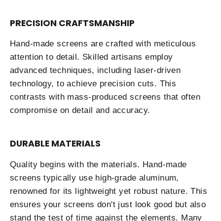
PRECISION CRAFTSMANSHIP
Hand-made screens are crafted with meticulous
attention to detail. Skilled artisans employ
advanced techniques, including laser-driven
technology, to achieve precision cuts. This
contrasts with mass-produced screens that often
compromise on detail and accuracy.
DURABLE MATERIALS
Quality begins with the materials. Hand-made
screens typically use high-grade aluminum,
renowned for its lightweight yet robust nature. This
ensures your screens don't just look good but also
stand the test of time against the elements. Many