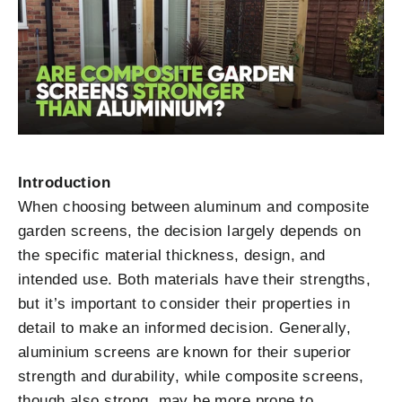
Introduction
When choosing between aluminum and composite
garden screens, the decision largely depends on
the specific material thickness, design, and
intended use. Both materials have their strengths,
but it’s important to consider their properties in
detail to make an informed decision. Generally,
aluminium screens are known for their superior
strength and durability, while composite screens,
though also strong, may be more prone to