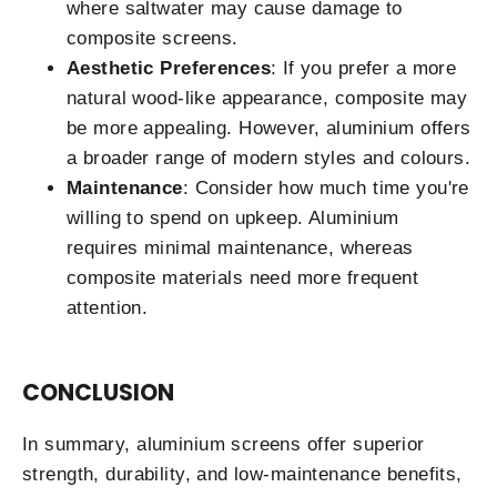
where saltwater may cause damage to
composite screens.
Aesthetic Preferences
: If you prefer a more
natural wood-like appearance, composite may
be more appealing. However, aluminium offers
a broader range of modern styles and colours.
Maintenance
: Consider how much time you're
willing to spend on upkeep. Aluminium
requires minimal maintenance, whereas
composite materials need more frequent
attention.
CONCLUSION
In summary, aluminium screens offer superior
strength, durability, and low-maintenance benefits,