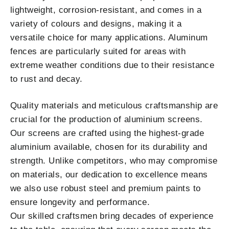
lightweight, corrosion-resistant, and comes in a
variety of colours and designs, making it a
versatile choice for many applications. Aluminum
fences are particularly suited for areas with
extreme weather conditions due to their resistance
to rust and decay.
Quality materials and meticulous craftsmanship are
crucial for the production of aluminium screens.
Our screens are crafted using the highest-grade
aluminium available, chosen for its durability and
strength. Unlike competitors, who may compromise
on materials, our dedication to excellence means
we also use robust steel and premium paints to
ensure longevity and performance.
Our skilled craftsmen bring decades of experience