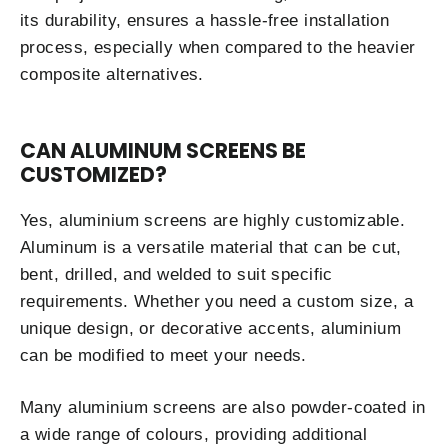
its durability, ensures a hassle-free installation
process, especially when compared to the heavier
composite alternatives.
CAN ALUMINUM SCREENS BE
CUSTOMIZED?
Yes, aluminium screens are highly customizable.
Aluminum is a versatile material that can be cut,
bent, drilled, and welded to suit specific
requirements. Whether you need a custom size, a
unique design, or decorative accents, aluminium
can be modified to meet your needs.
Many aluminium screens are also powder-coated in
a wide range of colours, providing additional