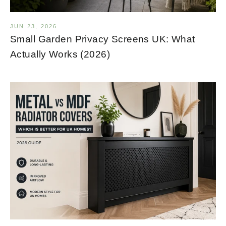
JUN 23, 2026
Small Garden Privacy Screens UK: What
Actually Works (2026)