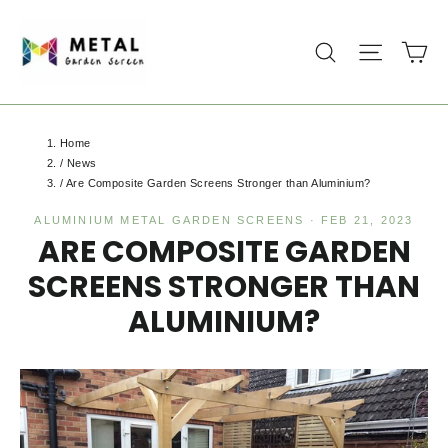
Skip
to
Ca
Search
Site na
content
Home
/
News
/
Are Composite Garden Screens Stronger than Aluminium?
ALUMINIUM METAL GARDEN SCREENS
·
FEB 21, 2023
ARE COMPOSITE GARDEN
SCREENS STRONGER THAN
ALUMINIUM?