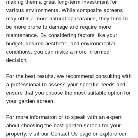
making them a great long-term investment for
various environments. While composite screens
may offer a more natural appearance, they tend to
be more prone to damage and require more
maintenance. By considering factors like your
budget, desired aesthetic, and environmental
conditions, you can make a more informed
decision.
For the best results, we recommend consulting with
a professional to assess your specific needs and
ensure that you choose the most suitable option for
your garden screen.
For more information or to speak with an expert
about choosing the best garden screen for your
property, visit our
Contact Us
page or explore our