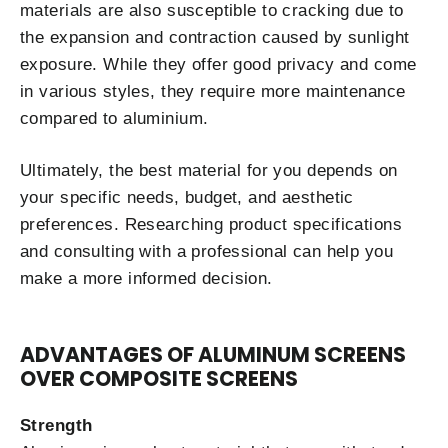
materials are also susceptible to cracking due to
the expansion and contraction caused by sunlight
exposure. While they offer good privacy and come
in various styles, they require more maintenance
compared to aluminium.
Ultimately, the best material for you depends on
your specific needs, budget, and aesthetic
preferences. Researching product specifications
and consulting with a professional can help you
make a more informed decision.
ADVANTAGES OF ALUMINUM SCREENS
OVER COMPOSITE SCREENS
Strength