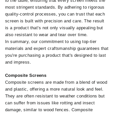
to the table, ensuring that every screen meets the
most stringent standards. By adhering to rigorous
quality-control processes, you can trust that each
screen is built with precision and care. The result
is a product that's not only visually appealing but
also resistant to wear and tear over time.
In summary, our commitment to using top-tier
materials and expert craftsmanship guarantees that
you're purchasing a product that's designed to last
and impress.
Composite Screens
Composite screens are made from a blend of wood
and plastic, offering a more natural look and feel.
They are often resistant to weather conditions but
can suffer from issues like rotting and insect
damage, similar to wood fences. Composite