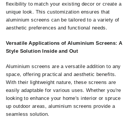
flexibility to match your existing decor or create a
unique look. This customization ensures that
aluminium screens can be tailored to a variety of
aesthetic preferences and functional needs.
Versatile Applications of Aluminium Screens: A
Style Solution Inside and Out
Aluminium screens are a versatile addition to any
space, offering practical and aesthetic benefits.
With their lightweight nature, these screens are
easily adaptable for various uses. Whether you're
looking to enhance your home's interior or spruce
up outdoor areas, aluminium screens provide a
seamless solution.