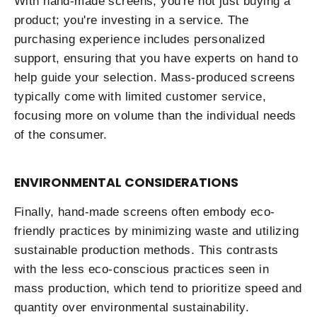
With hand-made screens, you're not just buying a
product; you're investing in a service. The
purchasing experience includes personalized
support, ensuring that you have experts on hand to
help guide your selection. Mass-produced screens
typically come with limited customer service,
focusing more on volume than the individual needs
of the consumer.
ENVIRONMENTAL CONSIDERATIONS
Finally, hand-made screens often embody eco-
friendly practices by minimizing waste and utilizing
sustainable production methods. This contrasts
with the less eco-conscious practices seen in
mass production, which tend to prioritize speed and
quantity over environmental sustainability.