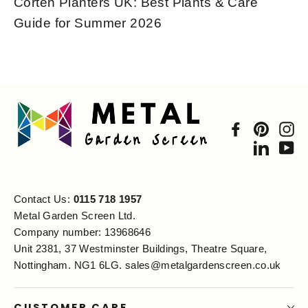
Corten Planters UK: Best Plants & Care
Guide for Summer 2026
Facebook
Pintere
In
Linked
Yo
Contact Us:
0115 718 1957
Metal Garden Screen Ltd.
Company number: 13968646
Unit 2381, 37 Westminster Buildings, Theatre Square,
Nottingham. NG1 6LG.
sales@metalgardenscreen.co.uk
CUSTOMER CARE