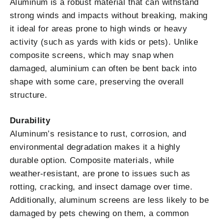
Aluminum is a robust material that can withstand
strong winds and impacts without breaking, making
it ideal for areas prone to high winds or heavy
activity (such as yards with kids or pets). Unlike
composite screens, which may snap when
damaged, aluminium can often be bent back into
shape with some care, preserving the overall
structure.
Durability
Aluminum’s resistance to rust, corrosion, and
environmental degradation makes it a highly
durable option. Composite materials, while
weather-resistant, are prone to issues such as
rotting, cracking, and insect damage over time.
Additionally, aluminum screens are less likely to be
damaged by pets chewing on them, a common