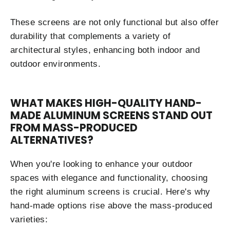
These screens are not only functional but also offer
durability that complements a variety of
architectural styles, enhancing both indoor and
outdoor environments.
WHAT MAKES HIGH-QUALITY HAND-
MADE ALUMINUM SCREENS STAND OUT
FROM MASS-PRODUCED
ALTERNATIVES?
When you're looking to enhance your outdoor
spaces with elegance and functionality, choosing
the right aluminum screens is crucial. Here's why
hand-made options rise above the mass-produced
varieties: