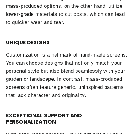
mass-produced options, on the other hand, utilize
lower-grade materials to cut costs, which can lead
to quicker wear and tear.
UNIQUE DESIGNS
Customization is a hallmark of hand-made screens.
You can choose designs that not only match your
personal style but also blend seamlessly with your
garden or landscape. In contrast, mass-produced
screens often feature generic, uninspired patterns
that lack character and originality.
EXCEPTIONAL SUPPORT AND
PERSONALIZATION