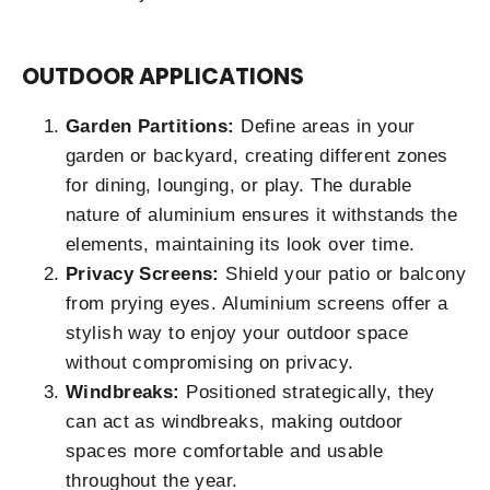
OUTDOOR APPLICATIONS
Garden Partitions:
Define areas in your
garden or backyard, creating different zones
for dining, lounging, or play. The durable
nature of aluminium ensures it withstands the
elements, maintaining its look over time.
Privacy Screens:
Shield your patio or balcony
from prying eyes. Aluminium screens offer a
stylish way to enjoy your outdoor space
without compromising on privacy.
Windbreaks:
Positioned strategically, they
can act as windbreaks, making outdoor
spaces more comfortable and usable
throughout the year.