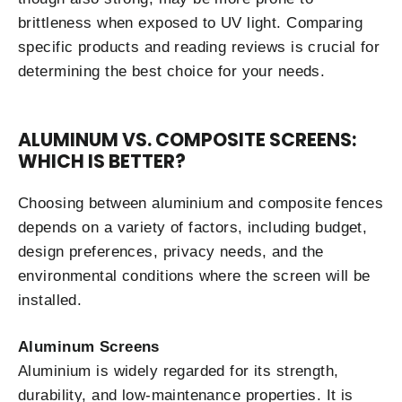
brittleness when exposed to UV light. Comparing
specific products and reading reviews is crucial for
determining the best choice for your needs.
ALUMINUM VS. COMPOSITE SCREENS:
WHICH IS BETTER?
Choosing between aluminium and composite fences
depends on a variety of factors, including budget,
design preferences, privacy needs, and the
environmental conditions where the screen will be
installed.
Aluminum Screens
Aluminium is widely regarded for its strength,
durability, and low-maintenance properties. It is