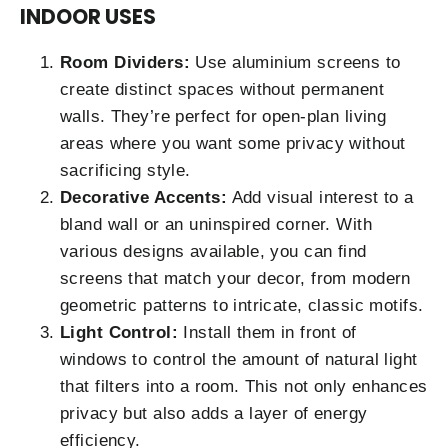
INDOOR USES
Room Dividers:
Use aluminium screens to
create distinct spaces without permanent
walls. They’re perfect for open-plan living
areas where you want some privacy without
sacrificing style.
Decorative Accents:
Add visual interest to a
bland wall or an uninspired corner. With
various designs available, you can find
screens that match your decor, from modern
geometric patterns to intricate, classic motifs.
Light Control:
Install them in front of
windows to control the amount of natural light
that filters into a room. This not only enhances
privacy but also adds a layer of energy
efficiency.