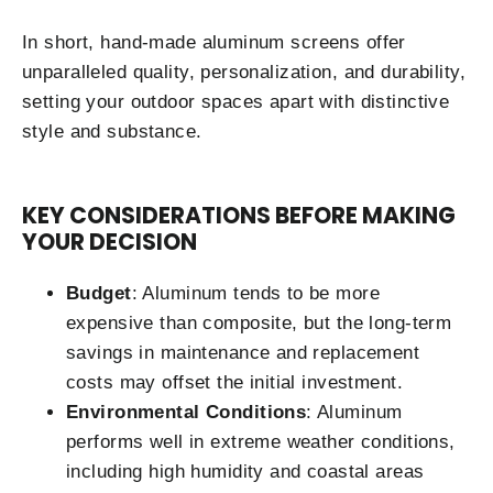
In short, hand-made aluminum screens offer
unparalleled quality, personalization, and durability,
setting your outdoor spaces apart with distinctive
style and substance.
KEY CONSIDERATIONS BEFORE MAKING
YOUR DECISION
Budget
: Aluminum tends to be more
expensive than composite, but the long-term
savings in maintenance and replacement
costs may offset the initial investment.
Environmental Conditions
: Aluminum
performs well in extreme weather conditions,
including high humidity and coastal areas