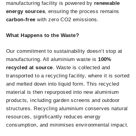
manufacturing facility is powered by
renewable
energy sources
, ensuring the process remains
carbon-free
with zero CO2 emissions.
What Happens to the Waste?
Our commitment to sustainability doesn’t stop at
manufacturing. All aluminium waste is
100%
recycled at source
. Waste is collected and
transported to a recycling facility, where it is sorted
and melted down into liquid form. This recycled
material is then repurposed into new aluminium
products, including garden screens and outdoor
structures. Recycling aluminium conserves natural
resources, significantly reduces energy
consumption, and minimises environmental impact.