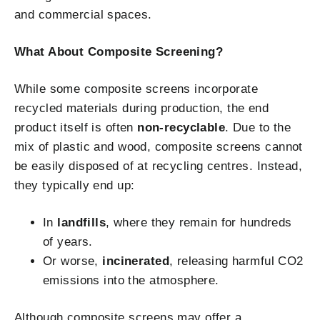
and commercial spaces.
What About Composite Screening?
While some composite screens incorporate
recycled materials during production, the end
product itself is often
non-recyclable
. Due to the
mix of plastic and wood, composite screens cannot
be easily disposed of at recycling centres. Instead,
they typically end up:
In
landfills
, where they remain for hundreds
of years.
Or worse,
incinerated
, releasing harmful CO2
emissions into the atmosphere.
Although composite screens may offer a