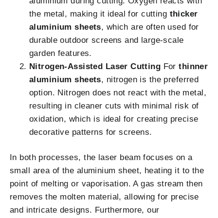
aluminium during cutting. Oxygen reacts with
the metal, making it ideal for cutting
thicker
aluminium sheets
, which are often used for
durable outdoor screens and large-scale
garden features.
Nitrogen-Assisted Laser Cutting
For
thinner
aluminium sheets
, nitrogen is the preferred
option. Nitrogen does not react with the metal,
resulting in cleaner cuts with minimal risk of
oxidation, which is ideal for creating precise
decorative patterns for screens.
In both processes, the laser beam focuses on a
small area of the aluminium sheet, heating it to the
point of melting or vaporisation. A gas stream then
removes the molten material, allowing for precise
and intricate designs. Furthermore, our