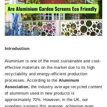
Introduction
Aluminium is one of the most sustainable and cost-
effective materials on the market due to its high
recyclability and energy-efficient production
processes. According to the
Aluminum
Association
, the industry average recycled content
of aluminium used in new products is
approximately 70%. However, in the UK, our
suppliers surpass this average, achieving even