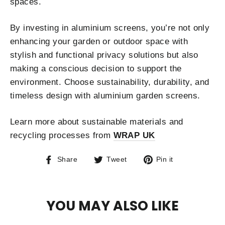
spaces.
By investing in aluminium screens, you’re not only
enhancing your garden or outdoor space with
stylish and functional privacy solutions but also
making a conscious decision to support the
environment. Choose sustainability, durability, and
timeless design with aluminium garden screens.
Learn more about sustainable materials and
recycling processes from
WRAP UK
Share
Tweet
Pin
Share
Tweet
Pin it
on
on
on
Facebook
Twitter
Pinterest
YOU MAY ALSO LIKE