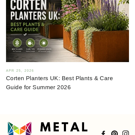
APR 25, 2026
Corten Planters UK: Best Plants & Care
Guide for Summer 2026
Facebook
Pintere
In