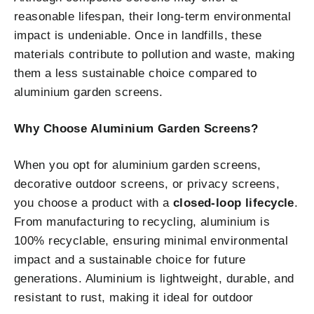
reasonable lifespan, their long-term environmental
impact is undeniable. Once in landfills, these
materials contribute to pollution and waste, making
them a less sustainable choice compared to
aluminium garden screens.
Why Choose Aluminium Garden Screens?
When you opt for aluminium garden screens,
decorative outdoor screens, or privacy screens,
you choose a product with a
closed-loop lifecycle
.
From manufacturing to recycling, aluminium is
100% recyclable, ensuring minimal environmental
impact and a sustainable choice for future
generations. Aluminium is lightweight, durable, and
resistant to rust, making it ideal for outdoor