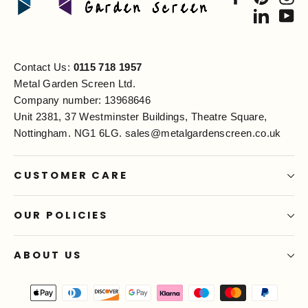
Linked
Yo
Contact Us:
0115 718 1957
Metal Garden Screen Ltd.
Company number: 13968646
Unit 2381, 37 Westminster Buildings, Theatre Square,
Nottingham. NG1 6LG.
sales@metalgardenscreen.co.uk
CUSTOMER CARE
OUR POLICIES
ABOUT US