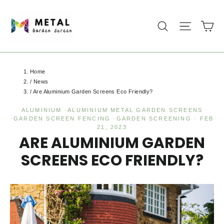
Skip
to
Ca
Search
Site na
content
Home
/
News
/
Are Aluminium Garden Screens Eco Friendly?
ALUMINIUM
·
ALUMINIUM METAL GARDEN SCREENS
·
GARDEN SCREEN FENCING
·
GARDEN SCREENING
·
FEB
21, 2023
ARE ALUMINIUM GARDEN
SCREENS ECO FRIENDLY?