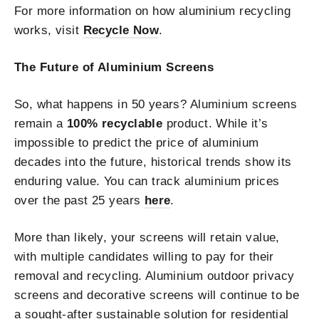
For more information on how aluminium recycling
works, visit
Recycle Now
.
The Future of Aluminium Screens
So, what happens in 50 years? Aluminium screens
remain a
100% recyclable
product. While it’s
impossible to predict the price of aluminium
decades into the future, historical trends show its
enduring value. You can track aluminium prices
over the past 25 years
here
.
More than likely, your screens will retain value,
with multiple candidates willing to pay for their
removal and recycling. Aluminium outdoor privacy
screens and decorative screens will continue to be
a sought-after sustainable solution for residential