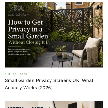
JUN 23, 2026
Small Garden Privacy Screens UK: What
Actually Works (2026)