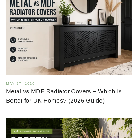
MAY 17, 2026
Metal vs MDF Radiator Covers – Which Is
Better for UK Homes? (2026 Guide)