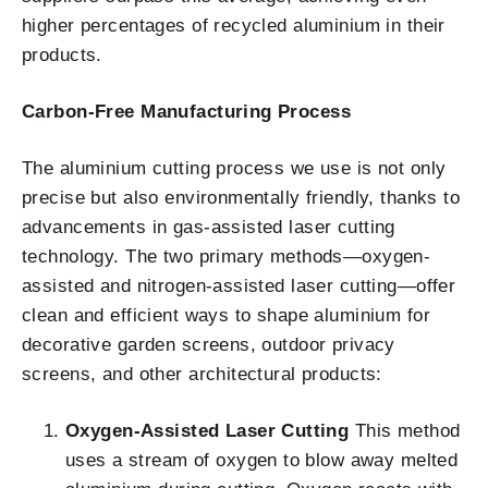
higher percentages of recycled aluminium in their
products.
Carbon-Free Manufacturing Process
The aluminium cutting process we use is not only
precise but also environmentally friendly, thanks to
advancements in gas-assisted laser cutting
technology. The two primary methods—oxygen-
assisted and nitrogen-assisted laser cutting—offer
clean and efficient ways to shape aluminium for
decorative garden screens, outdoor privacy
screens, and other architectural products:
Oxygen-Assisted Laser Cutting
This method
uses a stream of oxygen to blow away melted