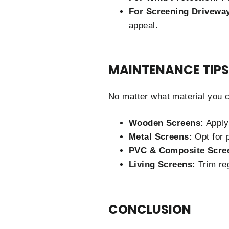
For Screening Drivewa
appeal.
MAINTENANCE TIPS
No matter what material you ch
Wooden Screens:
Apply 
Metal Screens:
Opt for p
PVC & Composite Scre
Living Screens:
Trim reg
CONCLUSION