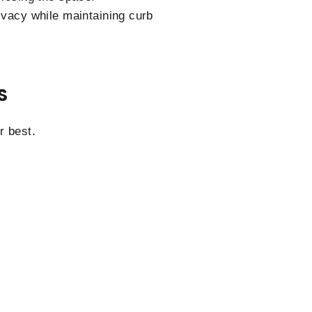
rivacy while maintaining curb
S
r best.