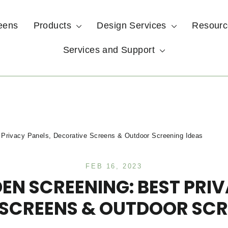
eens
Products
Design Services
Resour
Services and Support
 Privacy Panels, Decorative Screens & Outdoor Screening Ideas
FEB 16, 2023
EN SCREENING: BEST PRIV
SCREENS & OUTDOOR SCR