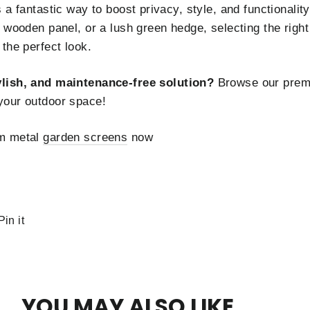
 a fantastic way to boost privacy, style, and functionali
 wooden panel, or a lush green hedge, selecting the right
the perfect look.
ylish, and maintenance-free solution?
Browse our prem
your outdoor space!
um metal
garden screens
now
Pin
Pin it
on
r
Pinterest
YOU MAY ALSO LIKE