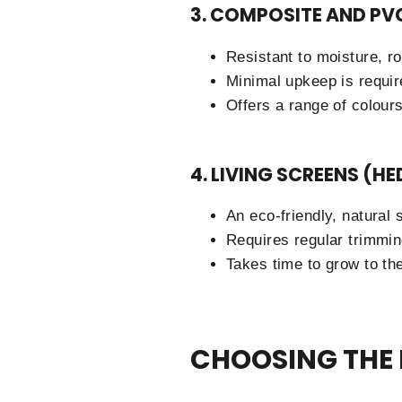
3. COMPOSITE AND PV
Resistant to moisture, ro
Minimal upkeep is requir
Offers a range of colour
4. LIVING SCREENS (H
An eco-friendly, natural s
Requires regular trimmin
Takes time to grow to the
CHOOSING THE 