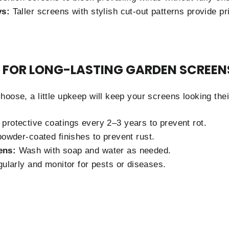
ys:
Taller screens with stylish cut-out patterns provide p
 FOR LONG-LASTING GARDEN SCREEN
oose, a little upkeep will keep your screens looking thei
protective coatings every 2–3 years to prevent rot.
owder-coated finishes to prevent rust.
ens:
Wash with soap and water as needed.
ularly and monitor for pests or diseases.