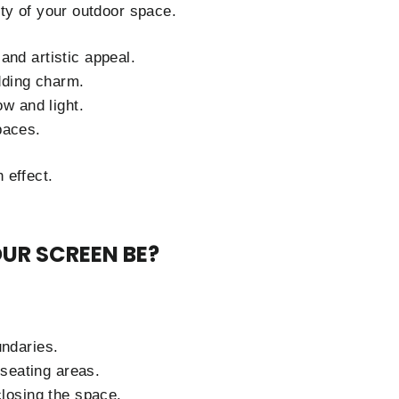
ty of your outdoor space.
and artistic appeal.
dding charm.
ow and light.
paces.
 effect.
UR SCREEN BE?
undaries.
seating areas.
closing the space.