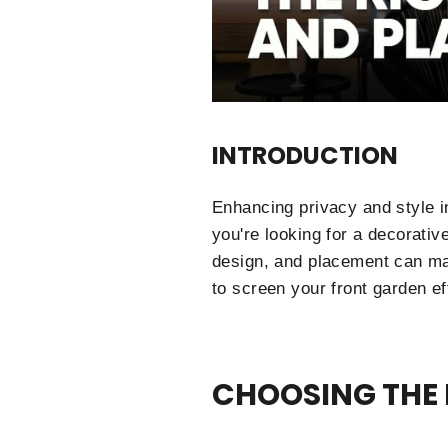
INTRODUCTION
Enhancing privacy and style i
you're looking for a decorativ
design, and placement can mak
to screen your front garden ef
CHOOSING THE 