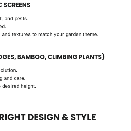
C SCREENS
t, and pests.
ed.
s and textures to match your garden theme.
EDGES, BAMBOO, CLIMBING PLANTS)
olution.
g and care.
 desired height.
RIGHT DESIGN & STYLE