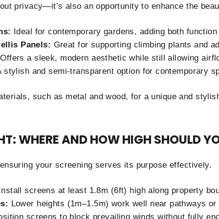
bout privacy—it’s also an opportunity to enhance the beau
ns:
Ideal for contemporary gardens, adding both function 
rellis Panels:
Great for supporting climbing plants and a
Offers a sleek, modern aesthetic while still allowing airfl
 stylish and semi-transparent option for contemporary s
erials, such as metal and wood, for a unique and stylish
HT: WHERE AND HOW HIGH SHOULD YO
 ensuring your screening serves its purpose effectively.
nstall screens at least 1.8m (6ft) high along property bo
s:
Lower heights (1m–1.5m) work well near pathways or 
sition screens to block prevailing winds without fully en