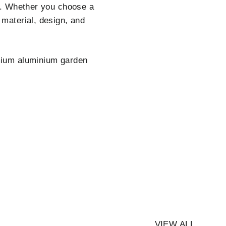
ty. Whether you choose a
 material, design, and
ium aluminium garden
VIEW ALL