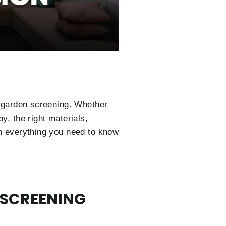
ht garden screening. Whether
y, the right materials,
gh everything you need to know
 SCREENING