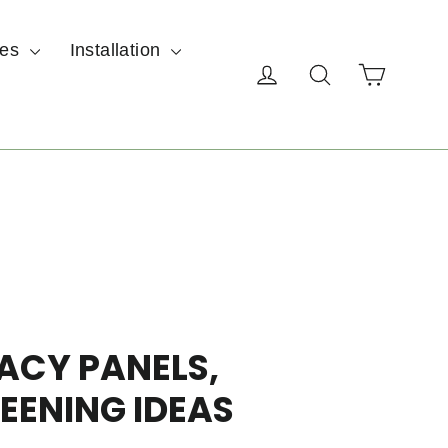
ces
Installation
Cart
Log in
Search
ACY PANELS,
EENING IDEAS