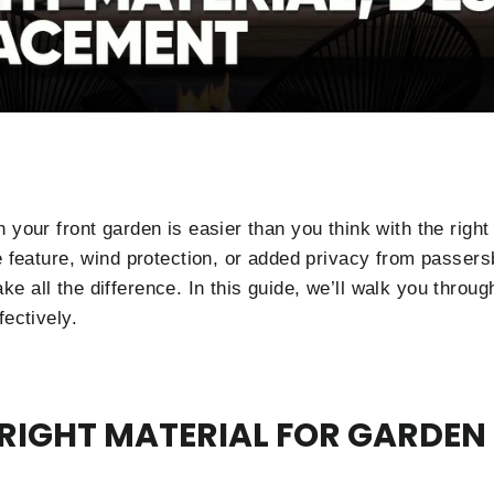
n your front garden is easier than you think with the rig
e feature, wind protection, or added privacy from passersb
e all the difference. In this guide, we’ll walk you throu
fectively.
RIGHT MATERIAL FOR GARDEN