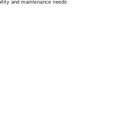
bility and maintenance needs