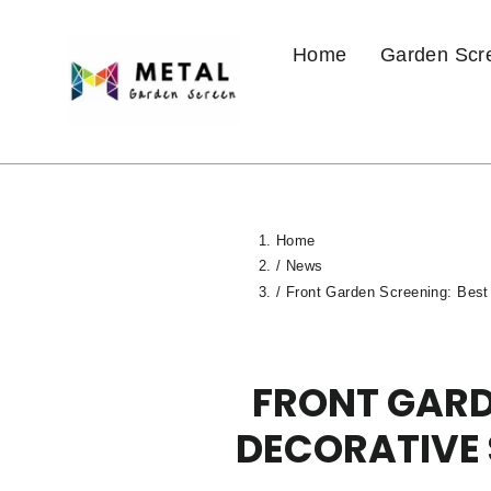
Skip
to
Home
Garden Scr
content
Home
/
News
/
Front Garden Screening: Best
FRONT GARD
DECORATIVE 