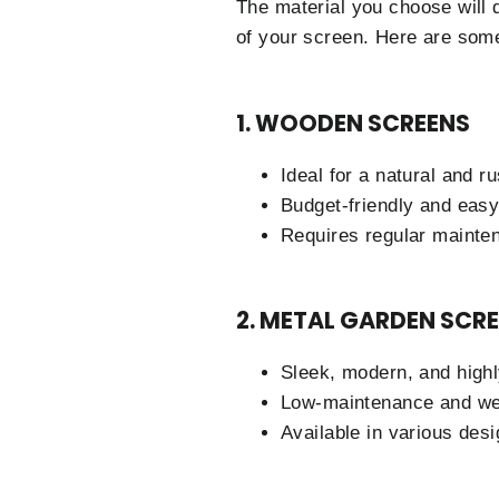
The material you choose will 
of your screen. Here are some
1. WOODEN SCREENS
Ideal for a natural and ru
Budget-friendly and easy 
Requires regular mainten
2. METAL GARDEN SCRE
Sleek, modern, and highl
Low-maintenance and wea
Available in various desi