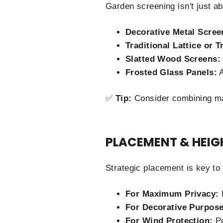
Garden screening isn't just a
Decorative Metal Scree
Traditional Lattice or T
Slatted Wood Screens:
Frosted Glass Panels:
A
✅
Tip:
Consider combining mat
PLACEMENT & HEIG
Strategic placement is key to
For Maximum Privacy:
I
For Decorative Purpose
For Wind Protection:
Po