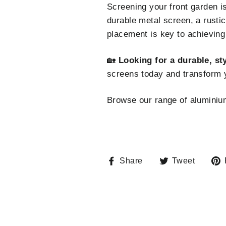
Screening your front garden is
durable metal screen, a rustic
placement is key to achieving 
🏡
Looking for a durable, st
screens today and transform 
Browse our range of alumini
Share
Tweet
Share
Tweet
on
on
Facebook
Twitte