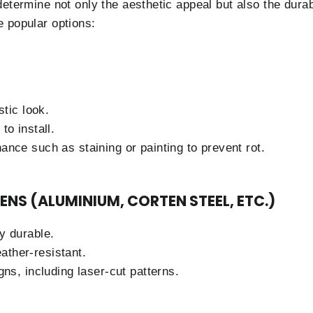
determine not only the aesthetic appeal but also the dura
 popular options:
stic look.
to install.
ance such as staining or painting to prevent rot.
ENS (ALUMINIUM, CORTEN STEEL, ETC.)
y durable.
ther-resistant.
gns, including laser-cut patterns.