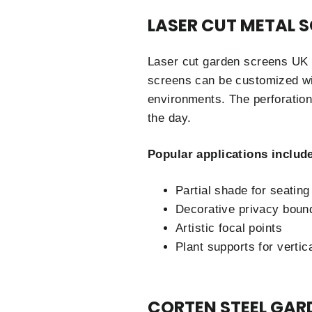
LASER CUT METAL 
Laser cut garden screens UK s
screens can be customized with
environments. The perforation
the day.
Popular applications includ
Partial shade for seating
Decorative privacy boun
Artistic focal points
Plant supports for vertic
CORTEN STEEL GAR