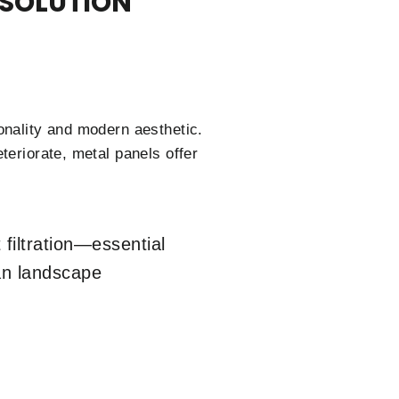
 SOLUTION
onality and modern aesthetic.
teriorate, metal panels offer
filtration—essential
ban landscape