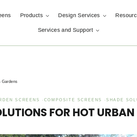
eens
Products
Design Services
Resour
Services and Support
n Gardens
ARDEN SCREENS
·
COMPOSITE SCREENS
·
SHADE SOL
OLUTIONS FOR HOT URBAN