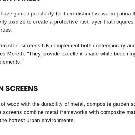
have gained popularity for their distinctive warm patina 
lly oxidize to create a protective rust layer that requir
rties.
rten steel screens UK complement both contemporary and 
s Moretti. "They provide excellent shade while becoming 
elements."
N SCREENS
of wood with the durability of metal, composite garden sc
 screens combine metal frameworks with composite materi
the hottest urban environments.