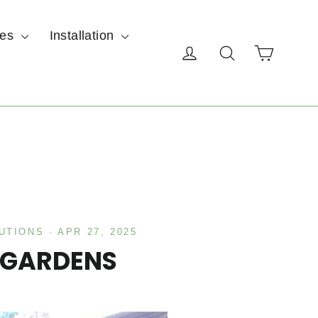
ces
Installation
Cart
Log in
Search
UTIONS
·
APR 27, 2025
 GARDENS