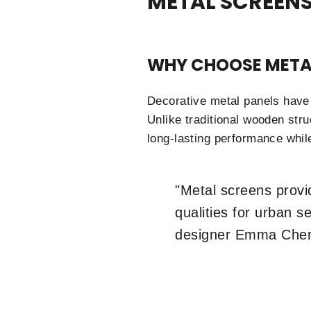
METAL SCREENS
WHY CHOOSE META
Decorative metal panels have 
Unlike traditional wooden stru
long-lasting performance while
"Metal screens provid
qualities for urban 
designer Emma Che