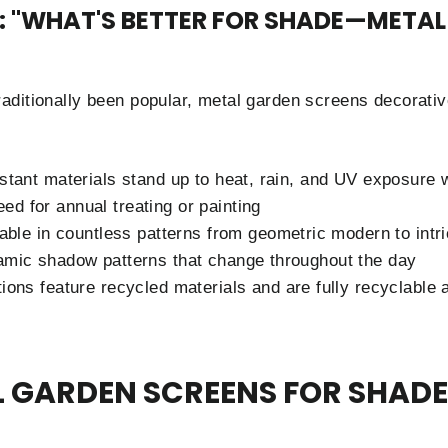
G: "WHAT'S BETTER FOR SHADE—META
ditionally been popular, metal garden screens decorative 
stant materials stand up to heat, rain, and UV exposure w
eed for annual treating or painting
lable in countless patterns from geometric modern to intr
amic shadow patterns that change throughout the day
ions feature recycled materials and are fully recyclable at
L GARDEN SCREENS FOR SHADE