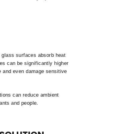
 glass surfaces absorb heat
es can be significantly higher
e and even damage sensitive
utions can reduce ambient
ants and people.