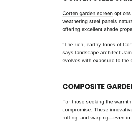
Corten garden screen
options 
weathering steel panels natura
offering excellent shade prope
"The rich, earthy tones of Co
says landscape architect Jame
evolves with exposure to the 
COMPOSITE GARDE
For those seeking the warmth 
compromise. These innovative
rotting, and warping—even in 