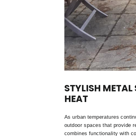
STYLISH METAL
HEAT
As urban temperatures continu
outdoor spaces that provide r
combines functionality with c