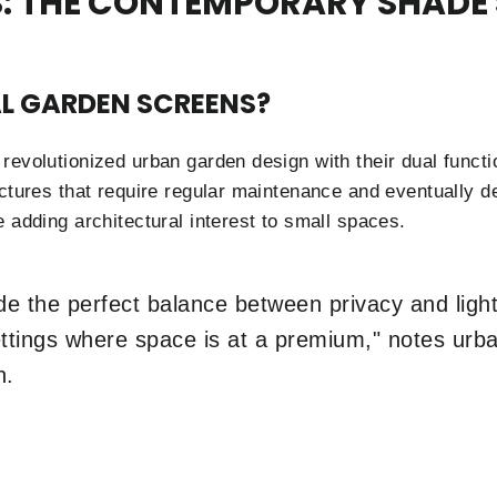
: THE CONTEMPORARY SHADE
L GARDEN SCREENS?
revolutionized urban garden design with their dual functi
ctures that require regular maintenance and eventually de
 adding architectural interest to small spaces.
e the perfect balance between privacy and light 
settings where space is at a premium," notes ur
n.