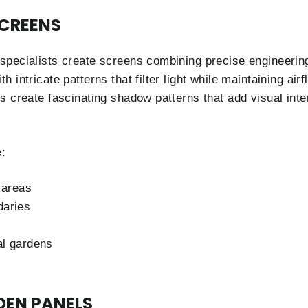
SCREENS
pecialists create screens combining precise engineering
 intricate patterns that filter light while maintaining ai
s create fascinating shadow patterns that add visual inte
e
:
 areas
daries
al gardens
DEN PANELS