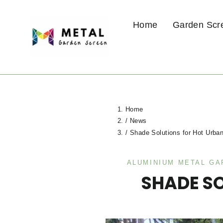
Skip
to
Home
Garden Scr
content
Home
/
News
/
Shade Solutions for Hot Urba
ALUMINIUM METAL G
SHADE S