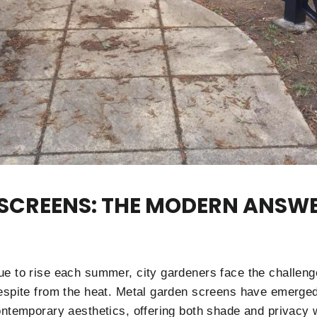
 SCREENS: THE MODERN ANSW
e to rise each summer, city gardeners face the challeng
espite from the heat. Metal garden screens have emerged 
ontemporary aesthetics, offering both shade and privacy w