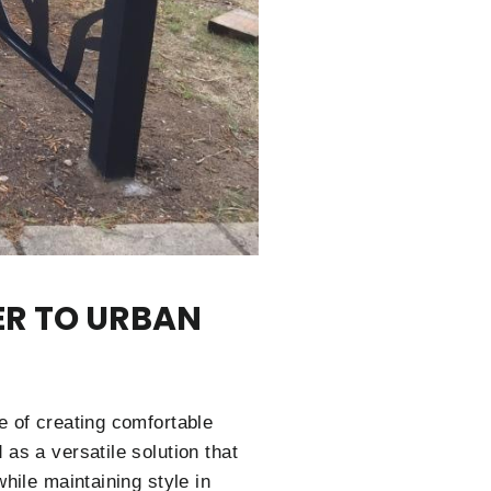
ER TO URBAN
e of creating comfortable
as a versatile solution that
hile maintaining style in