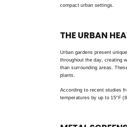
compact urban settings.
THE URBAN HEA
Urban gardens present unique
throughout the day, creating w
than surrounding areas. Thes
plants.
According to recent studies 
temperatures by up to 15°F (8