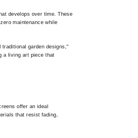
that develops over time. These
es zero maintenance while
traditional garden designs,"
a living art piece that
reens offer an ideal
als that resist fading,