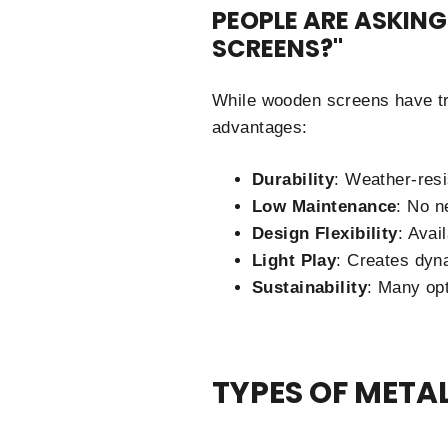
PEOPLE ARE ASKIN
SCREENS?"
While wooden screens have tra
advantages:
Durability
: Weather-resi
Low Maintenance
: No n
Design Flexibility
: Avai
Light Play
: Creates dyn
Sustainability
: Many opt
TYPES OF META