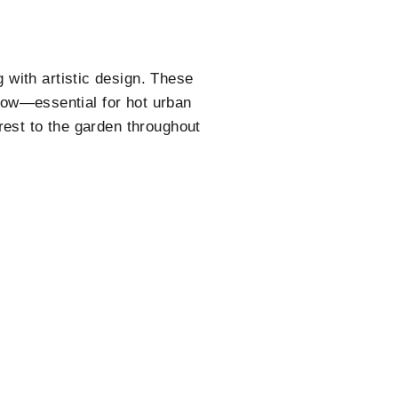
 with artistic design. These
rflow—essential for hot urban
rest to the garden throughout