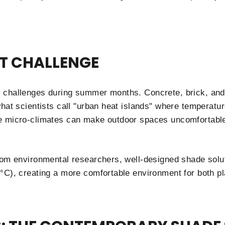
T CHALLENGE
 challenges during summer months. Concrete, brick, and
hat scientists call "urban heat islands" where temperatur
e micro-climates can make outdoor spaces uncomfortabl
from environmental researchers, well-designed shade sol
°C), creating a more comfortable environment for both pl