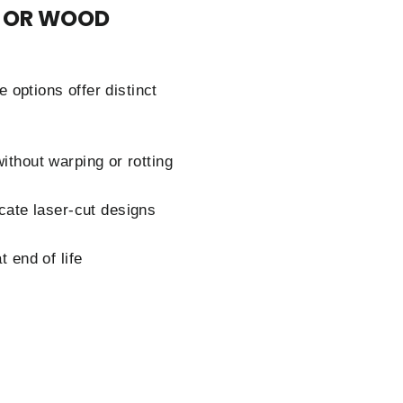
L OR WOOD
options offer distinct
ithout warping or rotting
icate laser-cut designs
 end of life