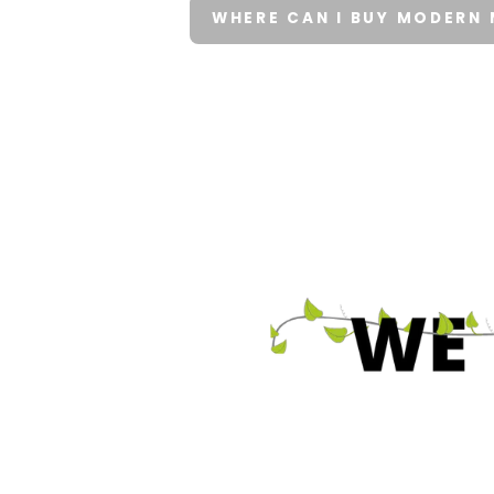
WHERE CAN I BUY MODERN 