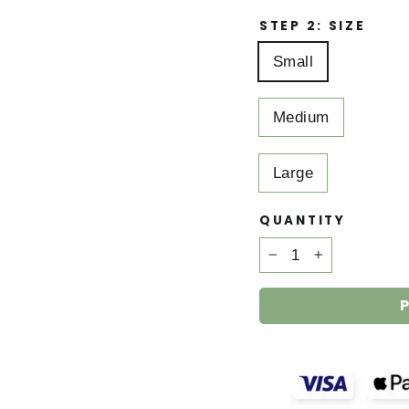
STEP 2: SIZE
Small
Medium
Large
QUANTITY
−
+
P