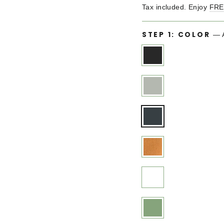
price
Tax included. Enjoy
FRE
STEP 1: COLOR
—