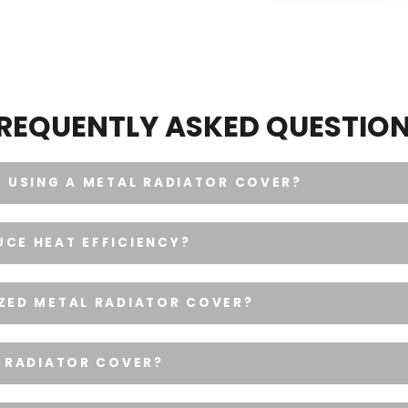
REQUENTLY ASKED QUESTIO
F USING A METAL RADIATOR COVER?
CE HEAT EFFICIENCY?
IZED METAL RADIATOR COVER?
L RADIATOR COVER?