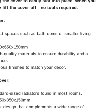
g the cover to easily slot into place. When you
 lift the cover off—no tools required.
er:
ct spaces such as bathrooms or smaller living
50x650x150mm
h-quality materials to ensure durability and a
nce.
rious finishes to match your decor.
over:
ndard-sized radiators found in most rooms.
050x850x150mm
k design that complements a wide range of