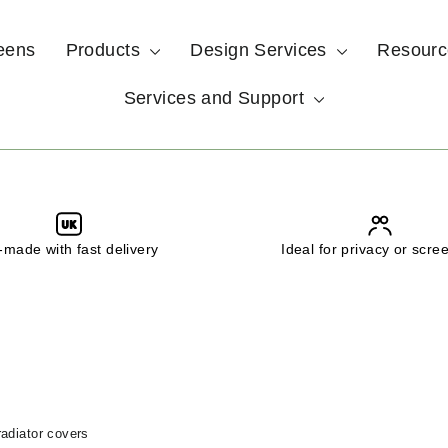
eens
Products
Design Services
Resour
Services and Support
UK
made with fast delivery
Ideal for privacy or scre
adiator covers