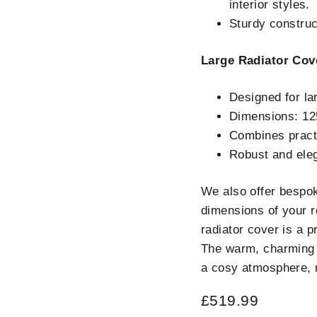
interior styles.
Sturdy construct
Large Radiator Cov
Designed for la
Dimensions: 1
Combines practi
Robust and eleg
We also offer bespok
dimensions of your r
radiator cover is a 
The warm, charming 
a cosy atmosphere, m
Regular
£519.99