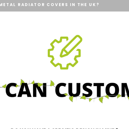
METAL RADIATOR COVERS IN THE UK?