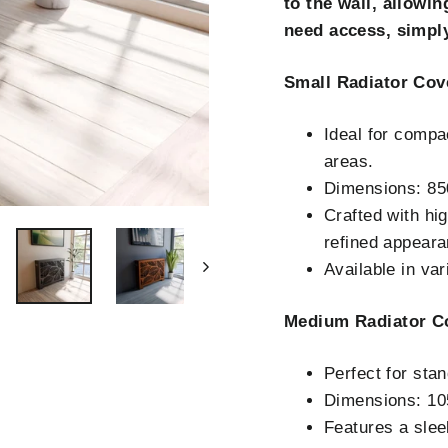
to the wall, allowin
need access, simply
Small Radiator Cov
Ideal for compa
areas.
Dimensions: 8
Crafted with hig
refined appeara
Available in va
Medium Radiator C
Perfect for sta
Dimensions: 1
Features a slee