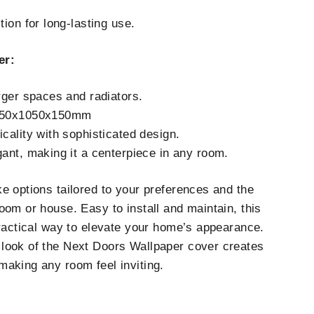
ion for long-lasting use.
er:
rger spaces and radiators.
250x1050x150mm
cality with sophisticated design.
ant, making it a centerpiece in any room.
e options tailored to your preferences and the
oom or house. Easy to install and maintain, this
practical way to elevate your home’s appearance.
look of the Next Doors Wallpaper cover creates
aking any room feel inviting.