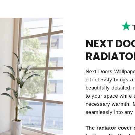
NEXT DO
RADIATO
Next Doors Wallpaper
effortlessly brings a
beautifully detailed,
to your space while e
necessary warmth. Ma
seamlessly into any 
The radiator cover 