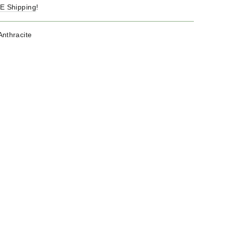
E Shipping
!
Anthracite