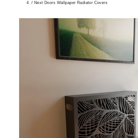
/
Next Doors Wallpaper Radiator Covers