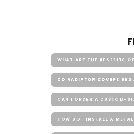
F
WHAT ARE THE BENEFITS O
DO RADIATOR COVERS REDU
CAN I ORDER A CUSTOM-S
HOW DO I INSTALL A META