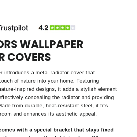
ORS WALLPAPER
R COVERS
 introduces a metal radiator cover that
 touch of nature into your home. Featuring
 nature-inspired designs, it adds a stylish element
ffectively concealing the radiator and providing
de from durable, heat-resistant steel, it fits
room and enhances its aesthetic appeal.
comes with a special bracket that stays fixed