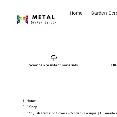
Skip
to
Home
Garden Scr
content
Weather-resistant materials
UK-
Home
/
Shop
/
Stylish Radiator Covers - Modern Designs | UK-made r