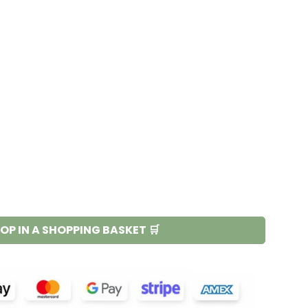
OP IN A SHOPPING BASKET 🛒