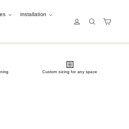
ces
Installation
Cart
Log in
Search
ening
Custom sizing for any space