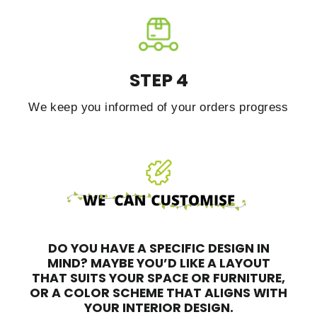
STEP 4
We keep you informed of your orders progress
DO YOU HAVE A SPECIFIC DESIGN IN
MIND?
MAYBE YOU’D LIKE A LAYOUT
THAT SUITS YOUR SPACE OR FURNITURE,
OR A COLOR SCHEME THAT ALIGNS WITH
YOUR INTERIOR DESIGN.