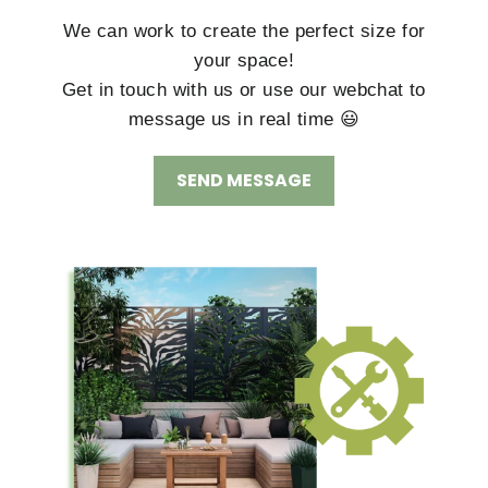
We can work to create the perfect size for
your space!
Get in touch with us or use our webchat to
message us in real time 😃
SEND MESSAGE