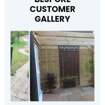
CUSTOMER
GALLERY