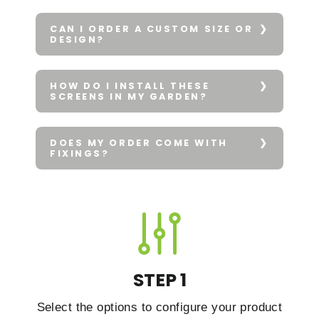
CAN I ORDER A CUSTOM SIZE OR
DESIGN?
HOW DO I INSTALL THESE
SCREENS IN MY GARDEN?
DOES MY ORDER COME WITH
FIXINGS?
STEP 1
Select the options to configure your product