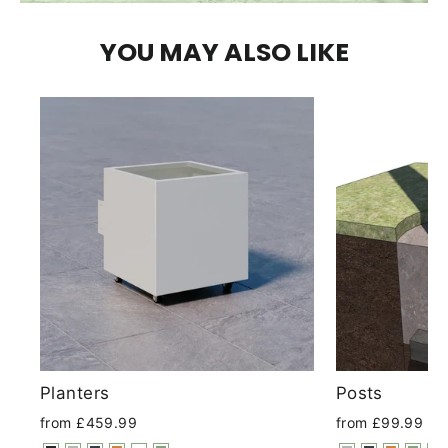
YOU MAY ALSO LIKE
Planters
Posts
from £459.99
from £99.99