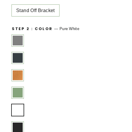
Stand Off Bracket
STEP 2 : COLOR
—
Pure White