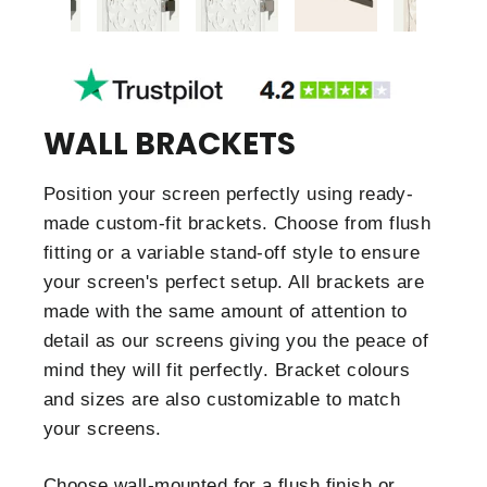
WALL BRACKETS
Position your screen perfectly using ready-
made custom-fit brackets. Choose from flush
fitting or a variable stand-off style to ensure
your screen's perfect setup. All brackets are
made with the same amount of attention to
detail as our screens giving you the peace of
mind they will fit perfectly. Bracket colours
and sizes are also customizable to match
your screens.
Choose wall-mounted for a flush finish or