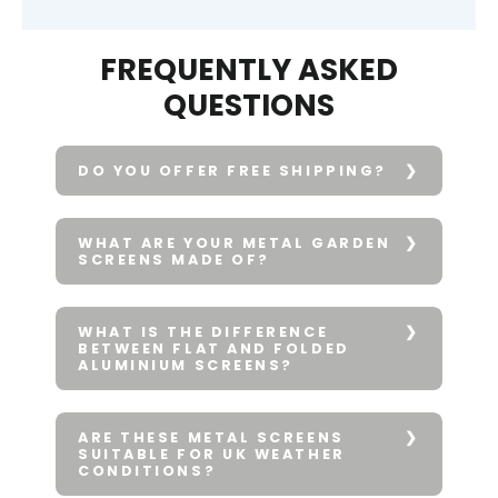
FREQUENTLY ASKED
QUESTIONS
DO YOU OFFER FREE SHIPPING?
WHAT ARE YOUR METAL GARDEN
SCREENS MADE OF?
WHAT IS THE DIFFERENCE
BETWEEN FLAT AND FOLDED
ALUMINIUM SCREENS?
ARE THESE METAL SCREENS
SUITABLE FOR UK WEATHER
CONDITIONS?