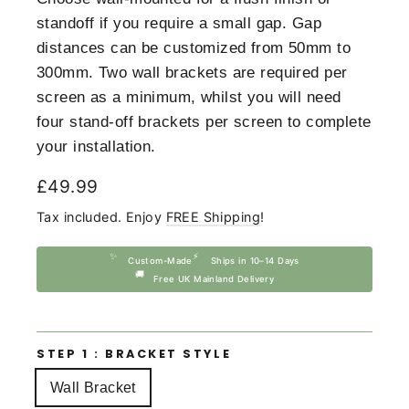
standoff if you require a small gap. Gap
distances can be customized from 50mm to
300mm. Two wall brackets are required per
screen as a minimum, whilst you will need
four stand-off brackets per screen to complete
your installation.
Regular
£49.99
price
Tax included. Enjoy
FREE Shipping
!
✨
⚡
Custom-Made
Ships in 10–14 Days
🚚
Free UK Mainland Delivery
STEP 1 : BRACKET STYLE
Wall Bracket