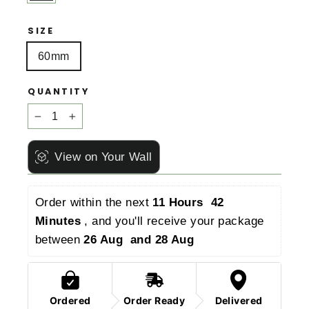
SIZE
60mm
QUANTITY
−
+
View on Your Wall
Order within the next 
11 Hours  42 
Minutes 
, and you'll receive your package 
between 
26 Aug  and 28 Aug 
Ordered
Order Ready
Delivered