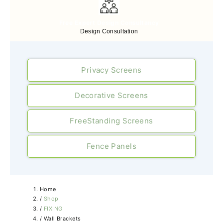
Free Expert Design Consultancy
Design Consultation
Privacy Screens
Decorative Screens
FreeStanding Screens
Fence Panels
Home
/
Shop
/
FIXING
/
Wall Brackets