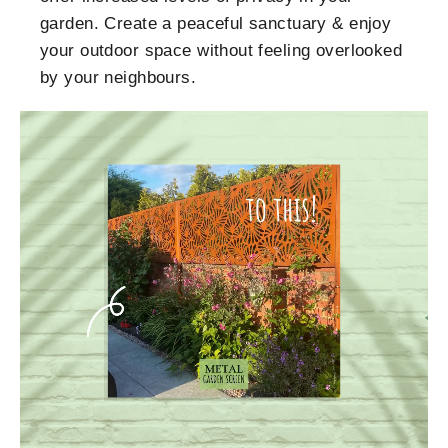
garden. Create a peaceful sanctuary & enjoy
your outdoor space without feeling overlooked
by your neighbours.