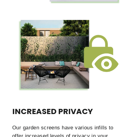
INCREASED PRIVACY
Our garden screens have various infills to
offer increased levels of privacy in your