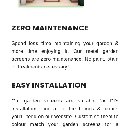
ZERO MAINTENANCE
Spend less time maintaining your garden &
more time enjoying it. Our metal garden
screens are zero maintenance. No paint, stain
or treatments necessary!
EASY INSTALLATION
Our garden screens are suitable for DIY
installation. Find all of the fittings & fixings
you’ll need on our website. Customise them to
colour match your garden screens for a