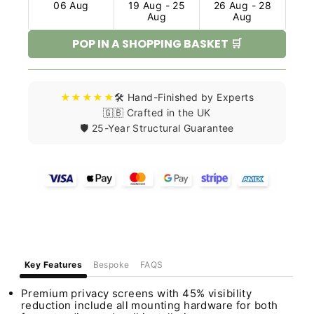
06 Aug
19 Aug - 25
26 Aug - 28
Aug
Aug
POP IN A SHOPPING BASKET 🛒
★★★★★
🛠️ Hand-Finished by Experts
🇬🇧 Crafted in the UK
🛡️ 25-Year Structural Guarantee
Key Features
Bespoke
FAQS
Premium privacy screens with 45% visibility
reduction include all mounting hardware for both