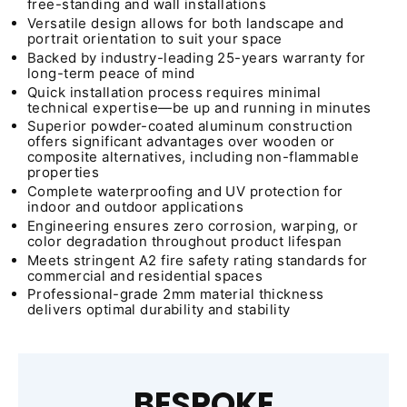
free-standing and wall installations
Versatile design allows for both landscape and
portrait orientation to suit your space
Backed by industry-leading 25-years warranty for
long-term peace of mind
Quick installation process requires minimal
technical expertise—be up and running in minutes
Superior powder-coated aluminum construction
offers significant advantages over wooden or
composite alternatives, including non-flammable
properties
Complete waterproofing and UV protection for
indoor and outdoor applications
Engineering ensures zero corrosion, warping, or
color degradation throughout product lifespan
Meets stringent A2 fire safety rating standards for
commercial and residential spaces
Professional-grade 2mm material thickness
delivers optimal durability and stability
BESPOKE