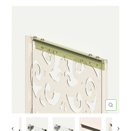
CLOSE
(ESC)