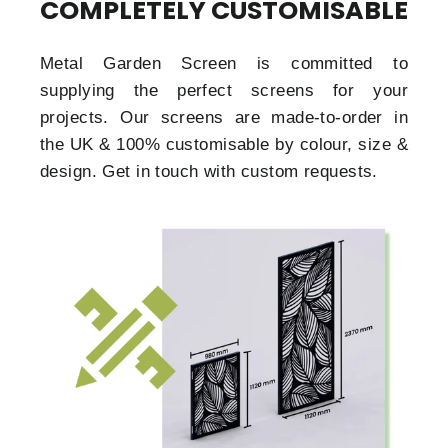
COMPLETELY CUSTOMISABLE
Metal Garden Screen is committed to
supplying the perfect screens for your
projects. Our screens are made-to-order in
the UK & 100% customisable by colour, size &
design. Get in touch with custom requests.