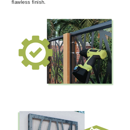
flawless finish.