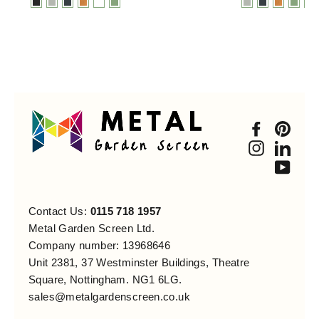
Faceboo
Pint
Instagra
Link
You
Contact Us:
0115 718 1957
Metal Garden Screen Ltd.
Company number: 13968646
Unit 2381, 37 Westminster Buildings, Theatre
Square, Nottingham. NG1 6LG.
sales@metalgardenscreen.co.uk