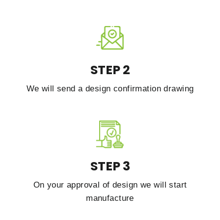
STEP 2
We will send a design confirmation drawing
STEP 3
On your approval of design we will start
manufacture