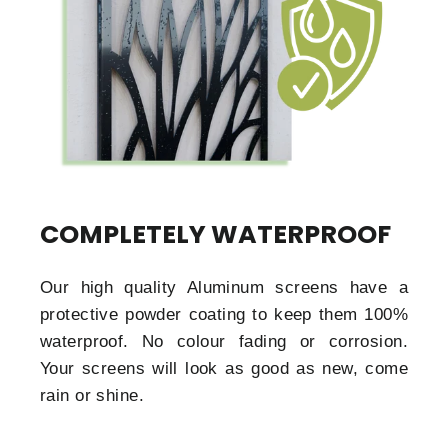
COMPLETELY WATERPROOF
Our high quality Aluminum screens have a
protective powder coating to keep them 100%
waterproof. No colour fading or corrosion.
Your screens will look as good as new, come
rain or shine.