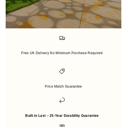
Free Shipping and Packaging
Free UK Delivery No Minimum Purchase Required
Price-match guarantee
Price Match Guarantee
Up to 25 years Warranty
Built to Last – 25-Year Durability Guarantee