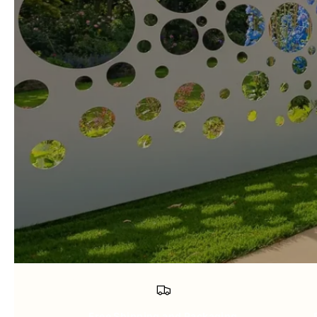
Free Shipping and Packaging