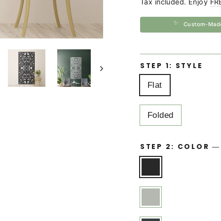
Tax included. Enjoy
FR
✨
Custom-Mad
STEP 1: STYLE
Flat
Folded
STEP 2: COLOR