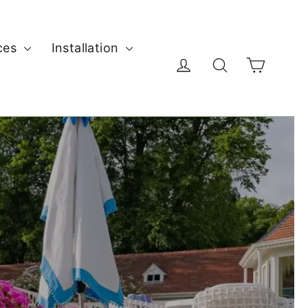
ces
Installation
Cart
Log in
Search