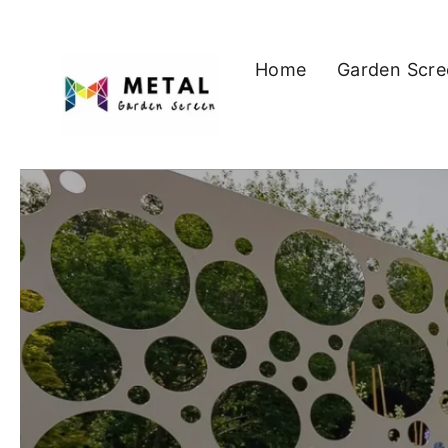
Skip
to
Home
Garden Scre
content