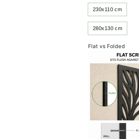
230x110 cm
280x130 cm
Flat vs Folded