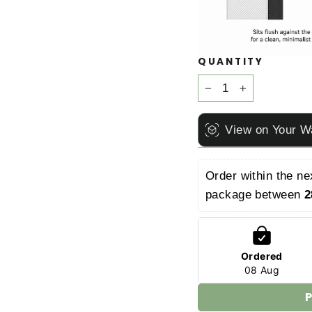
QUANTITY
−
+
View on Your W
Order within the ne
package between 
2
Ordered
08 Aug
P