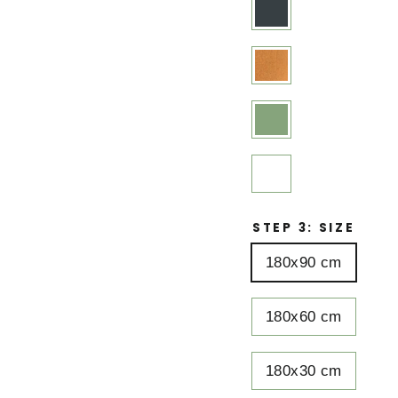
STEP 3: SIZE
180x90 cm
180x60 cm
180x30 cm