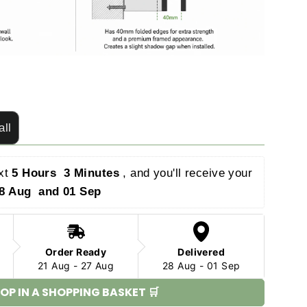
all
xt 
5 Hours  2 Minutes 
, and you'll receive your 
8 Aug  and 01 Sep 
Order Ready
Delivered
21 Aug - 27 Aug
28 Aug - 01 Sep
OP IN A SHOPPING BASKET 🛒