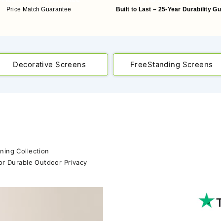
Price Match Guarantee
Built to Last – 25-Year Durability G
Decorative Screens
FreeStanding Screens
ning Collection
or Durable Outdoor Privacy