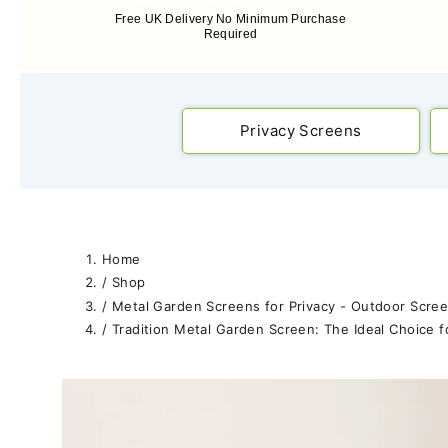
Free UK Delivery No Minimum Purchase
Required
Privacy Screens
Home
/
Shop
/
Metal Garden Screens for Privacy - Outdoor Scree
/
Tradition Metal Garden Screen: The Ideal Choice f