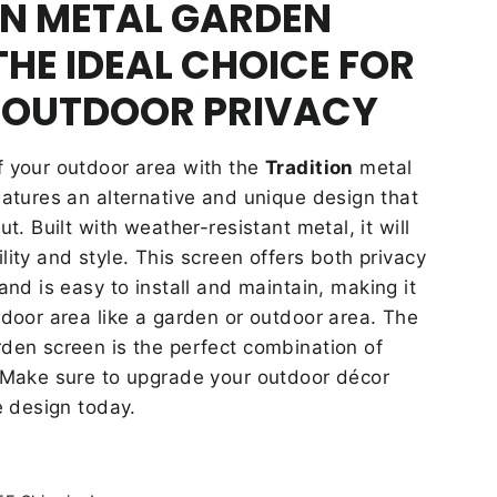
ON METAL GARDEN
THE IDEAL CHOICE FOR
 OUTDOOR PRIVACY
f your outdoor area with the
Tradition
metal
eatures an alternative and unique design that
ut. Built with weather-resistant metal, it will
lity and style. This screen offers both privacy
 and is easy to install and maintain, making it
tdoor area like a garden or outdoor area. The
den screen is the perfect combination of
. Make sure to upgrade your outdoor décor
e design today.