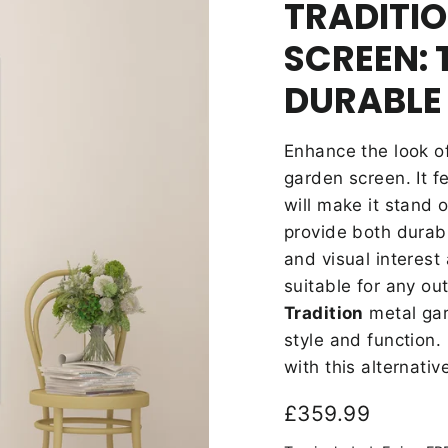
TRADITI
SCREEN: 
DURABLE
Enhance the look o
garden screen. It f
will make it stand o
provide both durabi
and
visual interest
suitable for any ou
Tradition
metal gar
style and function
with this alternativ
Regular
£359.99
price