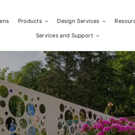
ens
Products
Design Services
Resour
Services and Support