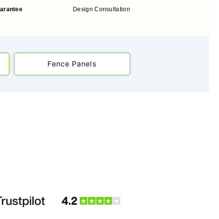
uarantee
Design Consultation
Fence Panels