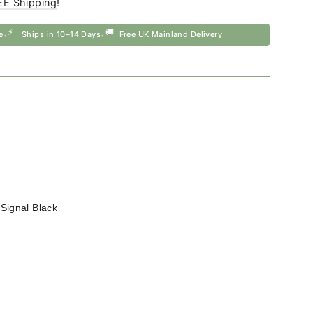
EE Shipping
!
⚡
🚚
e
Ships in 10–14 Days
Free UK Mainland Delivery
•
•
—
Signal Black