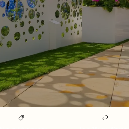
Price-match guarantee
Up to 25 years Warrant