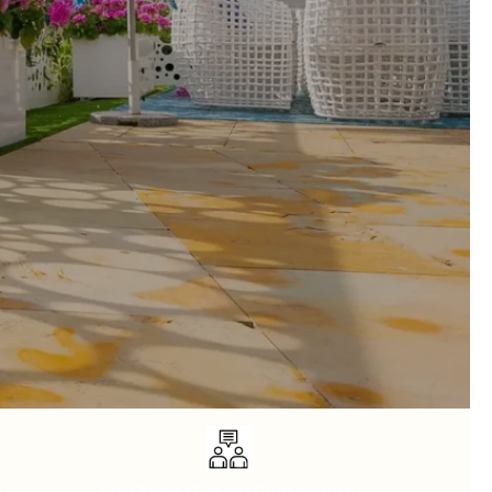
y
Free Expert Design Consultancy