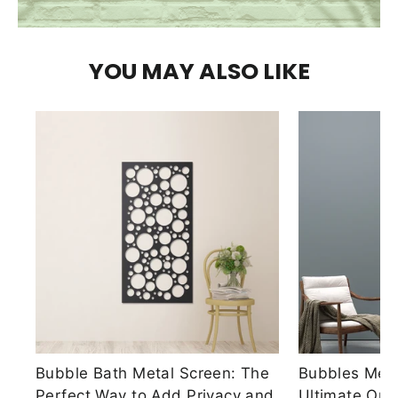
YOU MAY ALSO LIKE
Bubble Bath Metal Screen: The
Bubbles Meta
Perfect Way to Add Privacy and
Ultimate Out