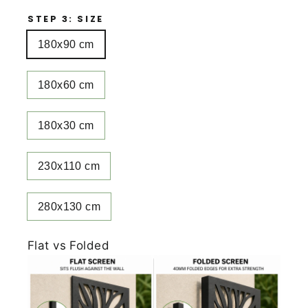
STEP 3: SIZE
180x90 cm
180x60 cm
180x30 cm
230x110 cm
280x130 cm
Flat vs Folded