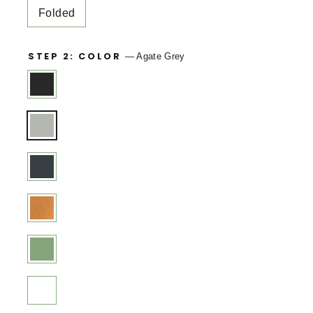
Folded
STEP 2: COLOR
—
Agate Grey