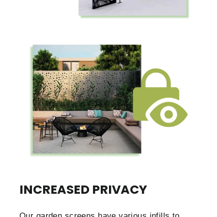
INCREASED PRIVACY
Our garden screens have various infills to