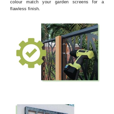
colour match your garden screens for a
flawless finish.