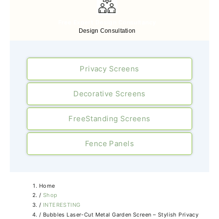
Free Expert Design Consultancy
Design Consultation
Privacy Screens
Decorative Screens
FreeStanding Screens
Fence Panels
Home
/
Shop
/
INTERESTING
/
Bubbles Laser-Cut Metal Garden Screen – Stylish Privacy