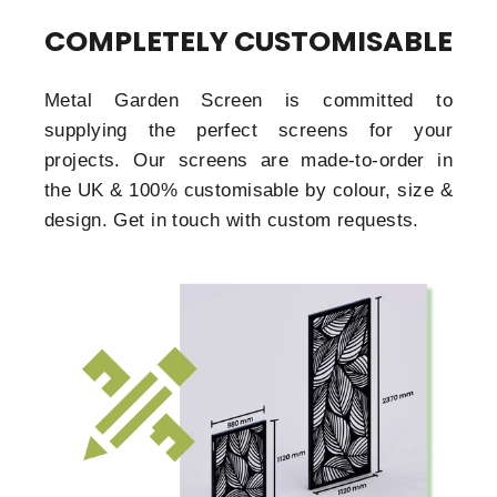
COMPLETELY CUSTOMISABLE
Metal Garden Screen is committed to
supplying the perfect screens for your
projects. Our screens are made-to-order in
the UK & 100% customisable by colour, size &
design. Get in touch with custom requests.