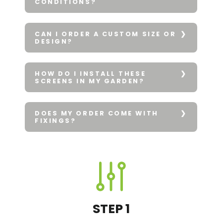
CONDITIONS?
CAN I ORDER A CUSTOM SIZE OR
DESIGN?
HOW DO I INSTALL THESE
SCREENS IN MY GARDEN?
DOES MY ORDER COME WITH
FIXINGS?
STEP 1