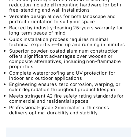
reduction include all mounting hardware for both
free-standing and wall installations
Versatile design allows for both landscape and
portrait orientation to suit your space
Backed by industry-leading 25-years warranty for
long-term peace of mind
Quick installation process requires minimal
technical expertise—be up and running in minutes
Superior powder-coated aluminum construction
offers significant advantages over wooden or
composite alternatives, including non-flammable
properties
Complete waterproofing and UV protection for
indoor and outdoor applications
Engineering ensures zero corrosion, warping, or
color degradation throughout product lifespan
Meets stringent A2 fire safety rating standards for
commercial and residential spaces
Professional-grade 2mm material thickness
delivers optimal durability and stability