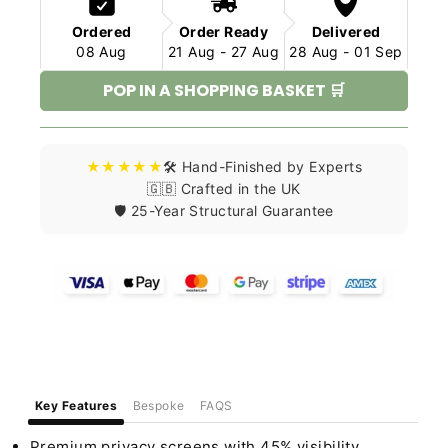
Ordered
Order Ready
Delivered
08 Aug
21 Aug - 27 Aug
28 Aug - 01 Sep
POP IN A SHOPPING BASKET 🛒
★★★★★
🛠️ Hand-Finished by Experts
🇬🇧 Crafted in the UK
🛡️ 25-Year Structural Guarantee
Key Features
Bespoke
FAQS
Premium privacy screens with 45% visibility