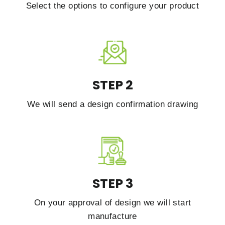
Select the options to configure your product
STEP 2
We will send a design confirmation drawing
STEP 3
On your approval of design we will start
manufacture