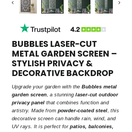
BUBBLES LASER-CUT
METAL GARDEN SCREEN –
STYLISH PRIVACY &
DECORATIVE BACKDROP
Upgrade your garden with the
Bubbles metal
garden screen
, a stunning
laser-cut outdoor
privacy panel
that combines function and
artistry. Made from
powder-coated steel
, this
decorative screen can handle rain, wind, and
UV rays. It is perfect for
patios, balconies,