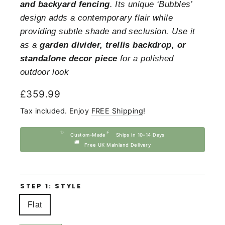
and backyard fencing
. Its unique ‘Bubbles’
design adds a contemporary flair while
providing subtle shade and seclusion. Use it
as a
garden divider, trellis backdrop, or
standalone decor piece
for a polished
outdoor look
Regular
£359.99
price
Tax included. Enjoy
FREE Shipping
!
✨
⚡
Custom-Made
Ships in 10–14 Days
🚚
Free UK Mainland Delivery
STEP 1: STYLE
Flat