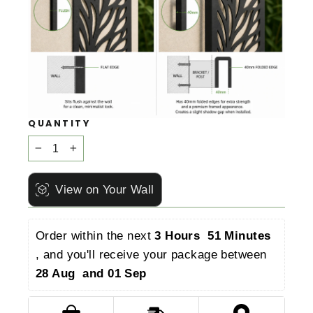
QUANTITY
−
+
View on Your Wall
Order within the next 
3 Hours  51 Minutes 
, and you'll receive your package between 
28 Aug  and 01 Sep 