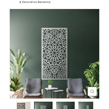
& Decorative Backdrop
CLOSE
(ESC)