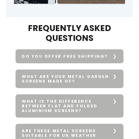
FREQUENTLY ASKED
QUESTIONS
DO YOU OFFER FREE SHIPPING?
WHAT ARE YOUR METAL GARDEN
SCREENS MADE OF?
WHAT IS THE DIFFERENCE
BETWEEN FLAT AND FOLDED
ALUMINIUM SCREENS?
ARE THESE METAL SCREENS
SUITABLE FOR UK WEATHER