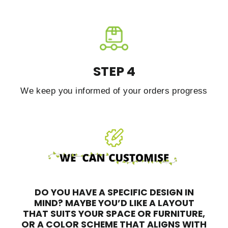
STEP 4
We keep you informed of your orders progress
DO YOU HAVE A SPECIFIC DESIGN IN
MIND?
MAYBE YOU’D LIKE A LAYOUT
THAT SUITS YOUR SPACE OR FURNITURE,
OR A COLOR SCHEME THAT ALIGNS WITH