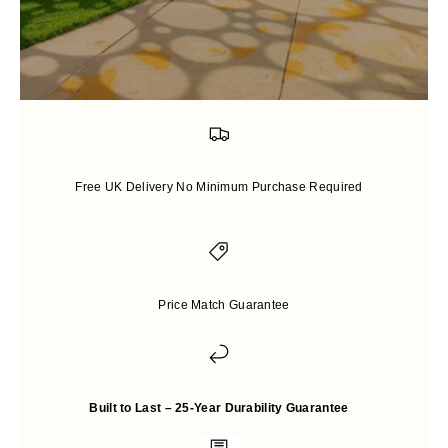
Free Shipping and Packaging
Free UK Delivery No Minimum Purchase Required
Price-match guarantee
Price Match Guarantee
Up to 25 years Warranty
Built to Last – 25-Year Durability Guarantee