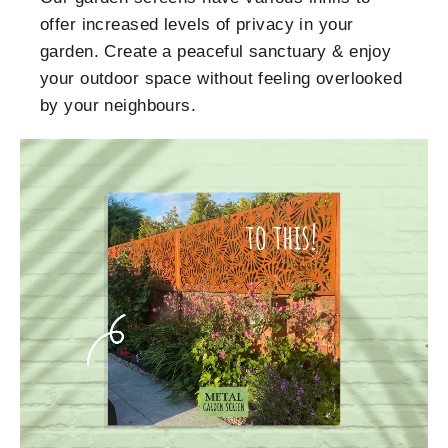
offer increased levels of privacy in your
garden. Create a peaceful sanctuary & enjoy
your outdoor space without feeling overlooked
by your neighbours.