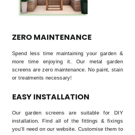
ZERO MAINTENANCE
Spend less time maintaining your garden &
more time enjoying it. Our metal garden
screens are zero maintenance. No paint, stain
or treatments necessary!
EASY INSTALLATION
Our garden screens are suitable for DIY
installation. Find all of the fittings & fixings
you’ll need on our website. Customise them to