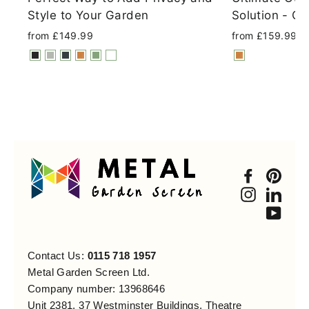
Style to Your Garden
Solution - Co
from £149.99
from £159.99
Faceboo
Pint
Instagra
Link
You
Contact Us:
0115 718 1957
Metal Garden Screen Ltd.
Company number: 13968646
Unit 2381, 37 Westminster Buildings, Theatre