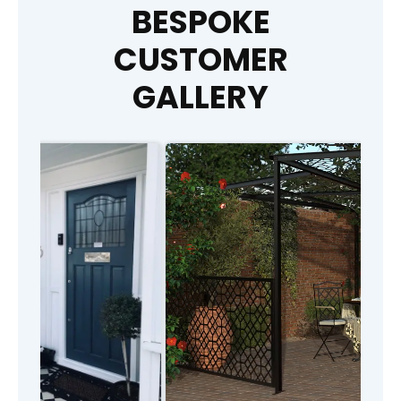
BESPOKE
CUSTOMER
GALLERY