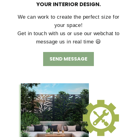
YOUR INTERIOR DESIGN.
We can work to create the perfect size for
your space!
Get in touch with us or use our webchat to
message us in real time 😃
SEND MESSAGE