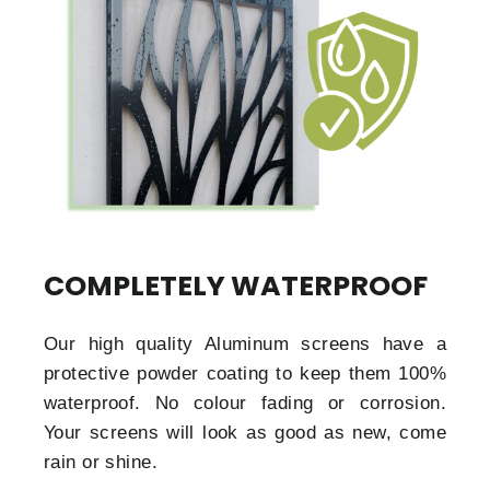
COMPLETELY WATERPROOF
Our high quality Aluminum screens have a
protective powder coating to keep them 100%
waterproof. No colour fading or corrosion.
Your screens will look as good as new, come
rain or shine.