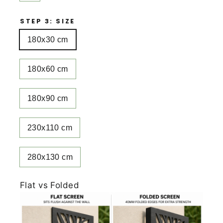
STEP 3: SIZE
180x30 cm
180x60 cm
180x90 cm
230x110 cm
280x130 cm
Flat vs Folded