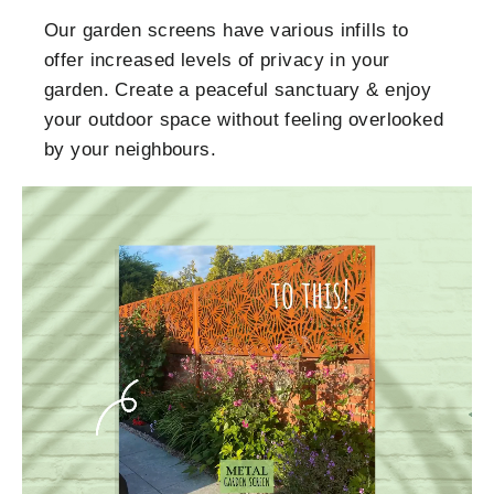
Our garden screens have various infills to
offer increased levels of privacy in your
garden. Create a peaceful sanctuary & enjoy
your outdoor space without feeling overlooked
by your neighbours.