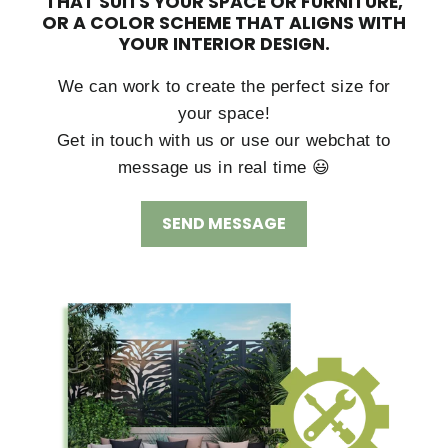
THAT SUITS YOUR SPACE OR FURNITURE,
OR A COLOR SCHEME THAT ALIGNS WITH
YOUR INTERIOR DESIGN.
We can work to create the perfect size for
your space!
Get in touch with us or use our webchat to
message us in real time 😃
SEND MESSAGE