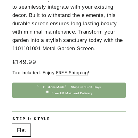
to seamlessly integrate with your existing
decor. Built to withstand the elements, this
durable screen ensures long-lasting beauty
with minimal maintenance. Transform your
garden into a stylish sanctuary today with the
1101101001 Metal Garden Screen.
Regular
£149.99
price
Tax included. Enjoy
FREE Shipping
!
✨
⚡
Custom-Made
Ships in 10–14 Days
🚚
Free UK Mainland Delivery
STEP 1: STYLE
Flat