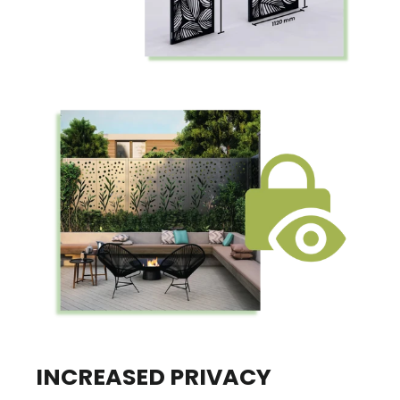
INCREASED PRIVACY