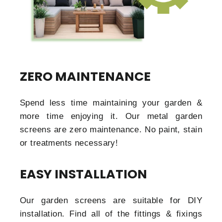
ZERO MAINTENANCE
Spend less time maintaining your garden &
more time enjoying it. Our metal garden
screens are zero maintenance. No paint, stain
or treatments necessary!
EASY INSTALLATION
Our garden screens are suitable for DIY
installation. Find all of the fittings & fixings