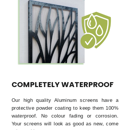
COMPLETELY WATERPROOF
Our high quality Aluminum screens have a
protective powder coating to keep them 100%
waterproof. No colour fading or corrosion.
Your screens will look as good as new, come