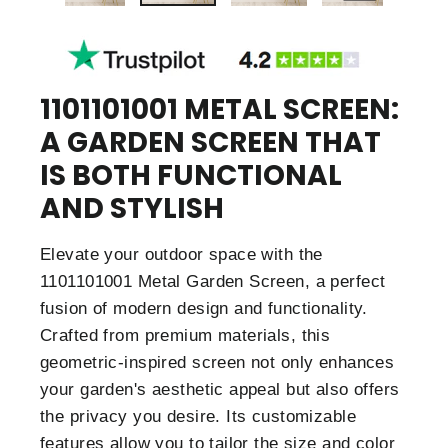
1101101001 METAL SCREEN:
A GARDEN SCREEN THAT
IS BOTH FUNCTIONAL
AND STYLISH
Elevate your outdoor space with the
1101101001 Metal Garden Screen, a perfect
fusion of modern design and functionality.
Crafted from premium materials, this
geometric-inspired screen not only enhances
your garden's aesthetic appeal but also offers
the privacy you desire. Its customizable
features allow you to tailor the size and color