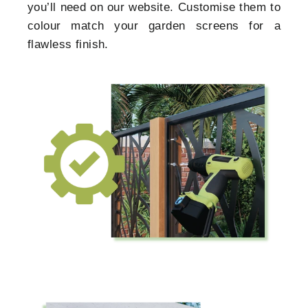
you’ll need on our website. Customise them to
colour match your garden screens for a
flawless finish.