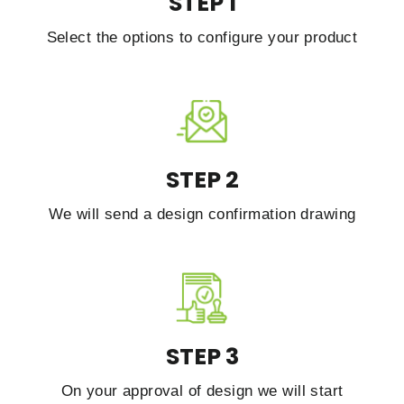
STEP 1
Select the options to configure your product
STEP 2
We will send a design confirmation drawing
STEP 3
On your approval of design we will start