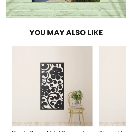
YOU MAY ALSO LIKE