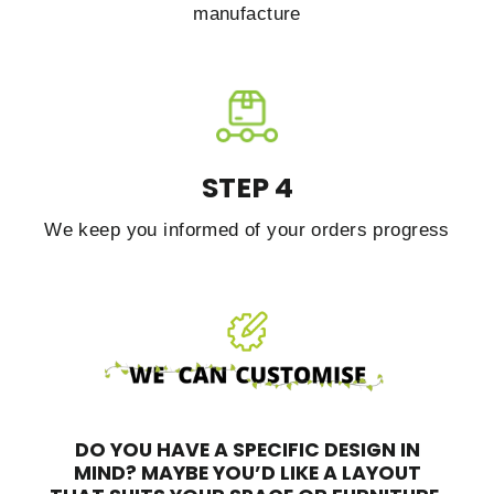
manufacture
STEP 4
We keep you informed of your orders progress
DO YOU HAVE A SPECIFIC DESIGN IN
MIND?
MAYBE YOU’D LIKE A LAYOUT