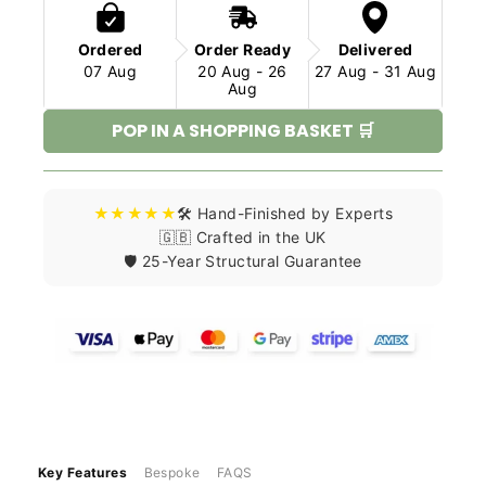
Ordered
Order Ready
Delivered
07 Aug
20 Aug - 26
27 Aug - 31 Aug
Aug
POP IN A SHOPPING BASKET 🛒
★★★★★
🛠️ Hand-Finished by Experts
🇬🇧 Crafted in the UK
🛡️ 25-Year Structural Guarantee
Key Features
Bespoke
FAQS