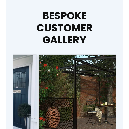
BESPOKE
CUSTOMER
GALLERY