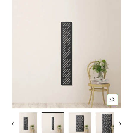
CLOSE
(ESC)