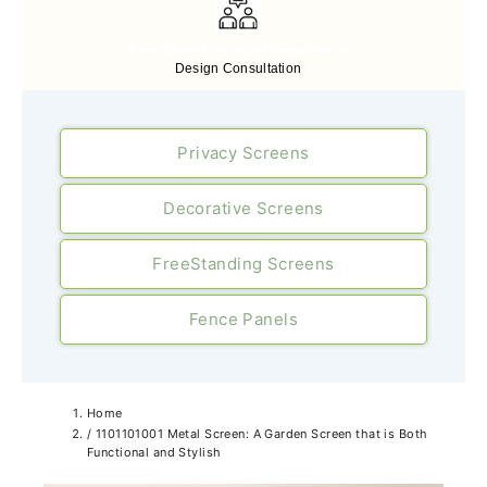
Free Expert Design Consultancy
Design Consultation
Privacy Screens
Decorative Screens
FreeStanding Screens
Fence Panels
Home
/
1101101001 Metal Screen: A Garden Screen that is Both
Functional and Stylish