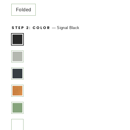
Folded
STEP 2: COLOR
—
Signal Black