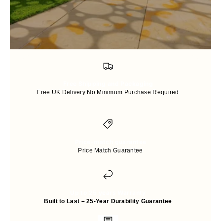
Free Shipping and Packaging
Free UK Delivery No Minimum Purchase Required
Price-match guarantee
Price Match Guarantee
Up to 25 years Warranty
Built to Last – 25-Year Durability Guarantee