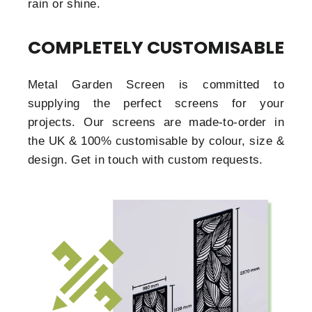
rain or shine.
COMPLETELY CUSTOMISABLE
Metal Garden Screen is committed to
supplying the perfect screens for your
projects. Our screens are made-to-order in
the UK & 100% customisable by colour, size &
design. Get in touch with custom requests.