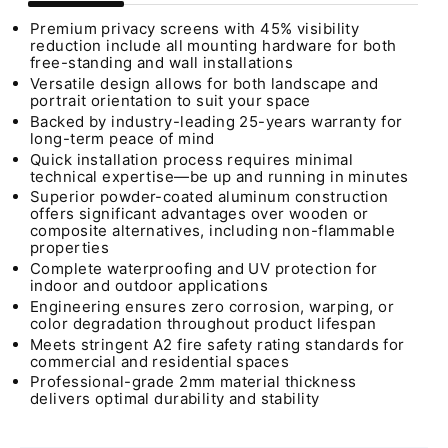
Premium privacy screens with 45% visibility
reduction include all mounting hardware for both
free-standing and wall installations
Versatile design allows for both landscape and
portrait orientation to suit your space
Backed by industry-leading 25-years warranty for
long-term peace of mind
Quick installation process requires minimal
technical expertise—be up and running in minutes
Superior powder-coated aluminum construction
offers significant advantages over wooden or
composite alternatives, including non-flammable
properties
Complete waterproofing and UV protection for
indoor and outdoor applications
Engineering ensures zero corrosion, warping, or
color degradation throughout product lifespan
Meets stringent A2 fire safety rating standards for
commercial and residential spaces
Professional-grade 2mm material thickness
delivers optimal durability and stability