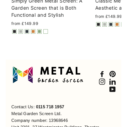
Simply Green Metal Screen: A
Classic Meta
Garden Screen that is Both
Aesthetic an
Functional and Stylish
from £149.99
from £149.99
Faceboo
Pint
Instagra
Link
You
Contact Us:
0115 718 1957
Metal Garden Screen Ltd.
Company number: 13968646