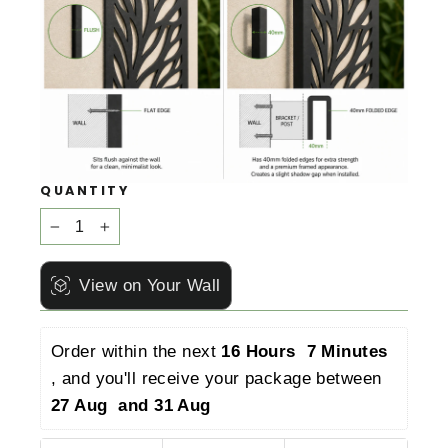
QUANTITY
−
+
View on Your Wall
Order within the next 
16 Hours  7 Minutes 
, and you'll receive your package between 
27 Aug  and 31 Aug 