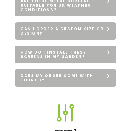
ARE THESE METAL SCREENS
SUITABLE FOR UK WEATHER
CONDITIONS?
CAN I ORDER A CUSTOM SIZE OR
DESIGN?
HOW DO I INSTALL THESE
SCREENS IN MY GARDEN?
DOES MY ORDER COME WITH
FIXINGS?