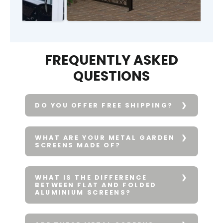
FREQUENTLY ASKED
QUESTIONS
DO YOU OFFER FREE SHIPPING?
WHAT ARE YOUR METAL GARDEN
SCREENS MADE OF?
WHAT IS THE DIFFERENCE
BETWEEN FLAT AND FOLDED
ALUMINIUM SCREENS?