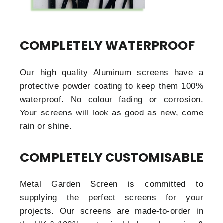
COMPLETELY WATERPROOF
Our high quality Aluminum screens have a
protective powder coating to keep them 100%
waterproof. No colour fading or corrosion.
Your screens will look as good as new, come
rain or shine.
COMPLETELY CUSTOMISABLE
Metal Garden Screen is committed to
supplying the perfect screens for your
projects. Our screens are made-to-order in