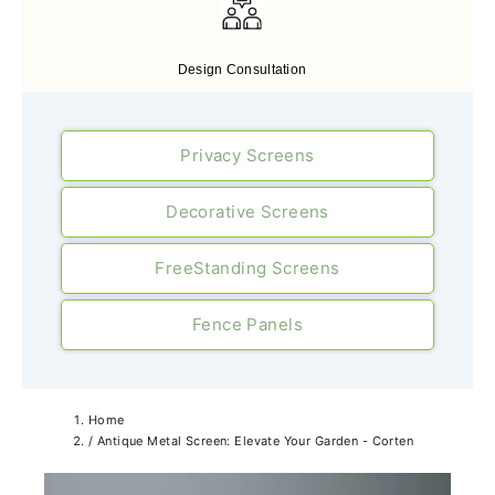
Free Expert Design Consultancy
Design Consultation
Privacy Screens
Decorative Screens
FreeStanding Screens
Fence Panels
Home
/
Antique Metal Screen: Elevate Your Garden - Corten