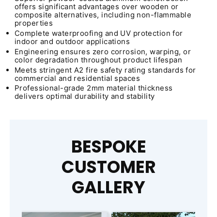
offers significant advantages over wooden or
composite alternatives, including non-flammable
properties
Complete waterproofing and UV protection for
indoor and outdoor applications
Engineering ensures zero corrosion, warping, or
color degradation throughout product lifespan
Meets stringent A2 fire safety rating standards for
commercial and residential spaces
Professional-grade 2mm material thickness
delivers optimal durability and stability
BESPOKE
CUSTOMER
GALLERY