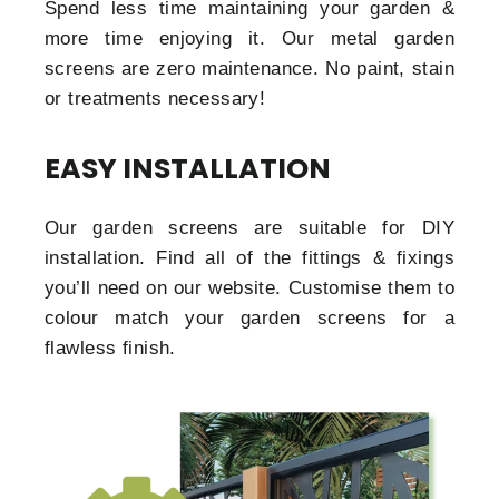
Spend less time maintaining your garden &
more time enjoying it. Our metal garden
screens are zero maintenance. No paint, stain
or treatments necessary!
EASY INSTALLATION
Our garden screens are suitable for DIY
installation. Find all of the fittings & fixings
you’ll need on our website. Customise them to
colour match your garden screens for a
flawless finish.