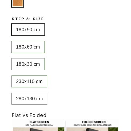
STEP 3: SIZE
180x90 cm
180x60 cm
180x30 cm
230x110 cm
280x130 cm
Flat vs Folded