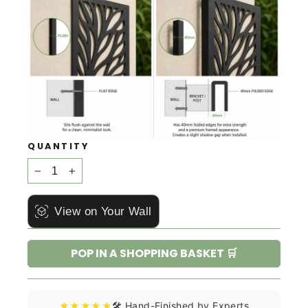
QUANTITY
−
+
View on Your Wall
POP IN A SHOPPING BASKET 🛒
★★★★★
🛠️ Hand-Finished by Experts