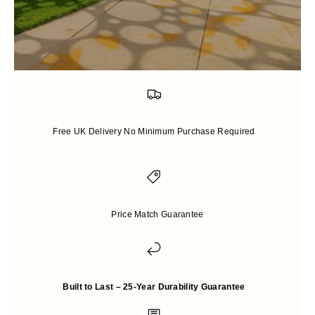
Free Shipping and Packaging
Free UK Delivery No Minimum Purchase Required
Price-match guarantee
Price Match Guarantee
Up to 25 years Warranty
Built to Last – 25-Year Durability Guarantee