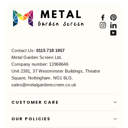
Faceboo
Pint
Instagra
Link
You
Contact Us:
0115 718 1957
Metal Garden Screen Ltd.
Company number: 13968646
Unit 2381, 37 Westminster Buildings, Theatre
Square, Nottingham. NG1 6LG.
sales@metalgardenscreen.co.uk
CUSTOMER CARE
OUR POLICIES