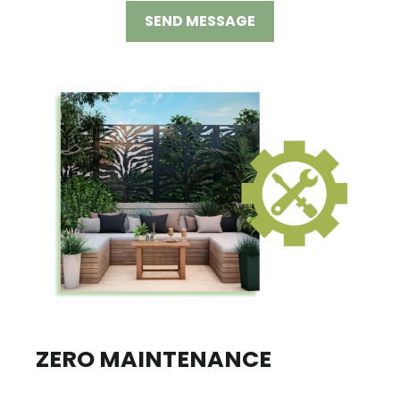
SEND MESSAGE
ZERO MAINTENANCE