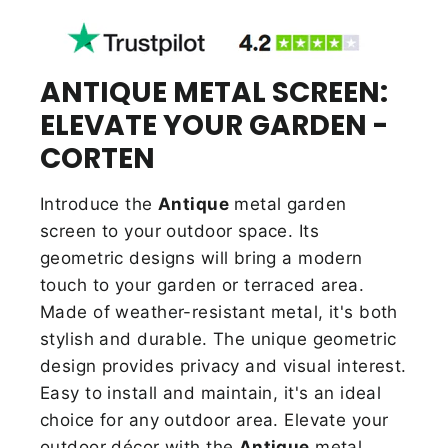
ANTIQUE METAL SCREEN:
ELEVATE YOUR GARDEN -
CORTEN
Introduce the
Antique
metal garden
screen to your outdoor space. Its
geometric designs will bring a modern
touch to your garden or terraced area.
Made of weather-resistant metal, it's both
stylish and durable.
The unique geometric
design provides privacy and visual interest.
Easy to install and maintain, it's an ideal
choice for any outdoor area. Elevate your
outdoor décor with the
Antique
metal