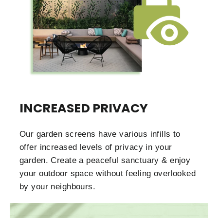
INCREASED PRIVACY
Our garden screens have various infills to
offer increased levels of privacy in your
garden. Create a peaceful sanctuary & enjoy
your outdoor space without feeling overlooked
by your neighbours.