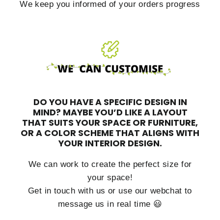
We keep you informed of your orders progress
DO YOU HAVE A SPECIFIC DESIGN IN
MIND?
MAYBE YOU’D LIKE A LAYOUT
THAT SUITS YOUR SPACE OR FURNITURE,
OR A COLOR SCHEME THAT ALIGNS WITH
YOUR INTERIOR DESIGN.
We can work to create the perfect size for
your space!
Get in touch with us or use our webchat to
message us in real time 😃