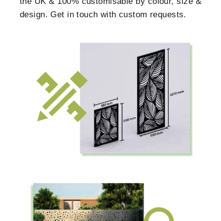
the UK & 100% customisable by colour, size &
design. Get in touch with custom requests.