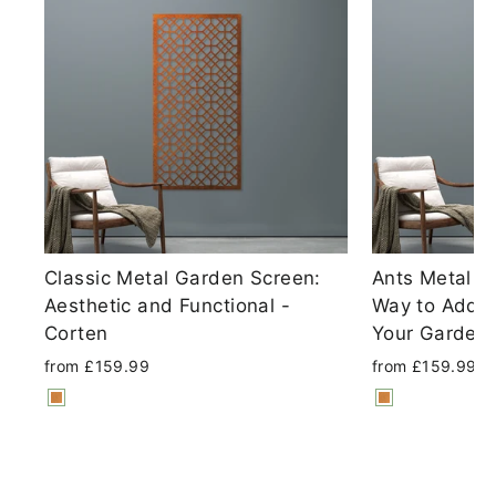
Classic Metal Garden Screen:
Ants Metal S
Aesthetic and Functional -
Way to Add P
Corten
Your Garden 
from £159.99
from £159.99