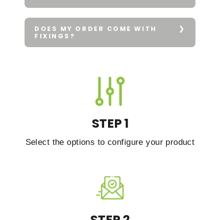
DOES MY ORDER COME WITH
FIXINGS?
STEP 1
Select the options to configure your product
STEP 2