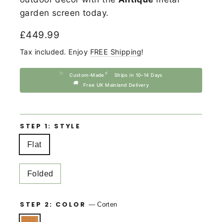
garden screen today.
Regular
£449.99
price
Tax included. Enjoy
FREE Shipping
!
✨
⚡
Custom-Made
Ships in 10–14 Days
🚚
Free UK Mainland Delivery
STEP 1: STYLE
Flat
Folded
STEP 2: COLOR
—
Corten