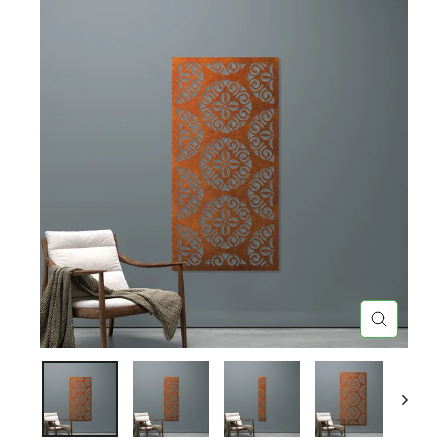
CLOSE
(ESC)