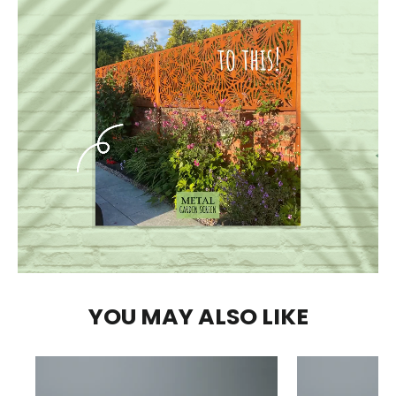
YOU MAY ALSO LIKE