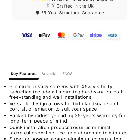
🇬🇧 Crafted in the UK
🛡️ 25-Year Structural Guarantee
Key Features
Bespoke
FAQS
Premium privacy screens with 45% visibility
reduction include all mounting hardware for both
free-standing and wall installations
Versatile design allows for both landscape and
portrait orientation to suit your space
Backed by industry-leading 25-years warranty for
long-term peace of mind
Quick installation process requires minimal
technical expertise—be up and running in minutes
Superior powder-coated aluminum construction