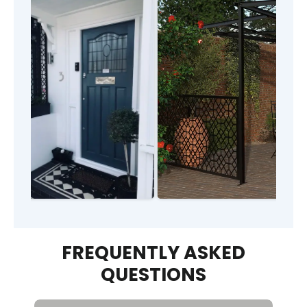
FREQUENTLY ASKED
QUESTIONS