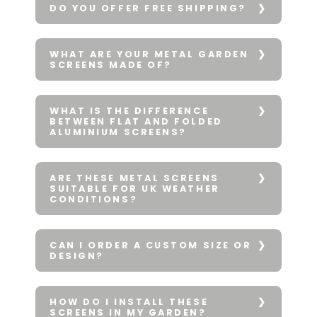
DO YOU OFFER FREE SHIPPING?
WHAT ARE YOUR METAL GARDEN
SCREENS MADE OF?
WHAT IS THE DIFFERENCE
BETWEEN FLAT AND FOLDED
ALUMINIUM SCREENS?
ARE THESE METAL SCREENS
SUITABLE FOR UK WEATHER
CONDITIONS?
CAN I ORDER A CUSTOM SIZE OR
DESIGN?
HOW DO I INSTALL THESE
SCREENS IN MY GARDEN?