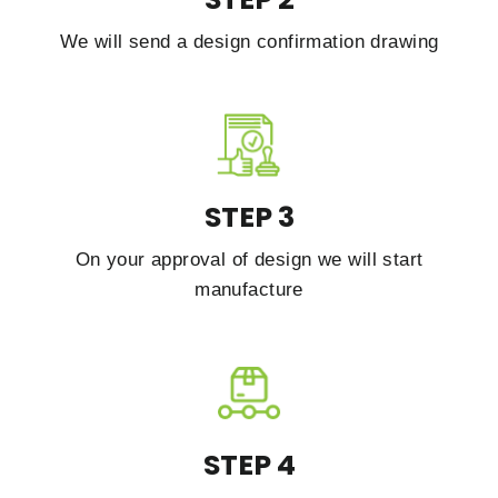
We will send a design confirmation drawing
STEP 3
On your approval of design we will start
manufacture
STEP 4