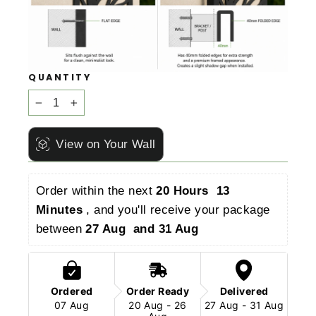
QUANTITY
−
+
View on Your Wall
Order within the next 
20 Hours  13 
Minutes 
, and you'll receive your package 
between 
27 Aug  and 31 Aug 
Ordered
Order Ready
Delivered
07 Aug
20 Aug - 26
27 Aug - 31 Aug