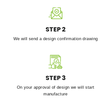
STEP 2
We will send a design confirmation drawing
STEP 3
On your approval of design we will start
manufacture