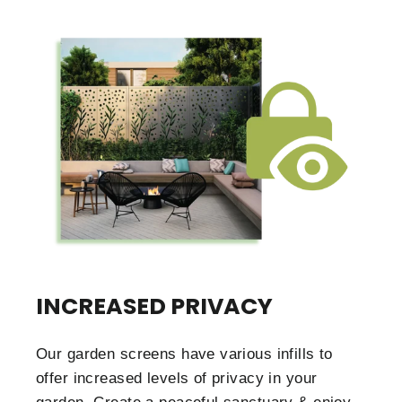
INCREASED PRIVACY
Our garden screens have various infills to
offer increased levels of privacy in your