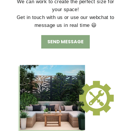
We can work to create the perfect size for
your space!
Get in touch with us or use our webchat to
message us in real time 😃
SEND MESSAGE