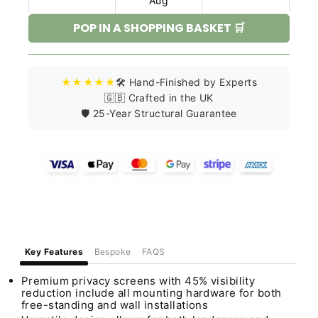
Aug
POP IN A SHOPPING BASKET 🛒
★★★★★
🛠️ Hand-Finished by Experts
🇬🇧 Crafted in the UK
🛡️ 25-Year Structural Guarantee
Key Features
Bespoke
FAQS
Premium privacy screens with 45% visibility
reduction include all mounting hardware for both
free-standing and wall installations