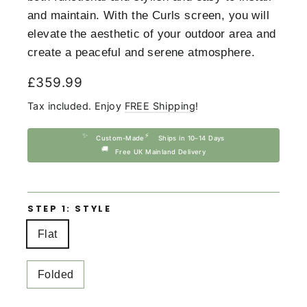
and maintain. With the Curls screen, you will
elevate the aesthetic of your outdoor area and
create a peaceful and serene atmosphere.
Regular
£359.99
price
Tax included. Enjoy
FREE Shipping
!
✨
⚡
Custom-Made
Ships in 10–14 Days
🚚
Free UK Mainland Delivery
STEP 1: STYLE
Flat
Folded