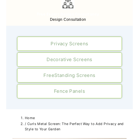
Free Expert Design Consultancy
Design Consultation
Privacy Screens
Decorative Screens
FreeStanding Screens
Fence Panels
Home
/
Curls Metal Screen: The Perfect Way to Add Privacy and
Style to Your Garden