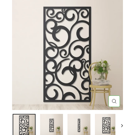
CLOSE
(ESC)