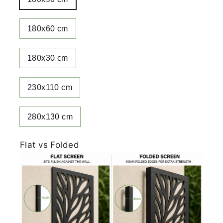
180x60 cm
180x30 cm
230x110 cm
280x130 cm
Flat vs Folded