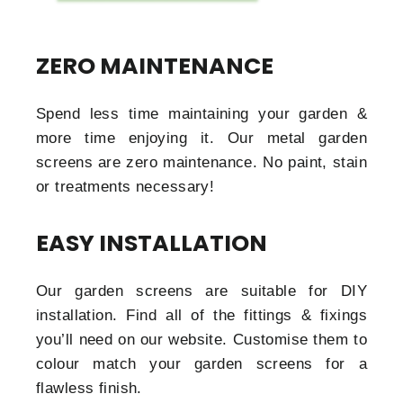
ZERO MAINTENANCE
Spend less time maintaining your garden &
more time enjoying it. Our metal garden
screens are zero maintenance. No paint, stain
or treatments necessary!
EASY INSTALLATION
Our garden screens are suitable for DIY
installation. Find all of the fittings & fixings
you’ll need on our website. Customise them to
colour match your garden screens for a
flawless finish.