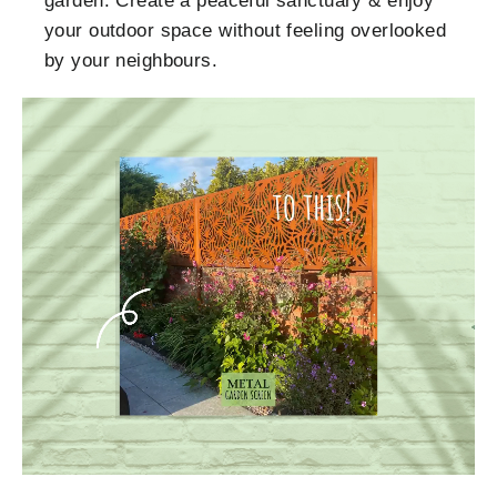
garden. Create a peaceful sanctuary & enjoy
your outdoor space without feeling overlooked
by your neighbours.