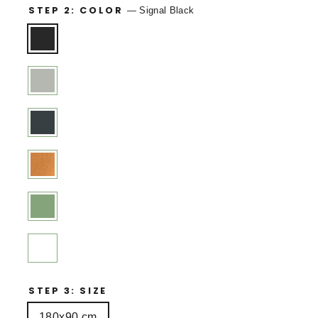
STEP 2: COLOR
—
Signal Black
STEP 3: SIZE
180x90 cm