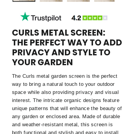
CURLS METAL SCREEN:
THE PERFECT WAY TO ADD
PRIVACY AND STYLE TO
YOUR GARDEN
The Curls metal garden screen is the perfect
way to bring a natural touch to your outdoor
space while also providing privacy and visual
interest. The intricate organic designs feature
unique patterns that will enhance the beauty of
any garden or enclosed area. Made of durable
and weather-resistant metal, this screen is
both functional and stylish and easy to install