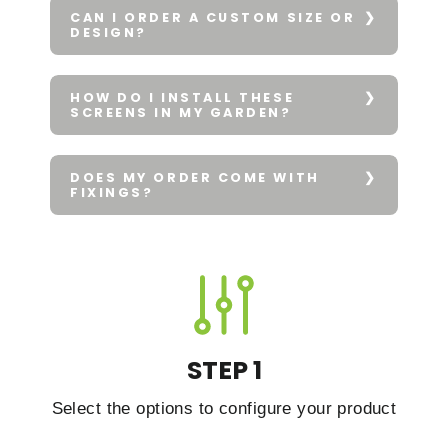
CAN I ORDER A CUSTOM SIZE OR
DESIGN?
HOW DO I INSTALL THESE
SCREENS IN MY GARDEN?
DOES MY ORDER COME WITH
FIXINGS?
STEP 1
Select the options to configure your product