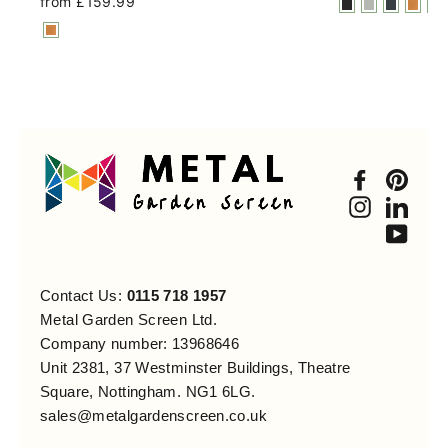
from £159.99
Faceboo
Pint
Instagra
Link
You
Contact Us:
0115 718 1957
Metal Garden Screen Ltd.
Company number: 13968646
Unit 2381, 37 Westminster Buildings, Theatre
Square, Nottingham. NG1 6LG.
sales@metalgardenscreen.co.uk