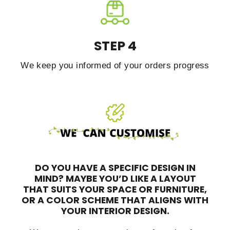
STEP 4
We keep you informed of your orders progress
DO YOU HAVE A SPECIFIC DESIGN IN
MIND?
MAYBE YOU’D LIKE A LAYOUT
THAT SUITS YOUR SPACE OR FURNITURE,
OR A COLOR SCHEME THAT ALIGNS WITH
YOUR INTERIOR DESIGN.