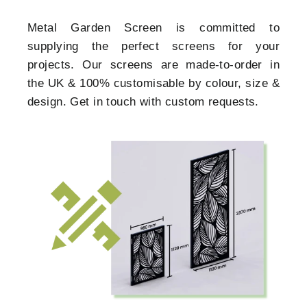
Metal Garden Screen is committed to
supplying the perfect screens for your
projects. Our screens are made-to-order in
the UK & 100% customisable by colour, size &
design. Get in touch with custom requests.