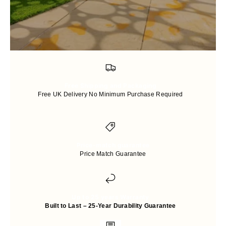
Free Shipping and Packaging
Free UK Delivery No Minimum Purchase Required
Price-match guarantee
Price Match Guarantee
Up to 25 years Warranty
Built to Last – 25-Year Durability Guarantee