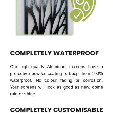
COMPLETELY WATERPROOF
Our high quality Aluminum screens have a
protective powder coating to keep them 100%
waterproof. No colour fading or corrosion.
Your screens will look as good as new, come
rain or shine.
COMPLETELY CUSTOMISABLE