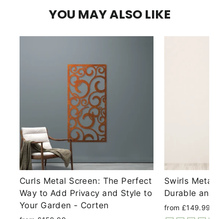
YOU MAY ALSO LIKE
Curls Metal Screen: The Perfect
Swirls Metal
Way to Add Privacy and Style to
Durable and 
Your Garden - Corten
from £149.99