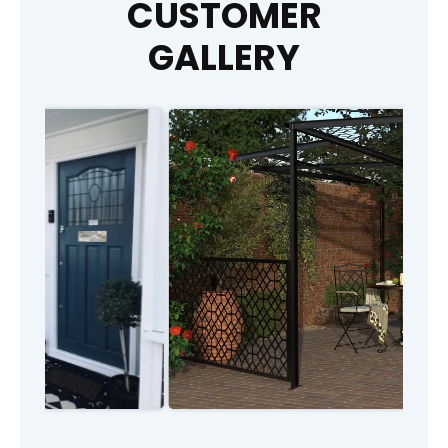
CUSTOMER
GALLERY