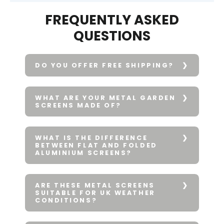
FREQUENTLY ASKED
QUESTIONS
DO YOU OFFER FREE SHIPPING?
WHAT ARE YOUR METAL GARDEN
SCREENS MADE OF?
WHAT IS THE DIFFERENCE
BETWEEN FLAT AND FOLDED
ALUMINIUM SCREENS?
ARE THESE METAL SCREENS
SUITABLE FOR UK WEATHER
CONDITIONS?