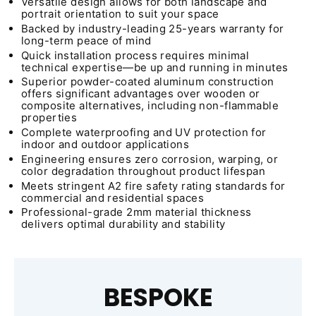
Versatile design allows for both landscape and
portrait orientation to suit your space
Backed by industry-leading 25-years warranty for
long-term peace of mind
Quick installation process requires minimal
technical expertise—be up and running in minutes
Superior powder-coated aluminum construction
offers significant advantages over wooden or
composite alternatives, including non-flammable
properties
Complete waterproofing and UV protection for
indoor and outdoor applications
Engineering ensures zero corrosion, warping, or
color degradation throughout product lifespan
Meets stringent A2 fire safety rating standards for
commercial and residential spaces
Professional-grade 2mm material thickness
delivers optimal durability and stability
BESPOKE