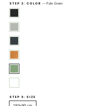
STEP 2: COLOR
—
Pale Green
STEP 3: SIZE
180x90 cm