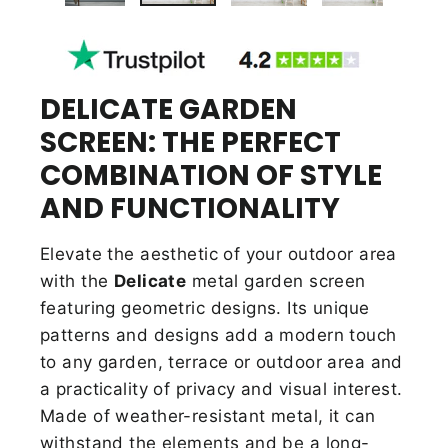
DELICATE GARDEN
SCREEN: THE PERFECT
COMBINATION OF STYLE
AND FUNCTIONALITY
Elevate the aesthetic of your outdoor area
with the
Delicate
metal garden screen
featuring geometric designs. Its unique
patterns and designs add a modern touch
to any garden, terrace or outdoor area and
a practicality of privacy and visual interest.
Made of weather-resistant metal, it can
withstand the elements and be a long-