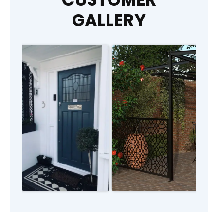
GALLERY