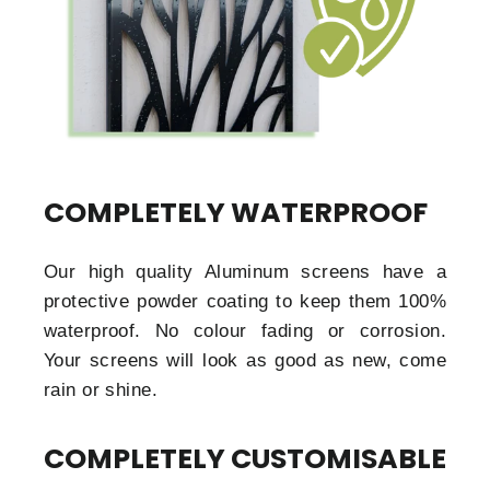
COMPLETELY WATERPROOF
Our high quality Aluminum screens have a
protective powder coating to keep them 100%
waterproof. No colour fading or corrosion.
Your screens will look as good as new, come
rain or shine.
COMPLETELY CUSTOMISABLE