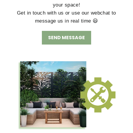
your space!
Get in touch with us or use our webchat to
message us in real time 😃
SEND MESSAGE