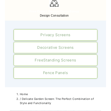
Free Expert Design Consultancy
Design Consultation
Privacy Screens
Decorative Screens
FreeStanding Screens
Fence Panels
Home
/
Delicate Garden Screen: The Perfect Combination of
Style and Functionality