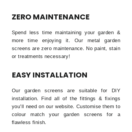
ZERO MAINTENANCE
Spend less time maintaining your garden &
more time enjoying it. Our metal garden
screens are zero maintenance. No paint, stain
or treatments necessary!
EASY INSTALLATION
Our garden screens are suitable for DIY
installation. Find all of the fittings & fixings
you’ll need on our website. Customise them to
colour match your garden screens for a
flawless finish.