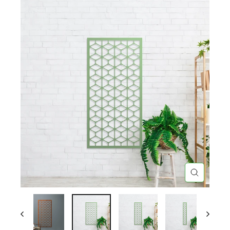
CLOSE
(ESC)