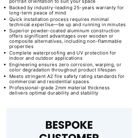
portrait orientation to suit your space
Backed by industry-leading 25-years warranty for
long-term peace of mind
Quick installation process requires minimal
technical expertise—be up and running in minutes
Superior powder-coated aluminum construction
offers significant advantages over wooden or
composite alternatives, including non-flammable
properties
Complete waterproofing and UV protection for
indoor and outdoor applications
Engineering ensures zero corrosion, warping, or
color degradation throughout product lifespan
Meets stringent A2 fire safety rating standards for
commercial and residential spaces
Professional-grade 2mm material thickness
delivers optimal durability and stability
BESPOKE
CUSTOMER