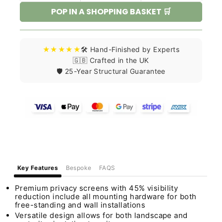
POP IN A SHOPPING BASKET 🛒
★★★★★
🛠️ Hand-Finished by Experts
🇬🇧 Crafted in the UK
🛡️ 25-Year Structural Guarantee
Key Features
Bespoke
FAQS
Premium privacy screens with 45% visibility
reduction include all mounting hardware for both
free-standing and wall installations
Versatile design allows for both landscape and