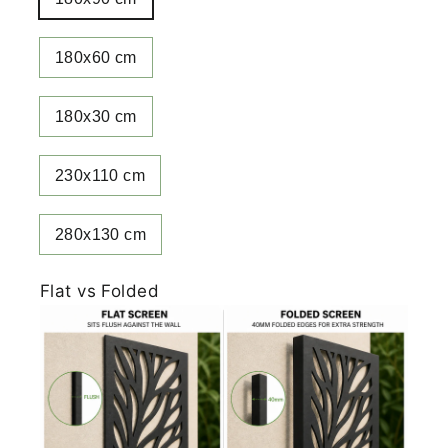
180x60 cm
180x30 cm
230x110 cm
280x130 cm
Flat vs Folded