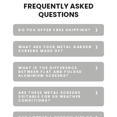
FREQUENTLY ASKED
QUESTIONS
DO YOU OFFER FREE SHIPPING?
WHAT ARE YOUR METAL GARDEN
SCREENS MADE OF?
WHAT IS THE DIFFERENCE
BETWEEN FLAT AND FOLDED
ALUMINIUM SCREENS?
ARE THESE METAL SCREENS
SUITABLE FOR UK WEATHER
CONDITIONS?