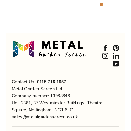
Faceboo
Pint
Instagra
Link
You
Contact Us:
0115 718 1957
Metal Garden Screen Ltd.
Company number: 13968646
Unit 2381, 37 Westminster Buildings, Theatre
Square, Nottingham. NG1 6LG.
sales@metalgardenscreen.co.uk