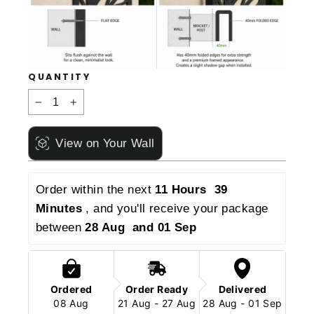
QUANTITY
−
+
View on Your Wall
Order within the next 
11 Hours  39 
Minutes 
, and you'll receive your package 
between 
28 Aug  and 01 Sep 
Ordered
Order Ready
Delivered
08 Aug
21 Aug - 27 Aug
28 Aug - 01 Sep