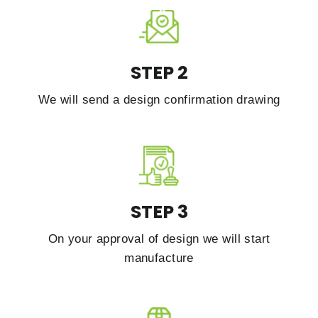
STEP 2
We will send a design confirmation drawing
STEP 3
On your approval of design we will start
manufacture