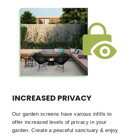
INCREASED PRIVACY
Our garden screens have various infills to
offer increased levels of privacy in your
garden. Create a peaceful sanctuary & enjoy