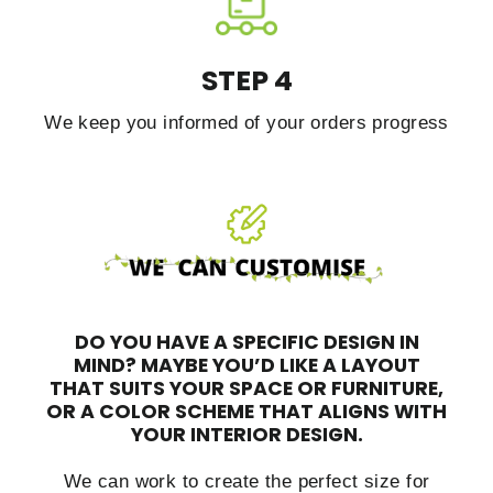
STEP 4
We keep you informed of your orders progress
DO YOU HAVE A SPECIFIC DESIGN IN
MIND?
MAYBE YOU’D LIKE A LAYOUT
THAT SUITS YOUR SPACE OR FURNITURE,
OR A COLOR SCHEME THAT ALIGNS WITH
YOUR INTERIOR DESIGN.
We can work to create the perfect size for