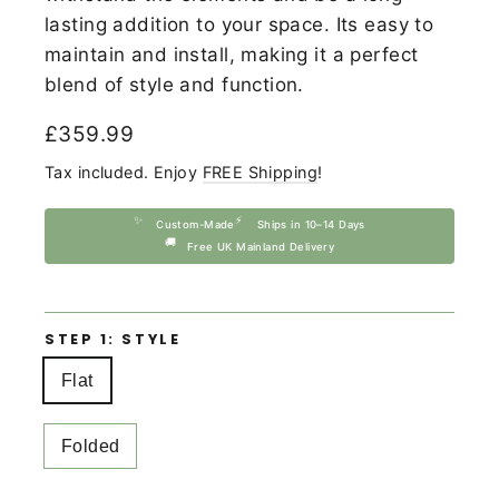
lasting addition to your space. Its easy to
maintain and install, making it a perfect
blend of style and function.
Regular
£359.99
price
Tax included. Enjoy
FREE Shipping
!
✨
⚡
Custom-Made
Ships in 10–14 Days
🚚
Free UK Mainland Delivery
STEP 1: STYLE
Flat
Folded