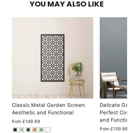
YOU MAY ALSO LIKE
Classic Metal Garden Screen:
Delicate Gar
Aesthetic and Functional
Perfect Comb
and Functiona
from £149.99
from £159.99