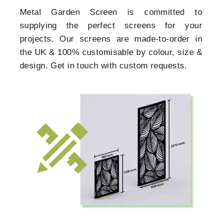
Metal Garden Screen is committed to
supplying the perfect screens for your
projects. Our screens are made-to-order in
the UK & 100% customisable by colour, size &
design. Get in touch with custom requests.