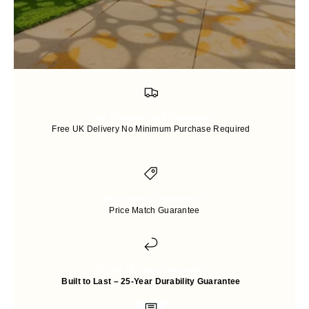
Free Shipping and Packaging
Free UK Delivery No Minimum Purchase Required
Price-match guarantee
Price Match Guarantee
Up to 25 years Warranty
Built to Last – 25-Year Durability Guarantee