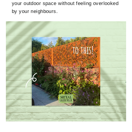
your outdoor space without feeling overlooked
by your neighbours.