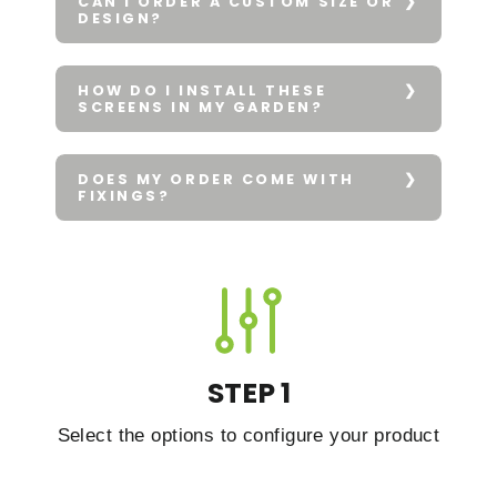
CAN I ORDER A CUSTOM SIZE OR
DESIGN?
HOW DO I INSTALL THESE
SCREENS IN MY GARDEN?
DOES MY ORDER COME WITH
FIXINGS?
STEP 1
Select the options to configure your product