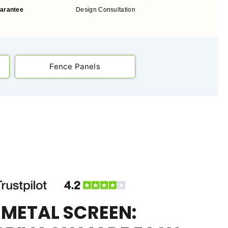
uarantee
Design Consultation
Fence Panels
 METAL SCREEN: