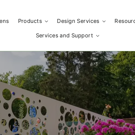
ens
Products
Design Services
Resour
Services and Support