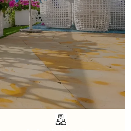
y
Free Expert Design Consultancy