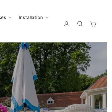
ces
Installation
Cart
Log in
Search