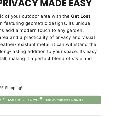
PRIVACY MADE EASY
ic of your outdoor area with the
Get Lost
 featuring geometric designs. Its unique
ns add a modern touch to any garden,
area and a practicality of privacy and visual
ather-resistant metal, it can withstand the
ong-lasting addition to your space. Its easy
tall, making it a perfect blend of style and
EE Shipping
!
⚡
🚚
e
Ships in 10–14 Days
Free UK Mainland Delivery
•
•