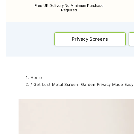
Free UK Delivery No Minimum Purchase
Required
Privacy Screens
Home
/
Get Lost Metal Screen: Garden Privacy Made Easy