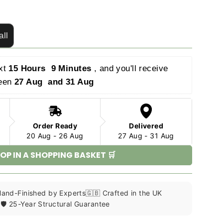
all
xt 
15 Hours  9 Minutes 
, and you'll receive 
een 
27 Aug  and 31 Aug 
Order Ready
Delivered
20 Aug - 26 Aug
27 Aug - 31 Aug
OP IN A SHOPPING BASKET 🛒
 Hand-Finished by Experts
🇬🇧 Crafted in the UK
🛡️ 25-Year Structural Guarantee