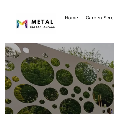
Skip
to
Home
Garden Scre
content