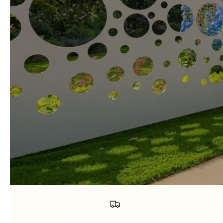
Free Shipping and Packaging