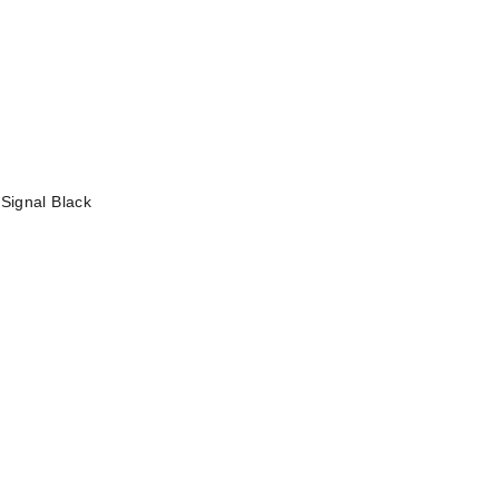
—
Signal Black