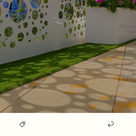
Price-match guarantee
Up to 25 years Warrant