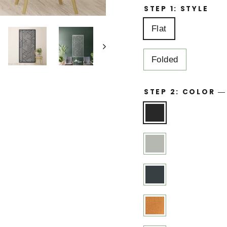
STEP 1: STYLE
Flat
Folded
STEP 2: COLOR