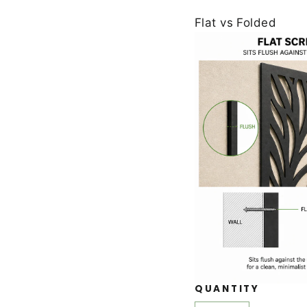
Flat vs Folded
QUANTITY