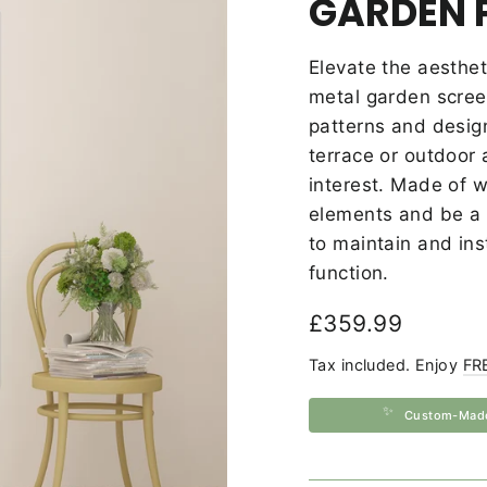
GARDEN 
Elevate the aesthet
metal garden screen
patterns and desig
terrace or outdoor 
interest.
Made of we
elements and be a l
to maintain and ins
function.
Regular
£359.99
price
Tax included. Enjoy
FR
✨
Custom-Mad