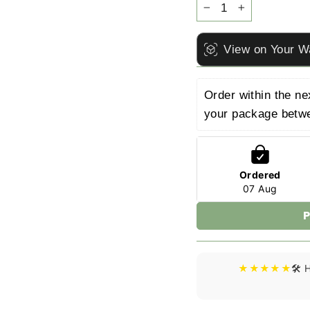
−
+
View on Your W
Order within the ne
your package betw
Ordered
07 Aug
P
★★★★★
🛠️