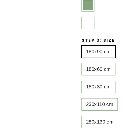
STEP 3: SIZE
180x90 cm
180x60 cm
180x30 cm
230x110 cm
280x130 cm