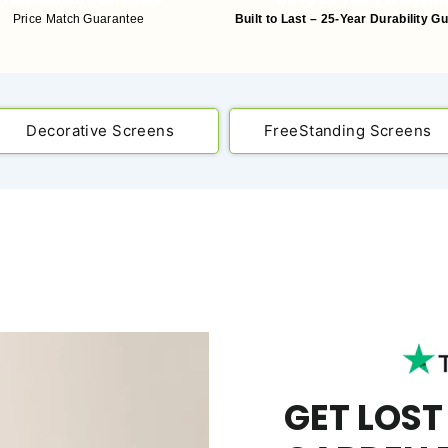
Price Match Guarantee
Built to Last – 25-Year Durability G
Decorative Screens
FreeStanding Screens
GET LOST