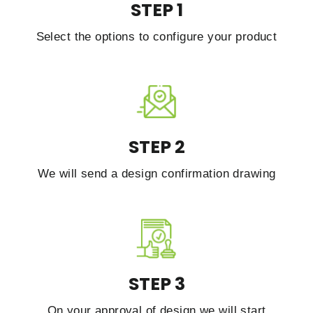
STEP 1
Select the options to configure your product
STEP 2
We will send a design confirmation drawing
STEP 3
On your approval of design we will start