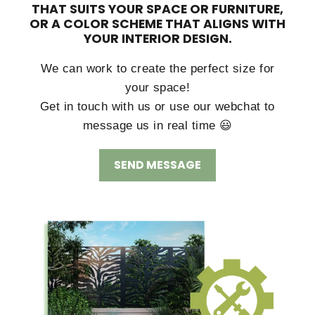
THAT SUITS YOUR SPACE OR FURNITURE,
OR A COLOR SCHEME THAT ALIGNS WITH
YOUR INTERIOR DESIGN.
We can work to create the perfect size for
your space!
Get in touch with us or use our webchat to
message us in real time 😃
SEND MESSAGE