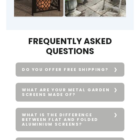
FREQUENTLY ASKED
QUESTIONS
DO YOU OFFER FREE SHIPPING?
WHAT ARE YOUR METAL GARDEN
SCREENS MADE OF?
WHAT IS THE DIFFERENCE
BETWEEN FLAT AND FOLDED
ALUMINIUM SCREENS?