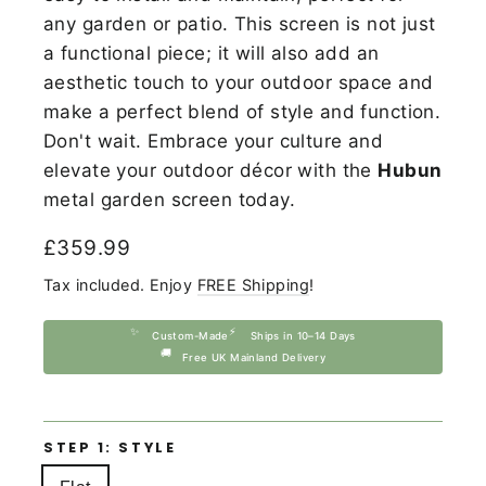
any garden or patio. This screen is not just
a functional piece; it will also add an
aesthetic touch to your outdoor space and
make a perfect blend of style and function.
Don't wait. Embrace your culture and
elevate your outdoor décor with the
Hubun
metal garden screen today.
Regular
£359.99
price
Tax included. Enjoy
FREE Shipping
!
✨
⚡
Custom-Made
Ships in 10–14 Days
🚚
Free UK Mainland Delivery
STEP 1: STYLE