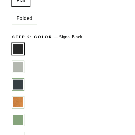
Flat
Folded
STEP 2: COLOR
—
Signal Black