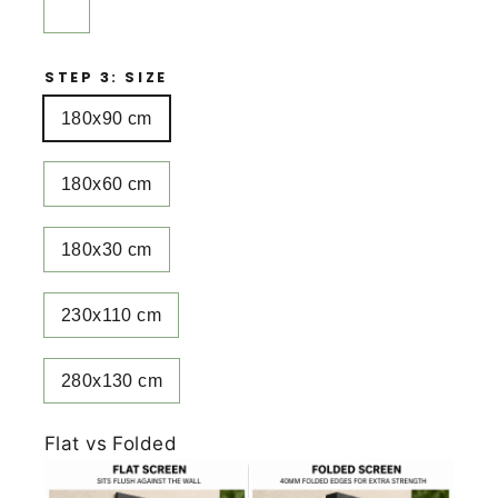
STEP 3: SIZE
180x90 cm
180x60 cm
180x30 cm
230x110 cm
280x130 cm
Flat vs Folded