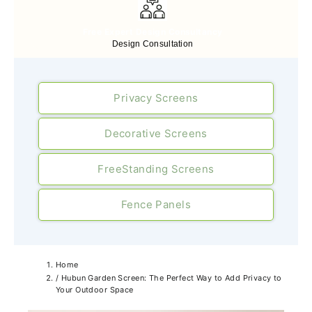
Free Expert Design Consultancy
Design Consultation
Privacy Screens
Decorative Screens
FreeStanding Screens
Fence Panels
Home
/
Hubun Garden Screen: The Perfect Way to Add Privacy to
Your Outdoor Space