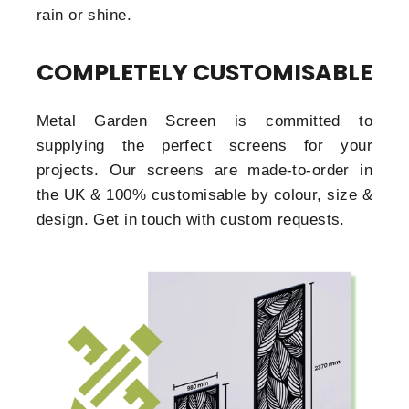
rain or shine.
COMPLETELY CUSTOMISABLE
Metal Garden Screen is committed to
supplying the perfect screens for your
projects. Our screens are made-to-order in
the UK & 100% customisable by colour, size &
design. Get in touch with custom requests.