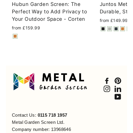
Hubun Garden Screen: The
Juntos Metal
Perfect Way to Add Privacy to
Durable, Styl
Your Outdoor Space - Corten
from £149.99
from £159.99
Faceboo
Pint
Instagra
Link
You
Contact Us:
0115 718 1957
Metal Garden Screen Ltd.
Company number: 13968646