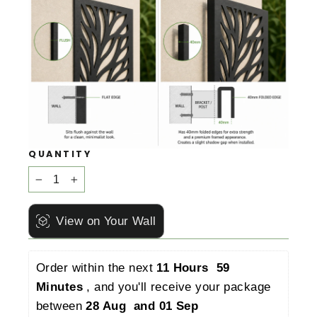
QUANTITY
−
+
View on Your Wall
Order within the next 
11 Hours  59 
Minutes 
, and you'll receive your package 
between 
28 Aug  and 01 Sep 