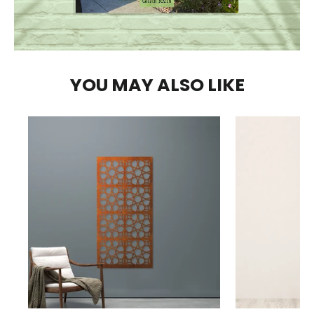
YOU MAY ALSO LIKE