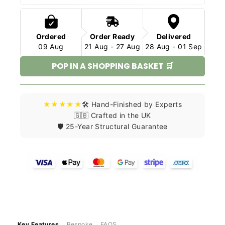
Ordered
Order Ready
Delivered
09 Aug
21 Aug - 27 Aug
28 Aug - 01 Sep
POP IN A SHOPPING BASKET 🛒
★★★★★
🛠️ Hand-Finished by Experts
🇬🇧 Crafted in the UK
🛡️ 25-Year Structural Guarantee
Key Features
Bespoke
FAQS