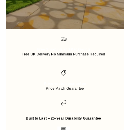
Free Shipping and Packaging
Free UK Delivery No Minimum Purchase Required
Price-match guarantee
Price Match Guarantee
Up to 25 years Warranty
Built to Last – 25-Year Durability Guarantee