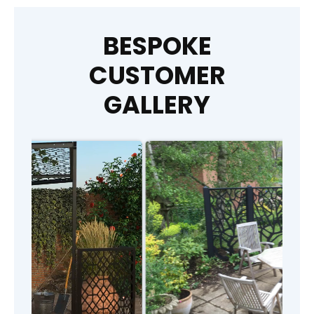
BESPOKE
CUSTOMER
GALLERY