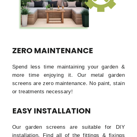
ZERO MAINTENANCE
Spend less time maintaining your garden &
more time enjoying it. Our metal garden
screens are zero maintenance. No paint, stain
or treatments necessary!
EASY INSTALLATION
Our garden screens are suitable for DIY
installation. Find all of the fittings & fixings