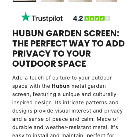
HUBUN GARDEN SCREEN:
THE PERFECT WAY TO ADD
PRIVACY TO YOUR
OUTDOOR SPACE
Add a touch of culture to your outdoor
space with the
Hubun
metal garden
screen, featuring a unique and culturally
inspired design. Its intricate patterns and
designs provide visual interest and privacy
and a sense of peace and calm. Made of
durable and
weather-resistant metal, it's
easy to install and maintain, perfect for