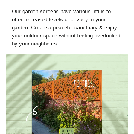
Our garden screens have various infills to
offer increased levels of privacy in your
garden. Create a peaceful sanctuary & enjoy
your outdoor space without feeling overlooked
by your neighbours.