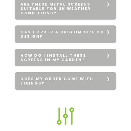
ARE THESE METAL SCREENS
SUITABLE FOR UK WEATHER
CONDITIONS?
CAN I ORDER A CUSTOM SIZE OR
DESIGN?
HOW DO I INSTALL THESE
SCREENS IN MY GARDEN?
DOES MY ORDER COME WITH
FIXINGS?