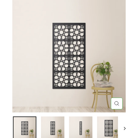
CLOSE
(ESC)