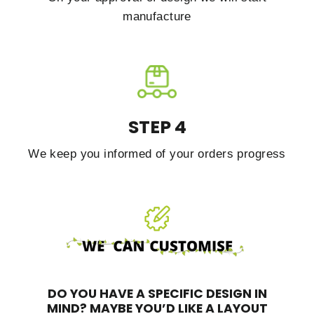
manufacture
STEP 4
We keep you informed of your orders progress
DO YOU HAVE A SPECIFIC DESIGN IN
MIND?
MAYBE YOU’D LIKE A LAYOUT