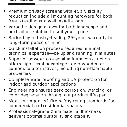
Premium privacy screens with 45% visibility
reduction include all mounting hardware for both
free-standing and wall installations
Versatile design allows for both landscape and
portrait orientation to suit your space
Backed by industry-leading 25-years warranty for
long-term peace of mind
Quick installation process requires minimal
technical expertise—be up and running in minutes
Superior powder-coated aluminum construction
offers significant advantages over wooden or
composite alternatives, including non-flammable
properties
Complete waterproofing and UV protection for
indoor and outdoor applications
Engineering ensures zero corrosion, warping, or
color degradation throughout product lifespan
Meets stringent A2 fire safety rating standards for
commercial and residential spaces
Professional-grade 2mm material thickness
delivers optimal durability and stability