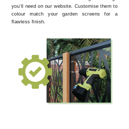
you’ll need on our website. Customise them to
colour match your garden screens for a
flawless finish.