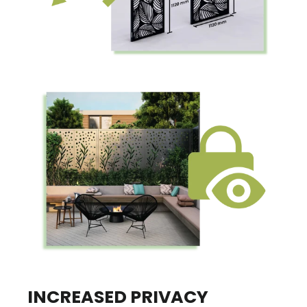
INCREASED PRIVACY