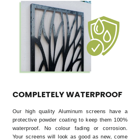
COMPLETELY WATERPROOF
Our high quality Aluminum screens have a
protective powder coating to keep them 100%
waterproof. No colour fading or corrosion.
Your screens will look as good as new, come