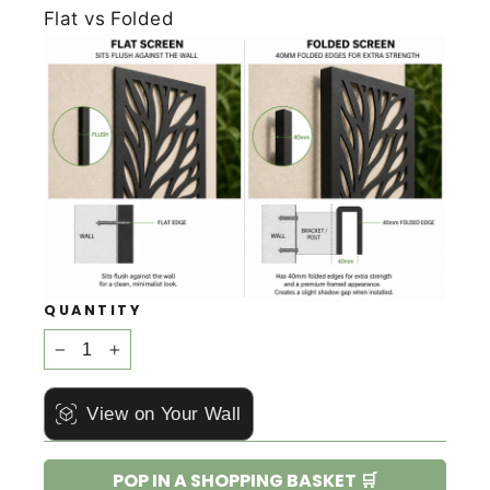
Flat vs Folded
QUANTITY
−
+
View on Your Wall
POP IN A SHOPPING BASKET 🛒