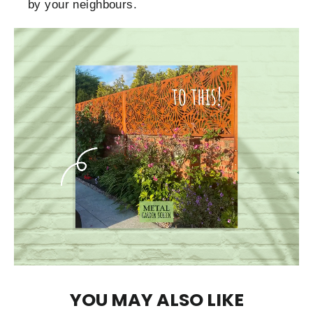
by your neighbours.
YOU MAY ALSO LIKE