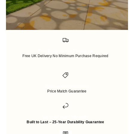
Free Shipping and Packaging
Free UK Delivery No Minimum Purchase Required
Price-match guarantee
Price Match Guarantee
Up to 25 years Warranty
Built to Last – 25-Year Durability Guarantee