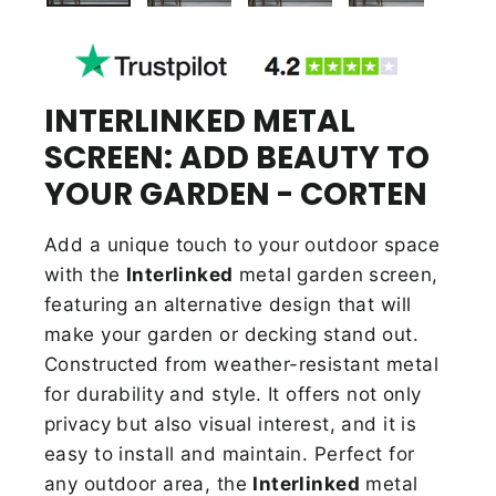
INTERLINKED METAL
SCREEN: ADD BEAUTY TO
YOUR GARDEN - CORTEN
Add a unique touch to your outdoor space
with the
Interlinked
metal garden screen,
featuring an alternative design that will
make your garden or decking stand out.
Constructed from weather-resistant metal
for durability and style. It offers not only
privacy but also visual interest, and it is
easy to install and maintain. Perfect for
any outdoor area, the
Interlinked
metal