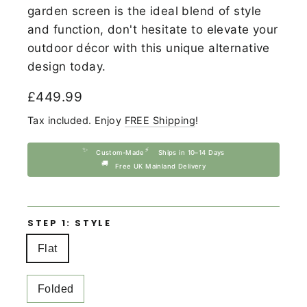
garden screen is the ideal blend of style
and function, don't hesitate to elevate your
outdoor décor with this unique alternative
design today.
Regular
£449.99
price
Tax included. Enjoy
FREE Shipping
!
✨
⚡
Custom-Made
Ships in 10–14 Days
🚚
Free UK Mainland Delivery
STEP 1: STYLE
Flat
Folded