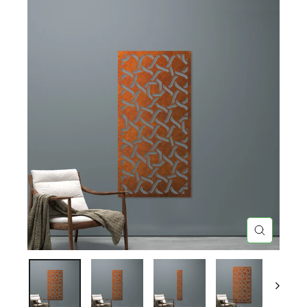
CLOSE
(ESC)