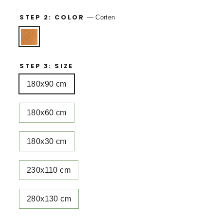
STEP 2: COLOR
—
Corten
STEP 3: SIZE
180x90 cm
180x60 cm
180x30 cm
230x110 cm
280x130 cm