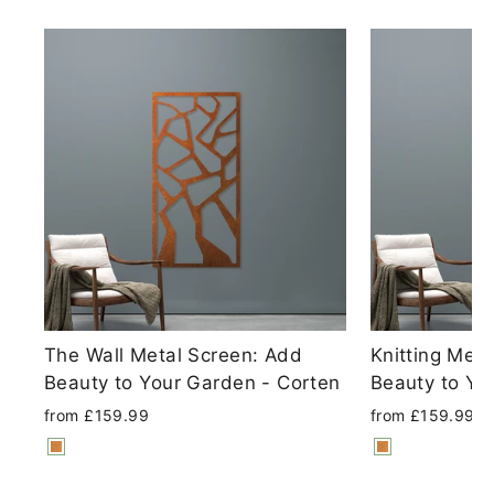
The Wall Metal Screen: Add
Knitting Met
Beauty to Your Garden - Corten
Beauty to Yo
from £159.99
from £159.99