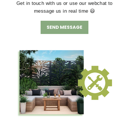
Get in touch with us or use our webchat to
message us in real time 😃
SEND MESSAGE