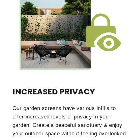
INCREASED PRIVACY
Our garden screens have various infills to
offer increased levels of privacy in your
garden. Create a peaceful sanctuary & enjoy
your outdoor space without feeling overlooked