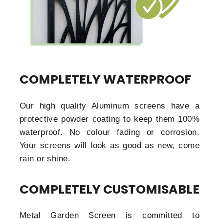
COMPLETELY WATERPROOF
Our high quality Aluminum screens have a
protective powder coating to keep them 100%
waterproof. No colour fading or corrosion.
Your screens will look as good as new, come
rain or shine.
COMPLETELY CUSTOMISABLE
Metal Garden Screen is committed to