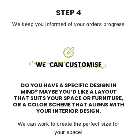
STEP 4
We keep you informed of your orders progress
DO YOU HAVE A SPECIFIC DESIGN IN
MIND?
MAYBE YOU’D LIKE A LAYOUT
THAT SUITS YOUR SPACE OR FURNITURE,
OR A COLOR SCHEME THAT ALIGNS WITH
YOUR INTERIOR DESIGN.
We can work to create the perfect size for
your space!