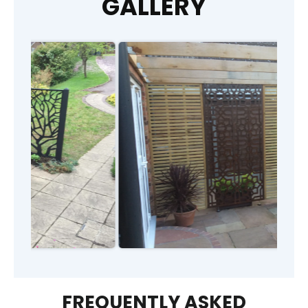
GALLERY
FREQUENTLY ASKED