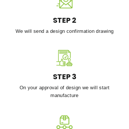
STEP 2
We will send a design confirmation drawing
STEP 3
On your approval of design we will start
manufacture