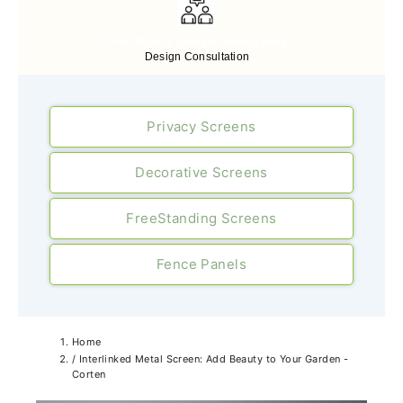
Free Expert Design Consultancy
Design Consultation
Privacy Screens
Decorative Screens
FreeStanding Screens
Fence Panels
Home
/
Interlinked Metal Screen: Add Beauty to Your Garden -
Corten