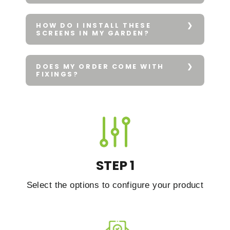
HOW DO I INSTALL THESE
SCREENS IN MY GARDEN?
DOES MY ORDER COME WITH
FIXINGS?
STEP 1
Select the options to configure your product