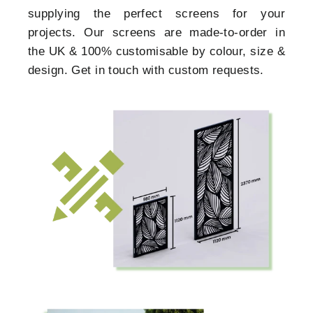
supplying the perfect screens for your
projects. Our screens are made-to-order in
the UK & 100% customisable by colour, size &
design. Get in touch with custom requests.