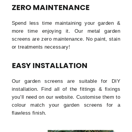
ZERO MAINTENANCE
Spend less time maintaining your garden &
more time enjoying it. Our metal garden
screens are zero maintenance. No paint, stain
or treatments necessary!
EASY INSTALLATION
Our garden screens are suitable for DIY
installation. Find all of the fittings & fixings
you’ll need on our website. Customise them to
colour match your garden screens for a
flawless finish.