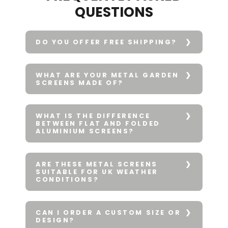
QUESTIONS
DO YOU OFFER FREE SHIPPING?
WHAT ARE YOUR METAL GARDEN
SCREENS MADE OF?
WHAT IS THE DIFFERENCE
BETWEEN FLAT AND FOLDED
ALUMINIUM SCREENS?
ARE THESE METAL SCREENS
SUITABLE FOR UK WEATHER
CONDITIONS?
CAN I ORDER A CUSTOM SIZE OR
DESIGN?