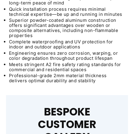
long-term peace of mind
Quick installation process requires minimal
technical expertise—be up and running in minutes
Superior powder-coated aluminum construction
offers significant advantages over wooden or
composite alternatives, including non-flammable
properties
Complete waterproofing and UV protection for
indoor and outdoor applications
Engineering ensures zero corrosion, warping, or
color degradation throughout product lifespan
Meets stringent A2 fire safety rating standards for
commercial and residential spaces
Professional-grade 2mm material thickness
delivers optimal durability and stability
BESPOKE
CUSTOMER