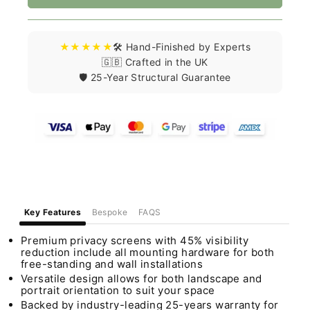
★★★★★
🛠️ Hand-Finished by Experts
🇬🇧 Crafted in the UK
🛡️ 25-Year Structural Guarantee
Key Features
Bespoke
FAQS
Premium privacy screens with 45% visibility
reduction include all mounting hardware for both
free-standing and wall installations
Versatile design allows for both landscape and
portrait orientation to suit your space
Backed by industry-leading 25-years warranty for