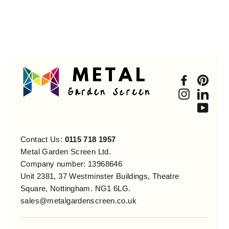
Faceboo
Pint
Instagra
Link
You
Contact Us:
0115 718 1957
Metal Garden Screen Ltd.
Company number: 13968646
Unit 2381, 37 Westminster Buildings, Theatre
Square, Nottingham. NG1 6LG.
sales@metalgardenscreen.co.uk