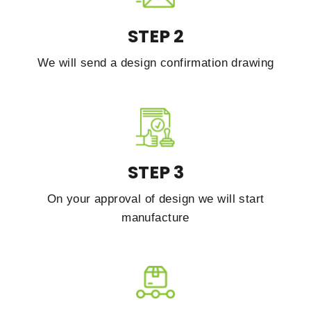
STEP 2
We will send a design confirmation drawing
STEP 3
On your approval of design we will start
manufacture