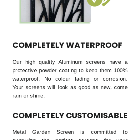
COMPLETELY WATERPROOF
Our high quality Aluminum screens have a
protective powder coating to keep them 100%
waterproof. No colour fading or corrosion.
Your screens will look as good as new, come
rain or shine.
COMPLETELY CUSTOMISABLE
Metal Garden Screen is committed to