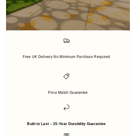
Free Shipping and Packaging
Free UK Delivery No Minimum Purchase Required
Price-match guarantee
Price Match Guarantee
Up to 25 years Warranty
Built to Last – 25-Year Durability Guarantee