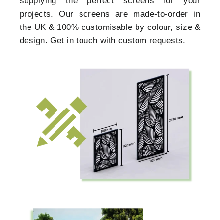
supplying the perfect screens for your
projects. Our screens are made-to-order in
the UK & 100% customisable by colour, size &
design. Get in touch with custom requests.