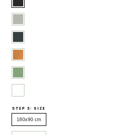
STEP 3: SIZE
180x90 cm