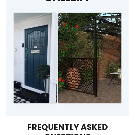
FREQUENTLY ASKED