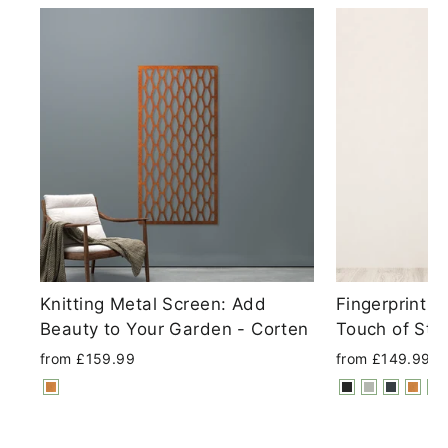
Knitting Metal Screen: Add
Fingerprint 
Beauty to Your Garden - Corten
Touch of Sty
from £159.99
from £149.99