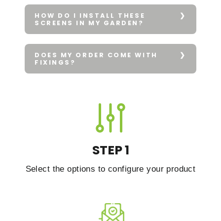
HOW DO I INSTALL THESE
SCREENS IN MY GARDEN?
DOES MY ORDER COME WITH
FIXINGS?
STEP 1
Select the options to configure your product