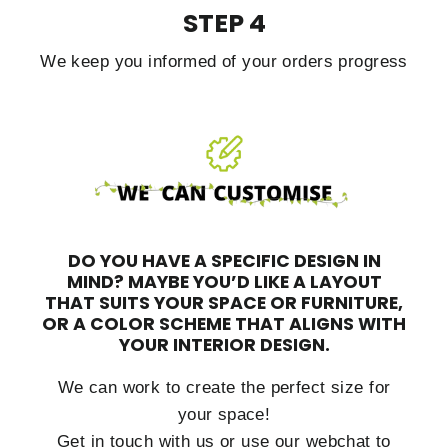
STEP 4
We keep you informed of your orders progress
DO YOU HAVE A SPECIFIC DESIGN IN
MIND?
MAYBE YOU’D LIKE A LAYOUT
THAT SUITS YOUR SPACE OR FURNITURE,
OR A COLOR SCHEME THAT ALIGNS WITH
YOUR INTERIOR DESIGN.
We can work to create the perfect size for
your space!
Get in touch with us or use our webchat to