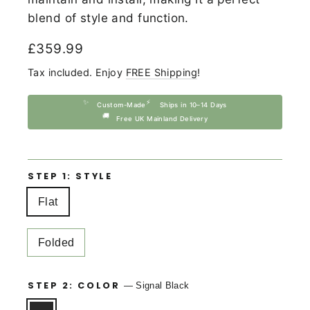
blend of style and function.
Regular
£359.99
price
Tax included. Enjoy
FREE Shipping
!
✨
⚡
Custom-Made
Ships in 10–14 Days
🚚
Free UK Mainland Delivery
STEP 1: STYLE
Flat
Folded
STEP 2: COLOR
—
Signal Black