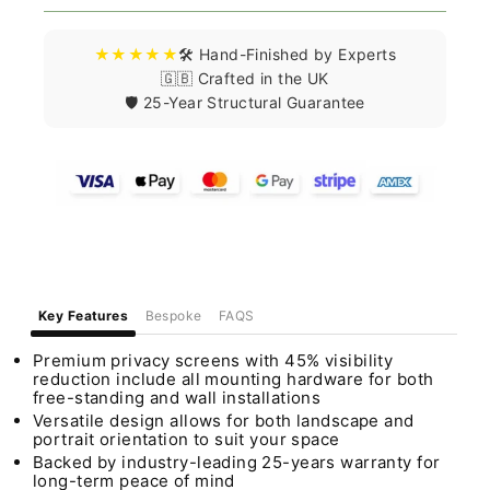
★★★★★
🛠️ Hand-Finished by Experts
🇬🇧 Crafted in the UK
🛡️ 25-Year Structural Guarantee
Key Features
Bespoke
FAQS
Premium privacy screens with 45% visibility
reduction include all mounting hardware for both
free-standing and wall installations
Versatile design allows for both landscape and
portrait orientation to suit your space
Backed by industry-leading 25-years warranty for
long-term peace of mind