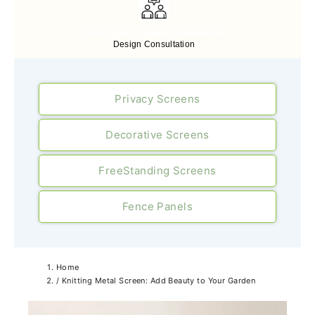
Free Expert Design Consultancy
Design Consultation
Privacy Screens
Decorative Screens
FreeStanding Screens
Fence Panels
Home
/
Knitting Metal Screen: Add Beauty to Your Garden