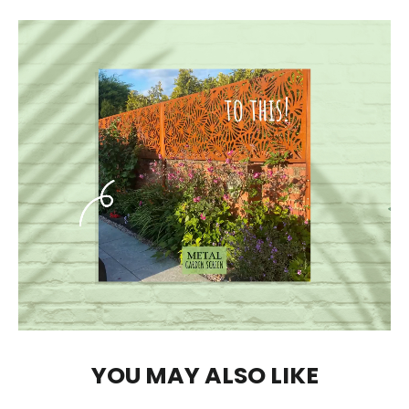
YOU MAY ALSO LIKE