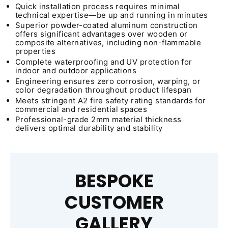
Quick installation process requires minimal
technical expertise—be up and running in minutes
Superior powder-coated aluminum construction
offers significant advantages over wooden or
composite alternatives, including non-flammable
properties
Complete waterproofing and UV protection for
indoor and outdoor applications
Engineering ensures zero corrosion, warping, or
color degradation throughout product lifespan
Meets stringent A2 fire safety rating standards for
commercial and residential spaces
Professional-grade 2mm material thickness
delivers optimal durability and stability
BESPOKE
CUSTOMER
GALLERY