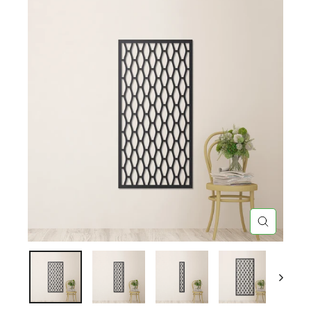
CLOSE
(ESC)