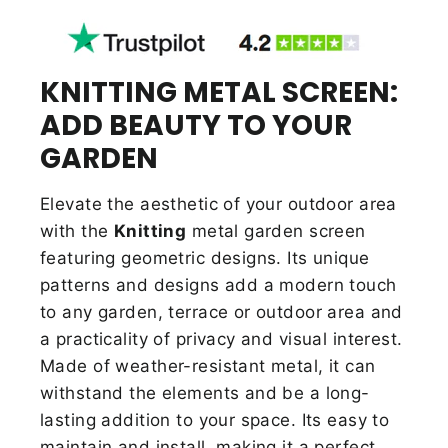
KNITTING METAL SCREEN:
ADD BEAUTY TO YOUR
GARDEN
Elevate the aesthetic of your outdoor area
with the
Knitting
metal garden screen
featuring geometric designs. Its unique
patterns and designs add a modern touch
to any garden, terrace or outdoor area and
a practicality of privacy and visual interest.
Made of weather-resistant metal, it can
withstand the elements and be a long-
lasting addition to your space. Its easy to
maintain and install, making it a perfect