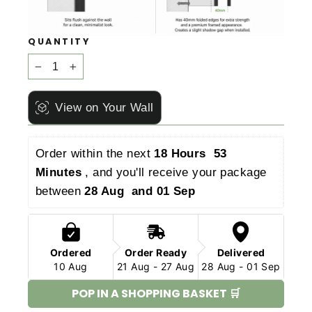
QUANTITY
−
+
View on Your Wall
Order within the next 
18 Hours  53 
Minutes 
, and you'll receive your package 
between 
28 Aug  and 01 Sep 
Ordered
Order Ready
Delivered
10 Aug
21 Aug - 27 Aug
28 Aug - 01 Sep
POP IN A SHOPPING BASKET 🛒