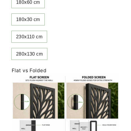
180x60 cm
180x30 cm
230x110 cm
280x130 cm
Flat vs Folded