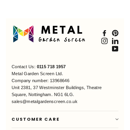
Faceboo
Pint
Instagra
Link
You
Contact Us:
0115 718 1957
Metal Garden Screen Ltd.
Company number: 13968646
Unit 2381, 37 Westminster Buildings, Theatre
Square, Nottingham. NG1 6LG.
sales@metalgardenscreen.co.uk
CUSTOMER CARE