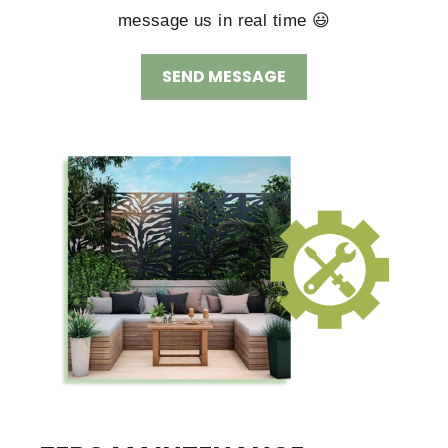
message us in real time 😃
SEND MESSAGE