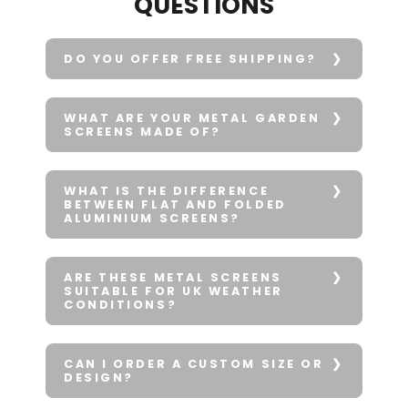
QUESTIONS
DO YOU OFFER FREE SHIPPING?
WHAT ARE YOUR METAL GARDEN
SCREENS MADE OF?
WHAT IS THE DIFFERENCE
BETWEEN FLAT AND FOLDED
ALUMINIUM SCREENS?
ARE THESE METAL SCREENS
SUITABLE FOR UK WEATHER
CONDITIONS?
CAN I ORDER A CUSTOM SIZE OR
DESIGN?