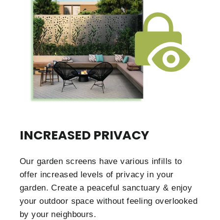
INCREASED PRIVACY
Our garden screens have various infills to
offer increased levels of privacy in your
garden. Create a peaceful sanctuary & enjoy
your outdoor space without feeling overlooked
by your neighbours.