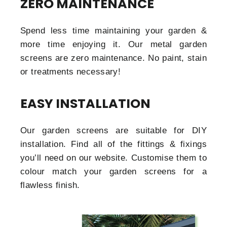
ZERO MAINTENANCE
Spend less time maintaining your garden &
more time enjoying it. Our metal garden
screens are zero maintenance. No paint, stain
or treatments necessary!
EASY INSTALLATION
Our garden screens are suitable for DIY
installation. Find all of the fittings & fixings
you’ll need on our website. Customise them to
colour match your garden screens for a
flawless finish.