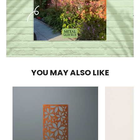
YOU MAY ALSO LIKE