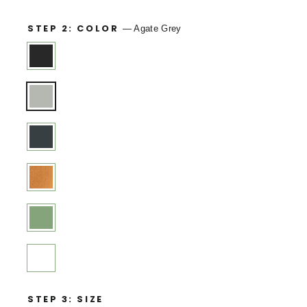
STEP 2: COLOR
—
Agate Grey
STEP 3: SIZE