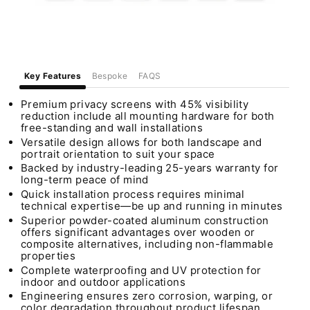
Key Features
Bespoke
FAQS
Premium privacy screens with 45% visibility
reduction include all mounting hardware for both
free-standing and wall installations
Versatile design allows for both landscape and
portrait orientation to suit your space
Backed by industry-leading 25-years warranty for
long-term peace of mind
Quick installation process requires minimal
technical expertise—be up and running in minutes
Superior powder-coated aluminum construction
offers significant advantages over wooden or
composite alternatives, including non-flammable
properties
Complete waterproofing and UV protection for
indoor and outdoor applications
Engineering ensures zero corrosion, warping, or
color degradation throughout product lifespan