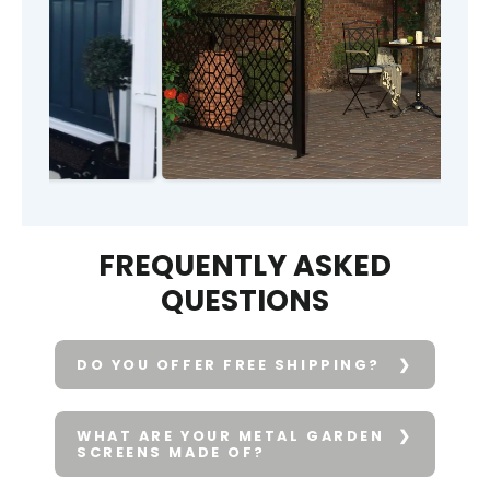
FREQUENTLY ASKED
QUESTIONS
DO YOU OFFER FREE SHIPPING?
WHAT ARE YOUR METAL GARDEN
SCREENS MADE OF?