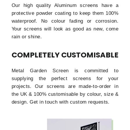
Our high quality Aluminum screens have a
protective powder coating to keep them 100%
waterproof. No colour fading or corrosion.
Your screens will look as good as new, come
rain or shine.
COMPLETELY CUSTOMISABLE
Metal Garden Screen is committed to
supplying the perfect screens for your
projects. Our screens are made-to-order in
the UK & 100% customisable by colour, size &
design. Get in touch with custom requests.