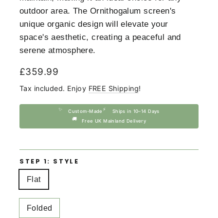
outdoor area. The Ornithogalum screen's
unique organic design will elevate your
space's aesthetic, creating a peaceful and
serene atmosphere.
Regular
£359.99
price
Tax included. Enjoy
FREE Shipping
!
✨
⚡
Custom-Made
Ships in 10–14 Days
🚚
Free UK Mainland Delivery
STEP 1: STYLE
Flat
Folded