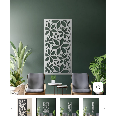
CLOSE
(ESC)