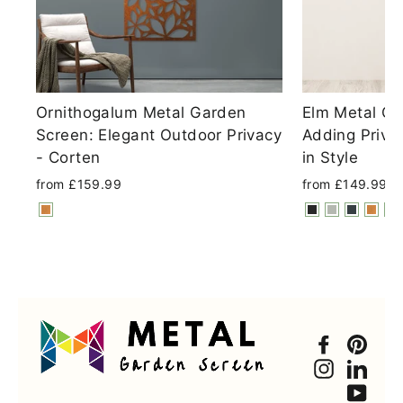
Ornithogalum Metal Garden
Elm Metal Ga
Screen: Elegant Outdoor Privacy
Adding Priva
- Corten
in Style
from £159.99
from £149.99
Faceboo
Pint
Instagra
Link
You