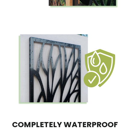
COMPLETELY WATERPROOF