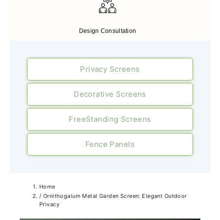
Free Expert Design Consultancy
Design Consultation
Privacy Screens
Decorative Screens
FreeStanding Screens
Fence Panels
Home
/
Ornithogalum Metal Garden Screen: Elegant Outdoor
Privacy