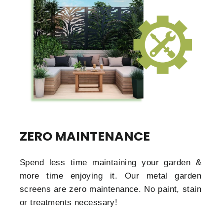
ZERO MAINTENANCE
Spend less time maintaining your garden &
more time enjoying it. Our metal garden
screens are zero maintenance. No paint, stain
or treatments necessary!