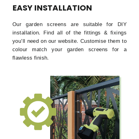
EASY INSTALLATION
Our garden screens are suitable for DIY
installation. Find all of the fittings & fixings
you’ll need on our website. Customise them to
colour match your garden screens for a
flawless finish.