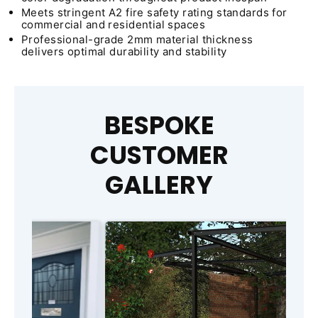
Meets stringent A2 fire safety rating standards for
commercial and residential spaces
Professional-grade 2mm material thickness
delivers optimal durability and stability
BESPOKE
CUSTOMER
GALLERY