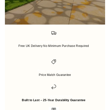
Free Shipping and Packaging
Free UK Delivery No Minimum Purchase Required
Price-match guarantee
Price Match Guarantee
Up to 25 years Warranty
Built to Last – 25-Year Durability Guarantee