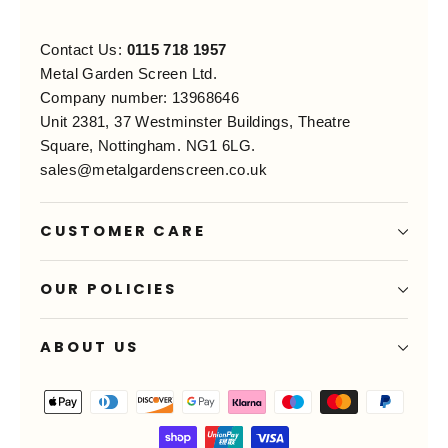
Contact Us:
0115 718 1957
Metal Garden Screen Ltd.
Company number: 13968646
Unit 2381, 37 Westminster Buildings, Theatre
Square, Nottingham. NG1 6LG.
sales@metalgardenscreen.co.uk
CUSTOMER CARE
OUR POLICIES
ABOUT US