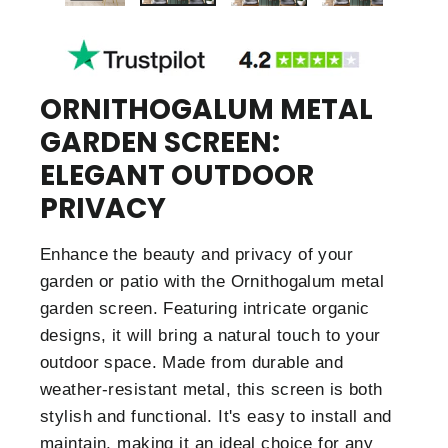
ORNITHOGALUM METAL
GARDEN SCREEN:
ELEGANT OUTDOOR
PRIVACY
Enhance the beauty and privacy of your
garden or patio with the Ornithogalum metal
garden screen. Featuring intricate organic
designs, it will bring a natural touch to your
outdoor space. Made from durable and
weather-resistant metal, this screen is both
stylish and functional. It's easy to install and
maintain, making it an ideal choice for any