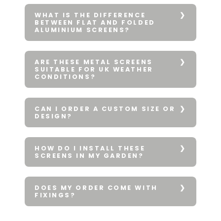
WHAT IS THE DIFFERENCE
BETWEEN FLAT AND FOLDED
ALUMINIUM SCREENS?
ARE THESE METAL SCREENS
SUITABLE FOR UK WEATHER
CONDITIONS?
CAN I ORDER A CUSTOM SIZE OR
DESIGN?
HOW DO I INSTALL THESE
SCREENS IN MY GARDEN?
DOES MY ORDER COME WITH
FIXINGS?