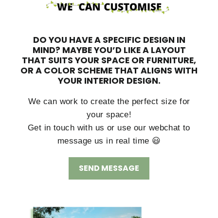
DO YOU HAVE A SPECIFIC DESIGN IN
MIND?
MAYBE YOU’D LIKE A LAYOUT
THAT SUITS YOUR SPACE OR FURNITURE,
OR A COLOR SCHEME THAT ALIGNS WITH
YOUR INTERIOR DESIGN.
We can work to create the perfect size for
your space!
Get in touch with us or use our webchat to
message us in real time 😃
SEND MESSAGE