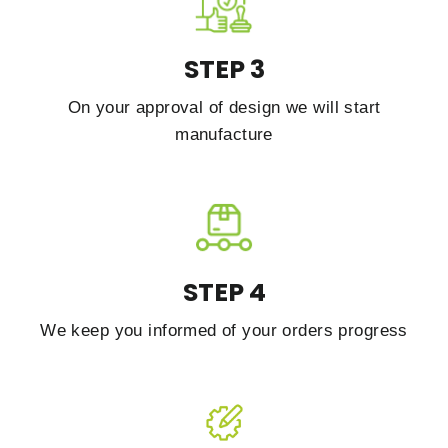
STEP 3
On your approval of design we will start
manufacture
STEP 4
We keep you informed of your orders progress