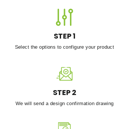
STEP 1
Select the options to configure your product
STEP 2
We will send a design confirmation drawing