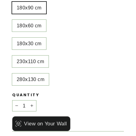
180x90 cm
180x60 cm
180x30 cm
230x110 cm
280x130 cm
QUANTITY
−
+
View on Your Wall