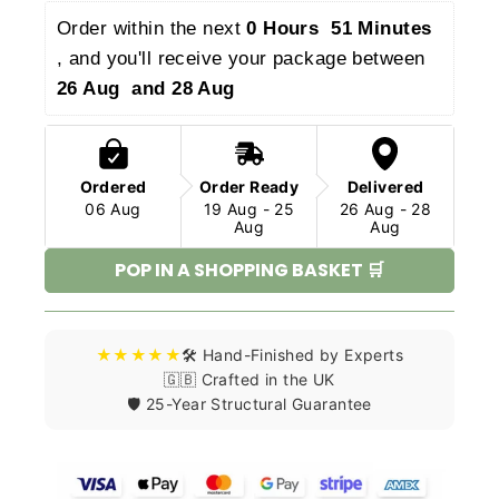
Order within the next 
0 Hours  51 Minutes 
, and you'll receive your package between 
26 Aug  and 28 Aug 
Ordered
Order Ready
Delivered
06 Aug
19 Aug - 25
26 Aug - 28
Aug
Aug
POP IN A SHOPPING BASKET 🛒
★★★★★
🛠️ Hand-Finished by Experts
🇬🇧 Crafted in the UK
🛡️ 25-Year Structural Guarantee