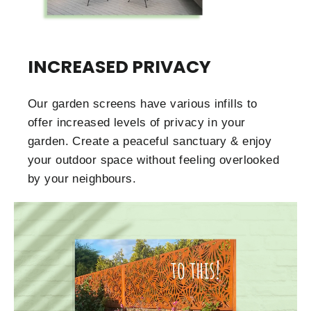
INCREASED PRIVACY
Our garden screens have various infills to
offer increased levels of privacy in your
garden. Create a peaceful sanctuary & enjoy
your outdoor space without feeling overlooked
by your neighbours.