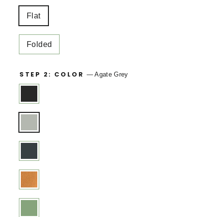
Flat
Folded
STEP 2: COLOR
—
Agate Grey