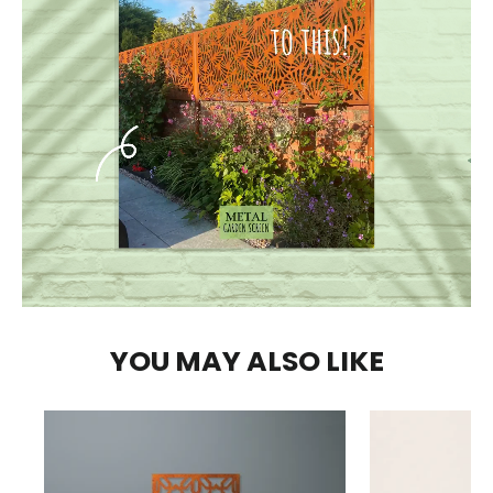
YOU MAY ALSO LIKE