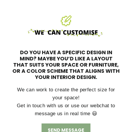
DO YOU HAVE A SPECIFIC DESIGN IN
MIND?
MAYBE YOU’D LIKE A LAYOUT
THAT SUITS YOUR SPACE OR FURNITURE,
OR A COLOR SCHEME THAT ALIGNS WITH
YOUR INTERIOR DESIGN.
We can work to create the perfect size for
your space!
Get in touch with us or use our webchat to
message us in real time 😃
SEND MESSAGE