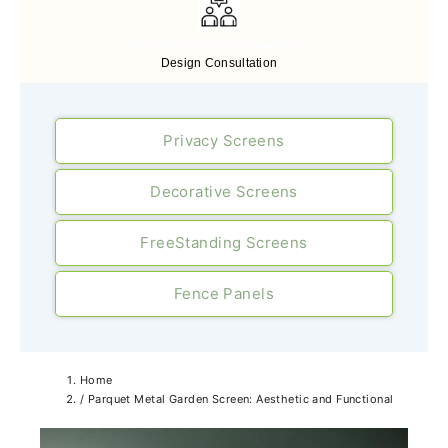
Free Expert Design Consultancy
Design Consultation
Privacy Screens
Decorative Screens
FreeStanding Screens
Fence Panels
Home
/
Parquet Metal Garden Screen: Aesthetic and Functional