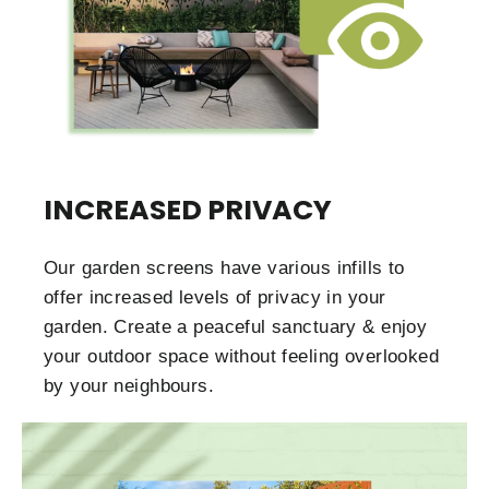
INCREASED PRIVACY
Our garden screens have various infills to
offer increased levels of privacy in your
garden. Create a peaceful sanctuary & enjoy
your outdoor space without feeling overlooked
by your neighbours.