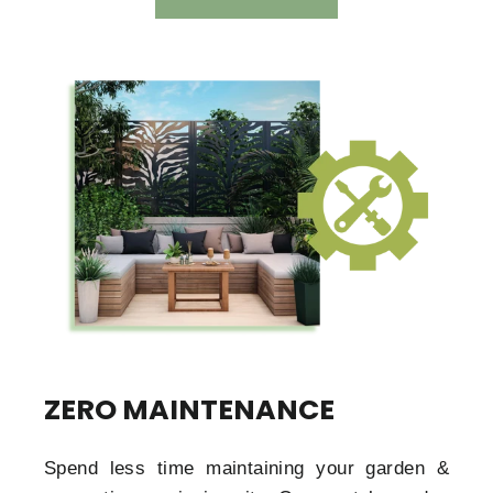
ZERO MAINTENANCE
Spend less time maintaining your garden &