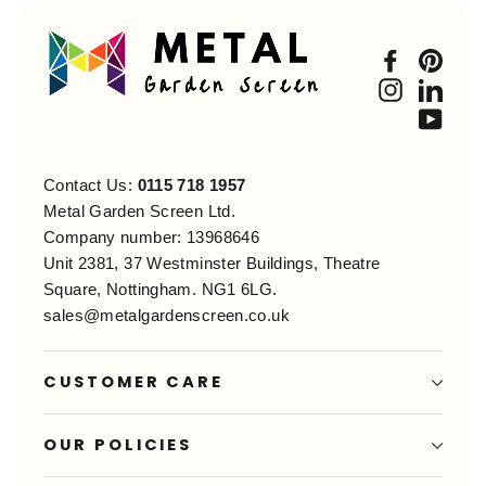
Faceboo
Pint
Instagra
Link
You
Contact Us:
0115 718 1957
Metal Garden Screen Ltd.
Company number: 13968646
Unit 2381, 37 Westminster Buildings, Theatre
Square, Nottingham. NG1 6LG.
sales@metalgardenscreen.co.uk
CUSTOMER CARE
OUR POLICIES