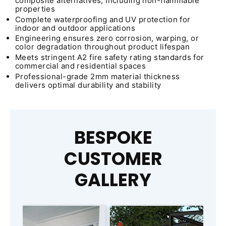
composite alternatives, including non-flammable
properties
Complete waterproofing and UV protection for
indoor and outdoor applications
Engineering ensures zero corrosion, warping, or
color degradation throughout product lifespan
Meets stringent A2 fire safety rating standards for
commercial and residential spaces
Professional-grade 2mm material thickness
delivers optimal durability and stability
BESPOKE
CUSTOMER
GALLERY