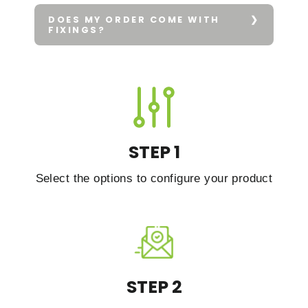
DOES MY ORDER COME WITH
FIXINGS?
STEP 1
Select the options to configure your product
STEP 2