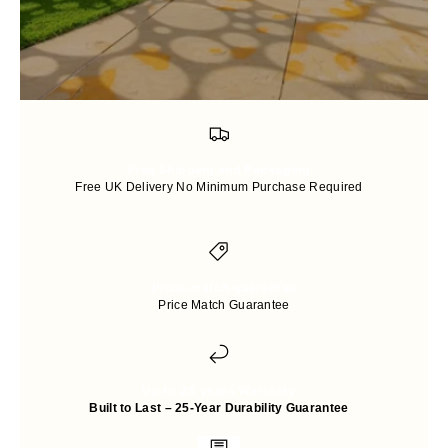
Free Shipping and Packaging
Free UK Delivery No Minimum Purchase Required
Price-match guarantee
Price Match Guarantee
Up to 25 years Warranty
Built to Last – 25-Year Durability Guarantee