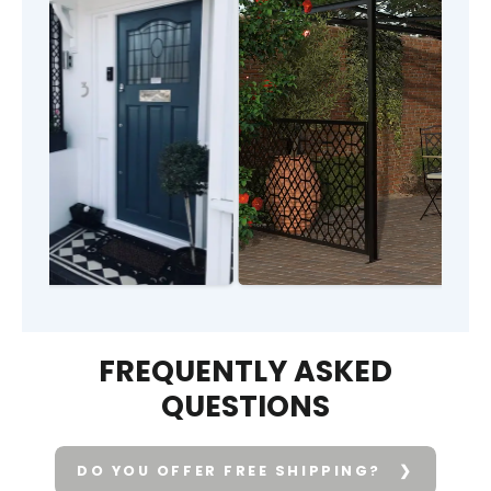
FREQUENTLY ASKED
QUESTIONS
DO YOU OFFER FREE SHIPPING?