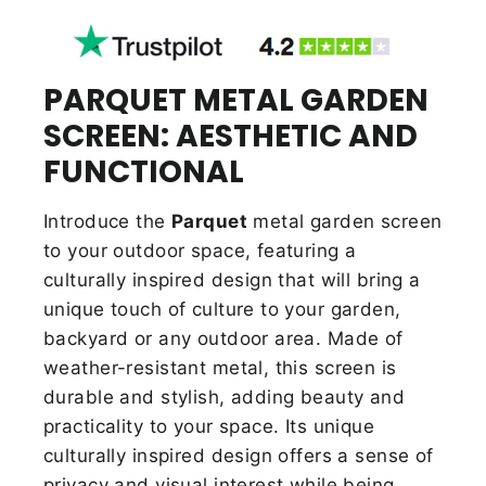
PARQUET METAL GARDEN
SCREEN: AESTHETIC AND
FUNCTIONAL
Introduce the
Parquet
metal garden screen
to your outdoor space, featuring a
culturally inspired design that will bring a
unique touch of culture to your garden,
backyard or any outdoor area. Made of
weather-resistant metal, this screen is
durable and stylish,
adding beauty and
practicality to your space. Its unique
culturally inspired design offers a sense of
privacy and visual interest while being