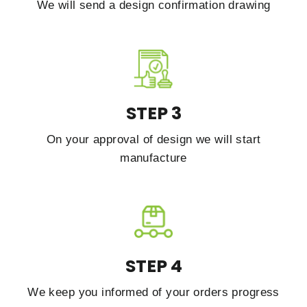
We will send a design confirmation drawing
STEP 3
On your approval of design we will start
manufacture
STEP 4
We keep you informed of your orders progress