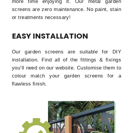
more time enjoying it. Our metal garden
screens are zero maintenance. No paint, stain
or treatments necessary!
EASY INSTALLATION
Our garden screens are suitable for DIY
installation. Find all of the fittings & fixings
you’ll need on our website. Customise them to
colour match your garden screens for a
flawless finish.