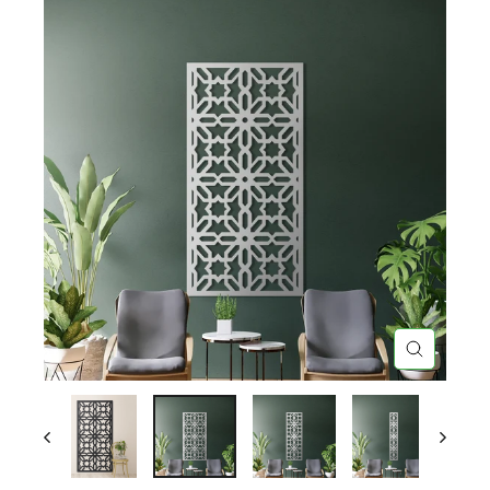
CLOSE
(ESC)