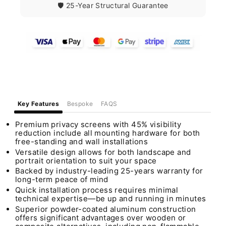
🛡️ 25-Year Structural Guarantee
Key Features
Bespoke
FAQS
Premium privacy screens with 45% visibility
reduction include all mounting hardware for both
free-standing and wall installations
Versatile design allows for both landscape and
portrait orientation to suit your space
Backed by industry-leading 25-years warranty for
long-term peace of mind
Quick installation process requires minimal
technical expertise—be up and running in minutes
Superior powder-coated aluminum construction
offers significant advantages over wooden or