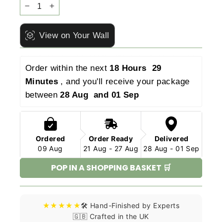
−
+
View on Your Wall
Order within the next 
18 Hours  29 
Minutes 
, and you'll receive your package 
between 
28 Aug  and 01 Sep 
Ordered
Order Ready
Delivered
09 Aug
21 Aug - 27 Aug
28 Aug - 01 Sep
POP IN A SHOPPING BASKET 🛒
★★★★★
🛠️ Hand-Finished by Experts
🇬🇧 Crafted in the UK