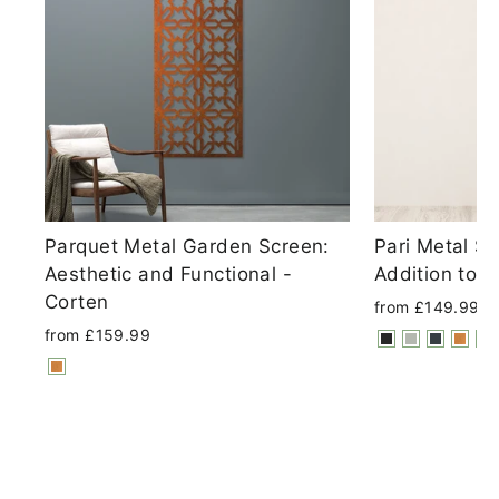
Parquet Metal Garden Screen:
Pari Metal S
Aesthetic and Functional -
Addition to 
Corten
from £149.99
from £159.99