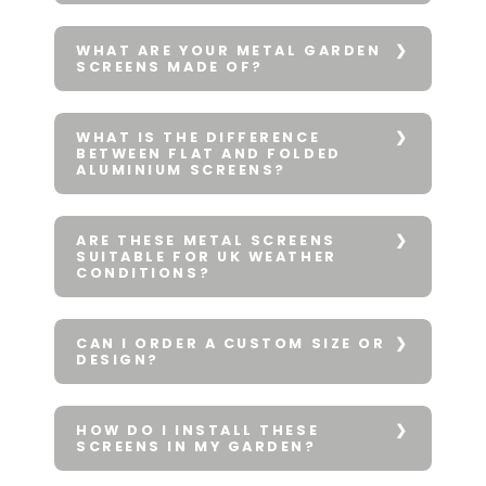
WHAT ARE YOUR METAL GARDEN
SCREENS MADE OF?
WHAT IS THE DIFFERENCE
BETWEEN FLAT AND FOLDED
ALUMINIUM SCREENS?
ARE THESE METAL SCREENS
SUITABLE FOR UK WEATHER
CONDITIONS?
CAN I ORDER A CUSTOM SIZE OR
DESIGN?
HOW DO I INSTALL THESE
SCREENS IN MY GARDEN?