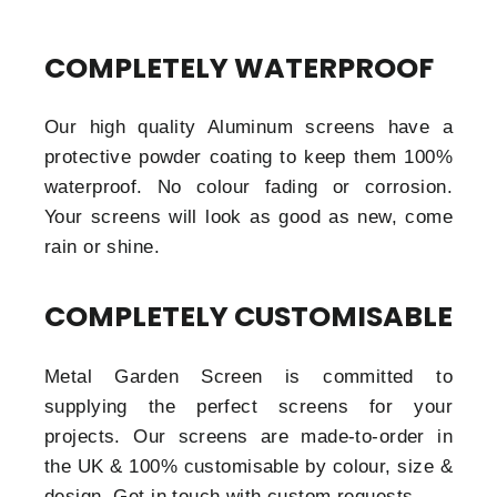
COMPLETELY WATERPROOF
Our high quality Aluminum screens have a
protective powder coating to keep them 100%
waterproof. No colour fading or corrosion.
Your screens will look as good as new, come
rain or shine.
COMPLETELY CUSTOMISABLE
Metal Garden Screen is committed to
supplying the perfect screens for your
projects. Our screens are made-to-order in
the UK & 100% customisable by colour, size &
design. Get in touch with custom requests.