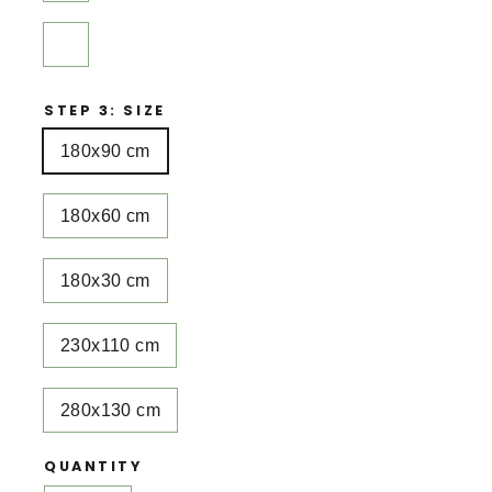
STEP 3: SIZE
180x90 cm
180x60 cm
180x30 cm
230x110 cm
280x130 cm
QUANTITY