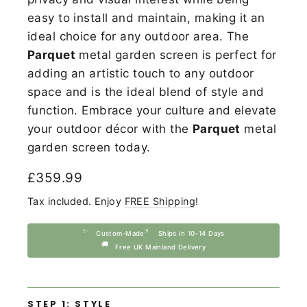
easy to install and maintain, making it an
ideal choice for any outdoor area. The
Parquet
metal garden screen is perfect for
adding an artistic touch to any outdoor
space and is the ideal blend of style and
function. Embrace your culture and elevate
your outdoor décor with the
Parquet
metal
garden screen today.
Regular
£359.99
price
Tax included. Enjoy
FREE Shipping
!
✨
⚡
Custom-Made
Ships in 10–14 Days
🚚
Free UK Mainland Delivery
STEP 1: STYLE