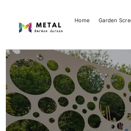
Skip
to
Home
Garden Scre
content