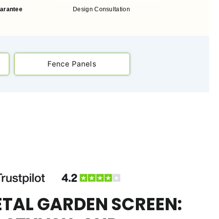
uarantee
Design Consultation
Fence Panels
ETAL GARDEN SCREEN: