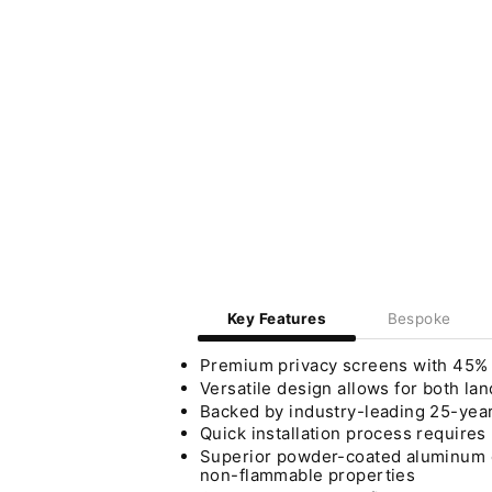
Key Features
Bespoke
Premium privacy screens with 45% vi
Versatile design allows for both lan
Backed by industry-leading 25-year
Quick installation process require
Superior powder-coated aluminum co
non-flammable properties