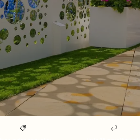
Price-match guarantee
Up to 25 years Warrant