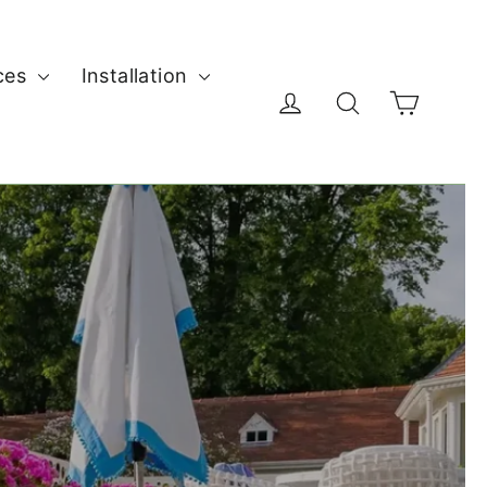
ces
Installation
Cart
Log in
Search