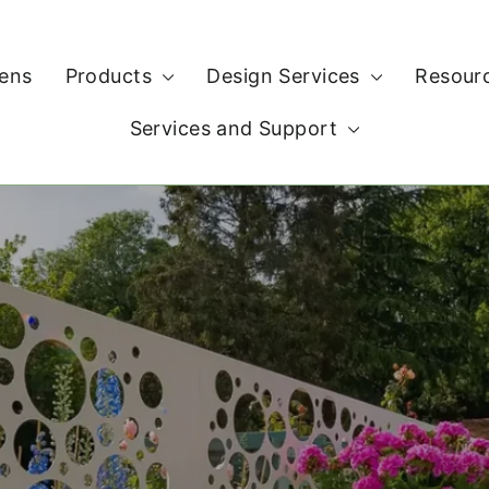
ens
Products
Design Services
Resour
Services and Support