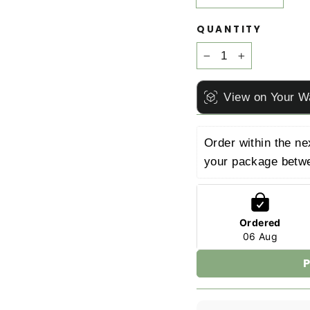
QUANTITY
−
+
View on Your W
Order within the ne
your package betw
Ordered
06 Aug
P