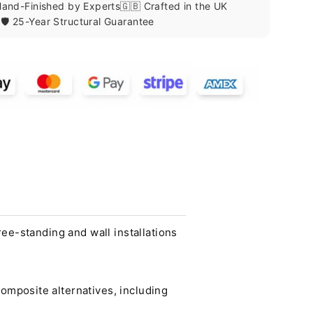
 Hand-Finished by Experts
🇬🇧 Crafted in the UK
🛡️ 25-Year Structural Guarantee
ee-standing and wall installations
mposite alternatives, including