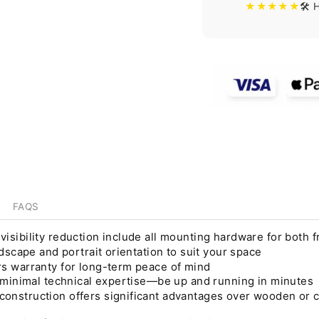
★★★★★
🛠️
FAQS
sibility reduction include all mounting hardware for both fr
dscape and portrait orientation to suit your space
s warranty for long-term peace of mind
s minimal technical expertise—be up and running in minutes
nstruction offers significant advantages over wooden or co