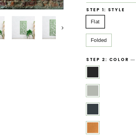
STEP 1: STYLE
Flat
Folded
STEP 2: COLOR