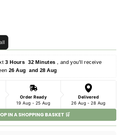
all
xt 
3 Hours  32 Minutes 
, and you'll receive 
een 
26 Aug  and 28 Aug 
Order Ready
Delivered
19 Aug - 25 Aug
26 Aug - 28 Aug
OP IN A SHOPPING BASKET 🛒