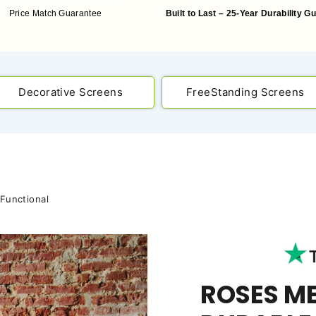
Price Match Guarantee
Built to Last – 25-Year Durability G
Decorative Screens
FreeStanding Screens
 Functional
ROSES M