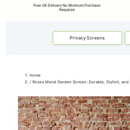
Free UK Delivery No Minimum Purchase
Required
Privacy Screens
Home
/
Roses Metal Garden Screen: Durable, Stylish, and