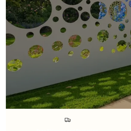
Free Shipping and Packaging