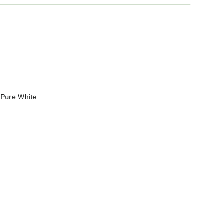
—
Pure White