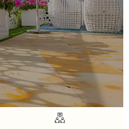
y
Free Expert Design Consultancy