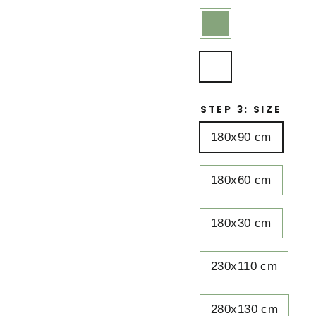
STEP 3: SIZE
180x90 cm
180x60 cm
180x30 cm
230x110 cm
280x130 cm