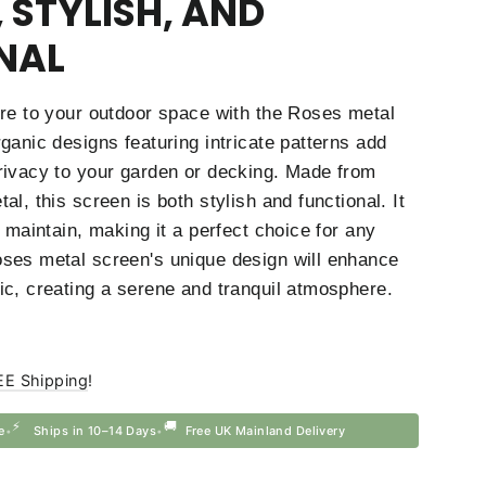
 STYLISH, AND
NAL
ure to your outdoor space with the Roses metal
ganic designs featuring intricate patterns add
rivacy to your garden or decking. Made from
al, this screen is both stylish and functional. It
d maintain, making it a perfect choice for any
ses metal screen's unique design will enhance
ic, creating a serene and tranquil atmosphere.
EE Shipping
!
⚡
🚚
e
Ships in 10–14 Days
Free UK Mainland Delivery
•
•