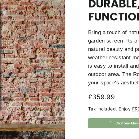
DURABLE,
FUNCTIO
Bring a touch of nat
garden screen. Its or
natural beauty and p
weather-resistant met
is easy to install an
outdoor area. The Ro
your space's aesthet
Regular
£359.99
price
Tax included. Enjoy
FR
✨
Custom-Mad