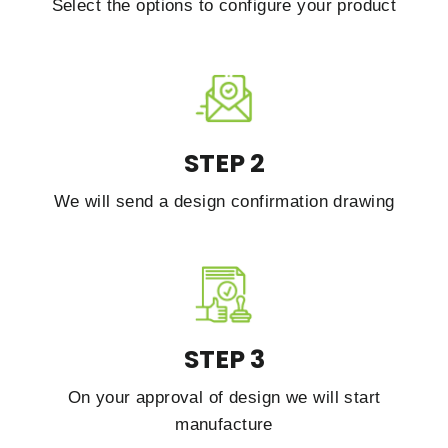
Select the options to configure your product
STEP 2
We will send a design confirmation drawing
STEP 3
On your approval of design we will start
manufacture