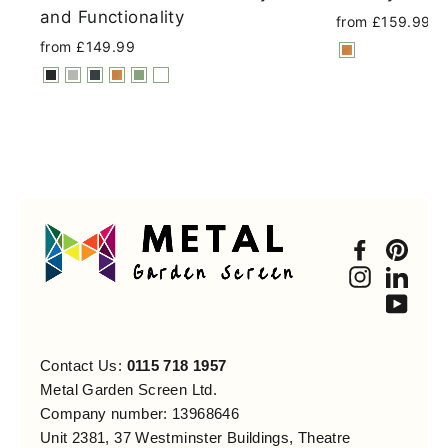
and Functionality
from £159.99
from £149.99
Faceboo
Pint
Instagra
Link
You
Contact Us:
0115 718 1957
Metal Garden Screen Ltd.
Company number: 13968646
Unit 2381, 37 Westminster Buildings, Theatre