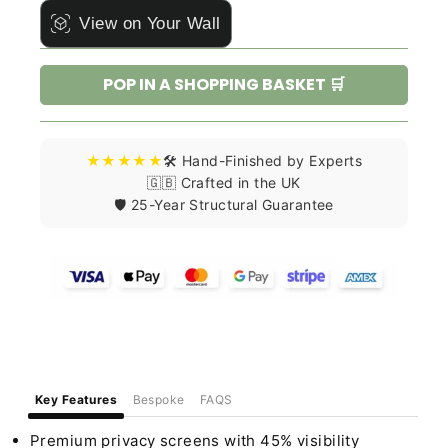
View on Your Wall
POP IN A SHOPPING BASKET 🛒
★★★★★
🛠️ Hand-Finished by Experts
🇬🇧 Crafted in the UK
🛡️ 25-Year Structural Guarantee
Key Features
Bespoke
FAQS
Premium privacy screens with 45% visibility