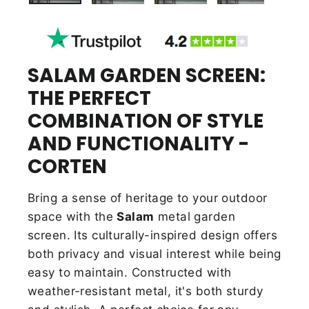
SALAM GARDEN SCREEN:
THE PERFECT
COMBINATION OF STYLE
AND FUNCTIONALITY -
CORTEN
Bring a sense of heritage to your outdoor
space with the
Salam
metal garden
screen. Its culturally-inspired design offers
both privacy and visual interest while being
easy to maintain. Constructed with
weather-resistant metal, it's both sturdy