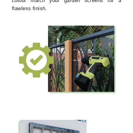
colour match your garden screens for a
flawless finish.