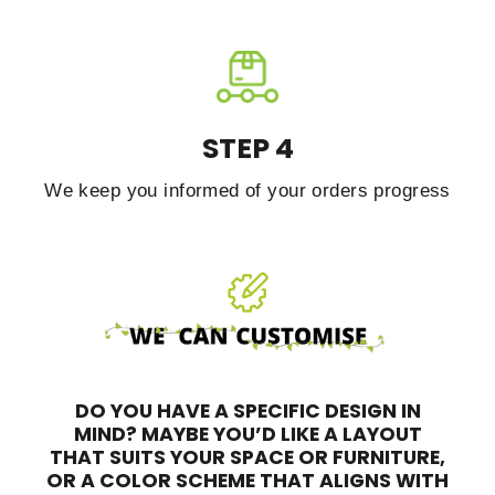
STEP 4
We keep you informed of your orders progress
DO YOU HAVE A SPECIFIC DESIGN IN
MIND?
MAYBE YOU’D LIKE A LAYOUT
THAT SUITS YOUR SPACE OR FURNITURE,
OR A COLOR SCHEME THAT ALIGNS WITH