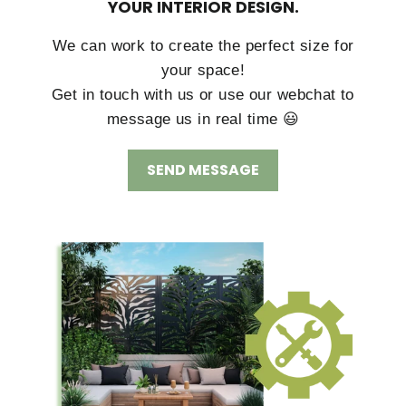
YOUR INTERIOR DESIGN.
We can work to create the perfect size for
your space!
Get in touch with us or use our webchat to
message us in real time 😃
SEND MESSAGE