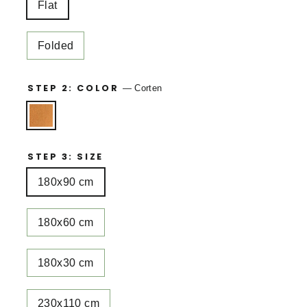
Flat
Folded
STEP 2: COLOR
—
Corten
STEP 3: SIZE
180x90 cm
180x60 cm
180x30 cm
230x110 cm