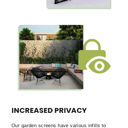
INCREASED PRIVACY
Our garden screens have various infills to