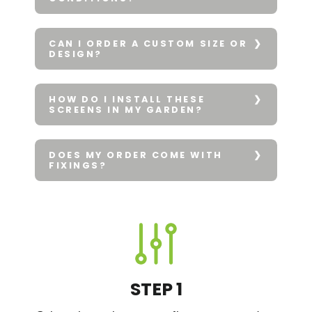
CAN I ORDER A CUSTOM SIZE OR
DESIGN?
HOW DO I INSTALL THESE
SCREENS IN MY GARDEN?
DOES MY ORDER COME WITH
FIXINGS?
STEP 1