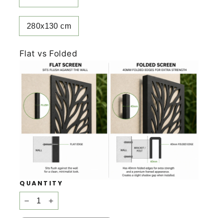
280x130 cm
Flat vs Folded
QUANTITY
−
+