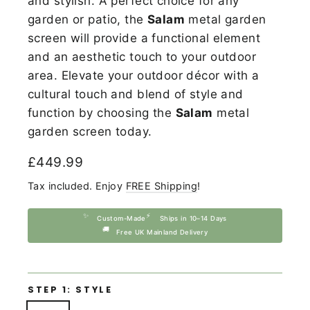
and stylish. A perfect choice for any
garden or patio, the
Salam
metal garden
screen will provide a functional element
and an aesthetic touch to your outdoor
area. Elevate your outdoor décor with a
cultural touch and blend of style and
function by choosing the
Salam
metal
garden screen today.
Regular
£449.99
price
Tax included. Enjoy
FREE Shipping
!
✨
⚡
Custom-Made
Ships in 10–14 Days
🚚
Free UK Mainland Delivery
STEP 1: STYLE