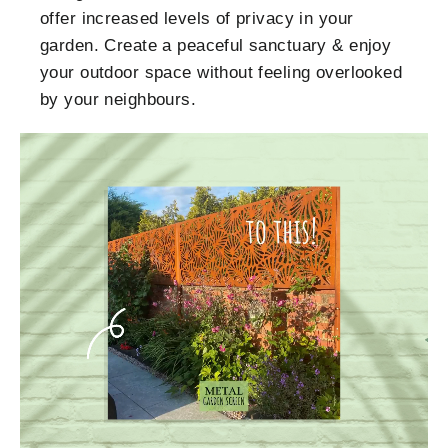
offer increased levels of privacy in your
garden. Create a peaceful sanctuary & enjoy
your outdoor space without feeling overlooked
by your neighbours.