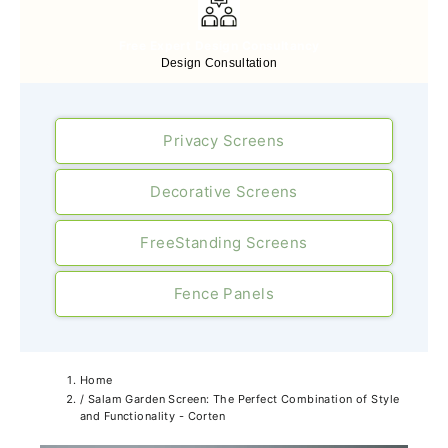
Free Expert Design Consultancy
Design Consultation
Privacy Screens
Decorative Screens
FreeStanding Screens
Fence Panels
Home
/
Salam Garden Screen: The Perfect Combination of Style
and Functionality - Corten