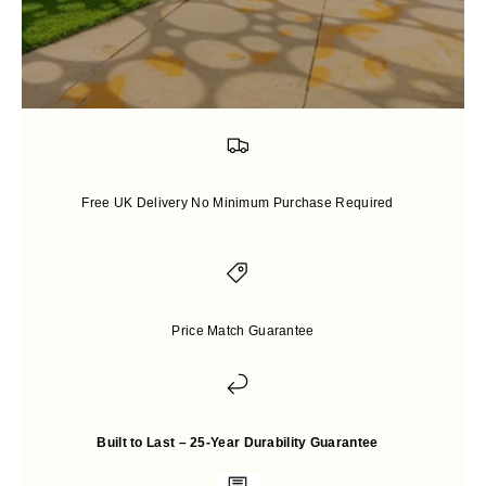
Free Shipping and Packaging
Free UK Delivery No Minimum Purchase Required
Price-match guarantee
Price Match Guarantee
Up to 25 years Warranty
Built to Last – 25-Year Durability Guarantee