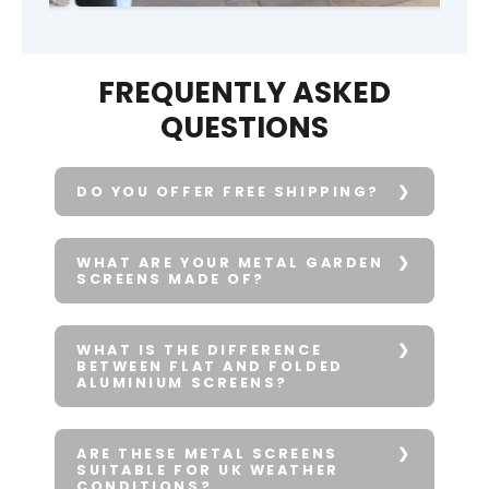
FREQUENTLY ASKED
QUESTIONS
DO YOU OFFER FREE SHIPPING?
WHAT ARE YOUR METAL GARDEN
SCREENS MADE OF?
WHAT IS THE DIFFERENCE
BETWEEN FLAT AND FOLDED
ALUMINIUM SCREENS?
ARE THESE METAL SCREENS
SUITABLE FOR UK WEATHER
CONDITIONS?