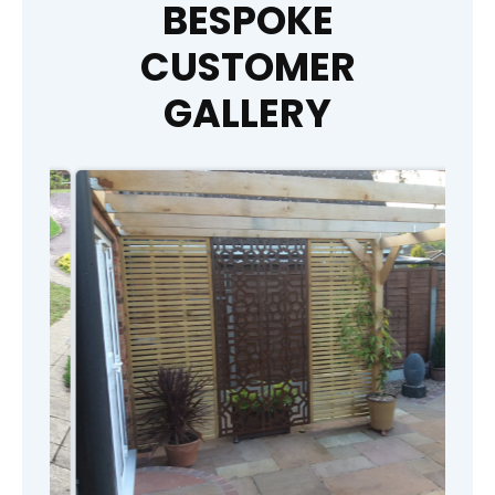
BESPOKE
CUSTOMER
GALLERY