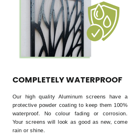
COMPLETELY WATERPROOF
Our high quality Aluminum screens have a
protective powder coating to keep them 100%
waterproof. No colour fading or corrosion.
Your screens will look as good as new, come
rain or shine.