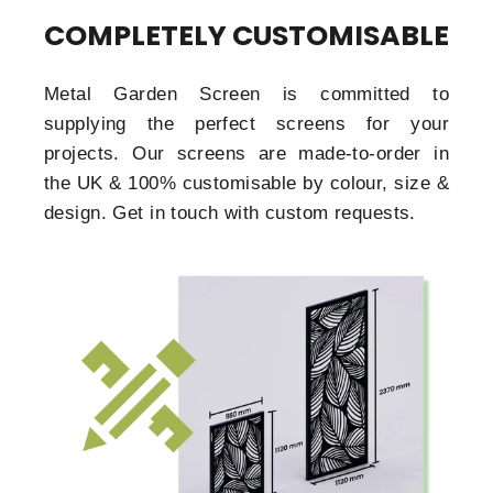
COMPLETELY CUSTOMISABLE
Metal Garden Screen is committed to
supplying the perfect screens for your
projects. Our screens are made-to-order in
the UK & 100% customisable by colour, size &
design. Get in touch with custom requests.