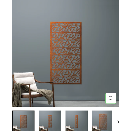
CLOSE
(ESC)