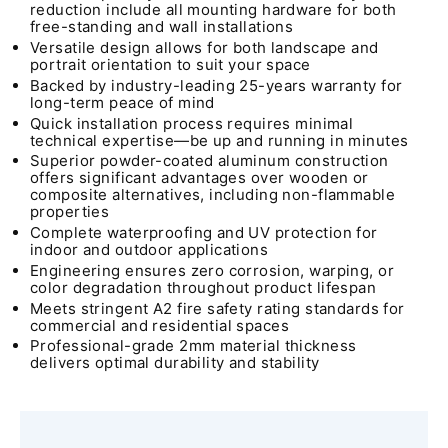
reduction include all mounting hardware for both
free-standing and wall installations
Versatile design allows for both landscape and
portrait orientation to suit your space
Backed by industry-leading 25-years warranty for
long-term peace of mind
Quick installation process requires minimal
technical expertise—be up and running in minutes
Superior powder-coated aluminum construction
offers significant advantages over wooden or
composite alternatives, including non-flammable
properties
Complete waterproofing and UV protection for
indoor and outdoor applications
Engineering ensures zero corrosion, warping, or
color degradation throughout product lifespan
Meets stringent A2 fire safety rating standards for
commercial and residential spaces
Professional-grade 2mm material thickness
delivers optimal durability and stability