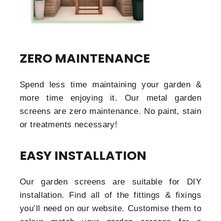
ZERO MAINTENANCE
Spend less time maintaining your garden &
more time enjoying it. Our metal garden
screens are zero maintenance. No paint, stain
or treatments necessary!
EASY INSTALLATION
Our garden screens are suitable for DIY
installation. Find all of the fittings & fixings
you’ll need on our website. Customise them to