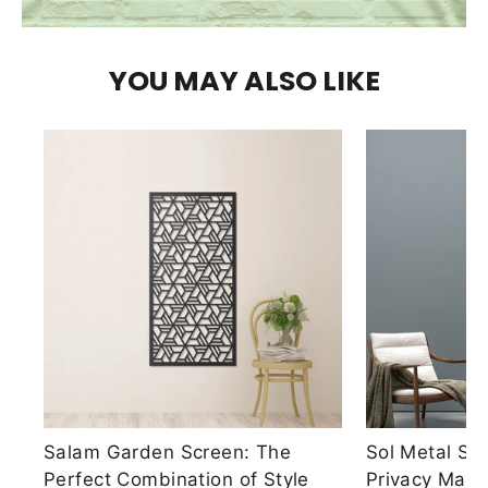
YOU MAY ALSO LIKE
Salam Garden Screen: The
Sol Metal Sc
Perfect Combination of Style
Privacy Made