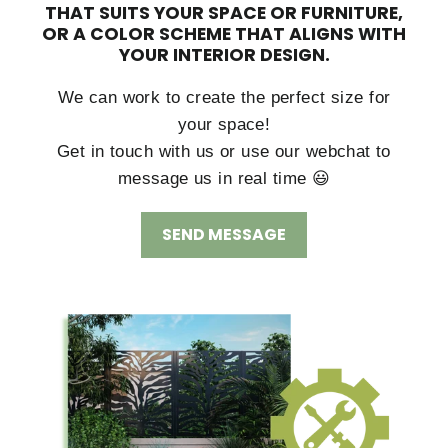
THAT SUITS YOUR SPACE OR FURNITURE,
OR A COLOR SCHEME THAT ALIGNS WITH
YOUR INTERIOR DESIGN.
We can work to create the perfect size for
your space!
Get in touch with us or use our webchat to
message us in real time 😃
SEND MESSAGE