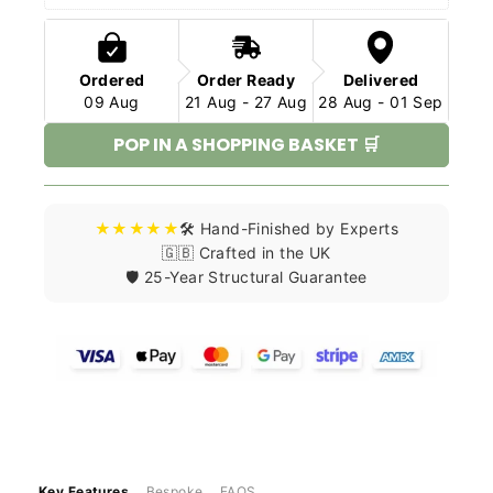
Ordered
Order Ready
Delivered
09 Aug
21 Aug - 27 Aug
28 Aug - 01 Sep
POP IN A SHOPPING BASKET 🛒
★★★★★
🛠️ Hand-Finished by Experts
🇬🇧 Crafted in the UK
🛡️ 25-Year Structural Guarantee
Key Features
Bespoke
FAQS