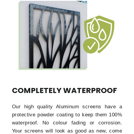
COMPLETELY WATERPROOF
Our high quality Aluminum screens have a
protective powder coating to keep them 100%
waterproof. No colour fading or corrosion.
Your screens will look as good as new, come