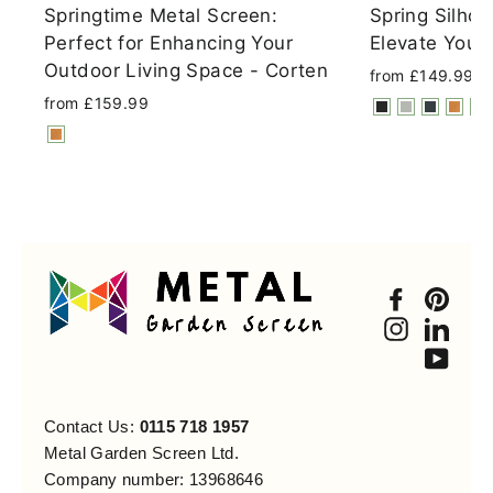
Springtime Metal Screen:
Spring Silhou
Perfect for Enhancing Your
Elevate Your
Outdoor Living Space - Corten
from £149.99
from £159.99
Faceboo
Pint
Instagra
Link
You
Contact Us:
0115 718 1957
Metal Garden Screen Ltd.
Company number: 13968646