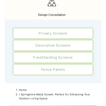
Free Expert Design Consultancy
Design Consultation
Privacy Screens
Decorative Screens
FreeStanding Screens
Fence Panels
Home
/
Springtime Metal Screen: Perfect for Enhancing Your
Outdoor Living Space