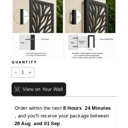
QUANTITY
−
+
View on Your Wall
Order within the next 
8 Hours  24 Minutes 
, and you'll receive your package between 
28 Aug  and 01 Sep 