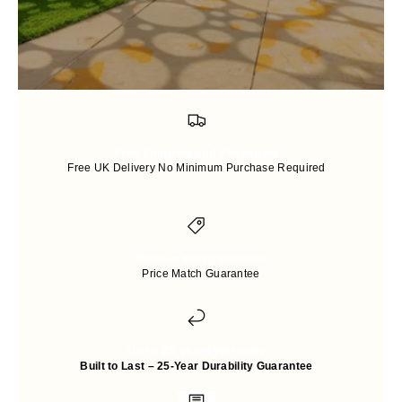
Free Shipping and Packaging
Free UK Delivery No Minimum Purchase Required
Price-match guarantee
Price Match Guarantee
Up to 25 years Warranty
Built to Last – 25-Year Durability Guarantee