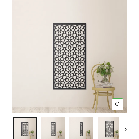
CLOSE
(ESC)