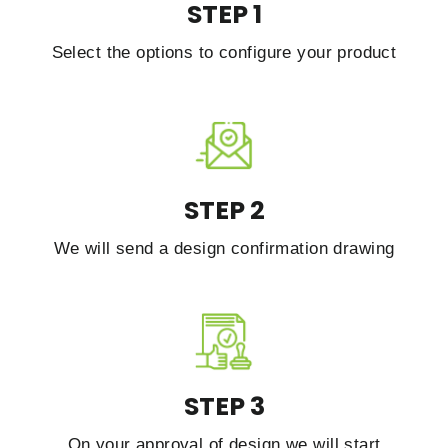
STEP 1
Select the options to configure your product
STEP 2
We will send a design confirmation drawing
STEP 3
On your approval of design we will start