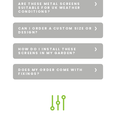
ARE THESE METAL SCREENS
SUITABLE FOR UK WEATHER
CONDITIONS?
CAN I ORDER A CUSTOM SIZE OR
DESIGN?
HOW DO I INSTALL THESE
SCREENS IN MY GARDEN?
DOES MY ORDER COME WITH
FIXINGS?