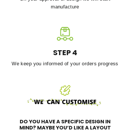
manufacture
STEP 4
We keep you informed of your orders progress
DO YOU HAVE A SPECIFIC DESIGN IN
MIND?
MAYBE YOU’D LIKE A LAYOUT