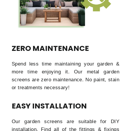
ZERO MAINTENANCE
Spend less time maintaining your garden &
more time enjoying it. Our metal garden
screens are zero maintenance. No paint, stain
or treatments necessary!
EASY INSTALLATION
Our garden screens are suitable for DIY
installation. Find all of the fittings & fixings