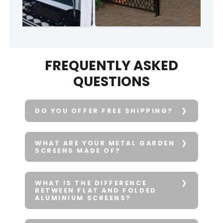
FREQUENTLY ASKED
QUESTIONS
DO YOU OFFER FREE SHIPPING?
WHAT ARE YOUR METAL GARDEN
SCREENS MADE OF?
WHAT IS THE DIFFERENCE
BETWEEN FLAT AND FOLDED
ALUMINIUM SCREENS?