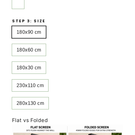
STEP 3: SIZE
180x90 cm
180x60 cm
180x30 cm
230x110 cm
280x130 cm
Flat vs Folded