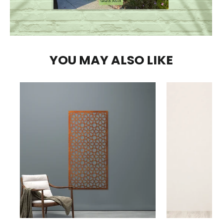
YOU MAY ALSO LIKE