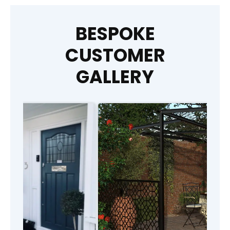
BESPOKE
CUSTOMER
GALLERY