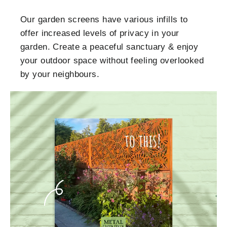
Our garden screens have various infills to
offer increased levels of privacy in your
garden. Create a peaceful sanctuary & enjoy
your outdoor space without feeling overlooked
by your neighbours.