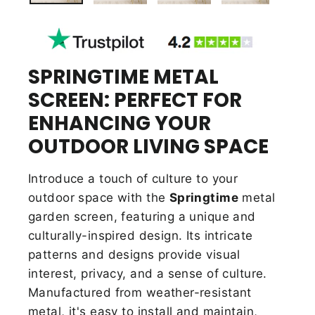
SPRINGTIME METAL
SCREEN: PERFECT FOR
ENHANCING YOUR
OUTDOOR LIVING SPACE
Introduce a touch of culture to your
outdoor space with the
Springtime
metal
garden screen, featuring a unique and
culturally-inspired design. Its intricate
patterns and designs provide visual
interest, privacy, and a sense of culture.
Manufactured from weather-resistant
metal, it's easy to install and maintain,