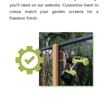
you’ll need on our website. Customise them to
colour match your garden screens for a
flawless finish.