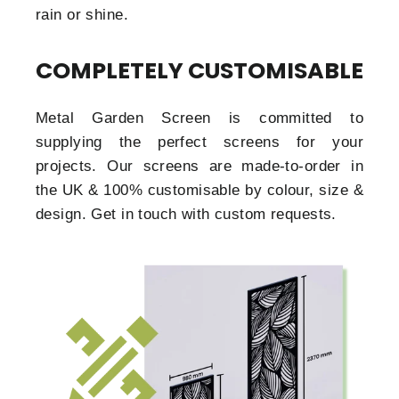
rain or shine.
COMPLETELY CUSTOMISABLE
Metal Garden Screen is committed to
supplying the perfect screens for your
projects. Our screens are made-to-order in
the UK & 100% customisable by colour, size &
design. Get in touch with custom requests.