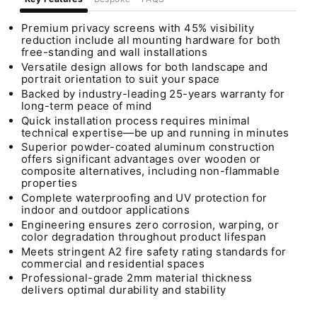
Premium privacy screens with 45% visibility
reduction include all mounting hardware for both
free-standing and wall installations
Versatile design allows for both landscape and
portrait orientation to suit your space
Backed by industry-leading 25-years warranty for
long-term peace of mind
Quick installation process requires minimal
technical expertise—be up and running in minutes
Superior powder-coated aluminum construction
offers significant advantages over wooden or
composite alternatives, including non-flammable
properties
Complete waterproofing and UV protection for
indoor and outdoor applications
Engineering ensures zero corrosion, warping, or
color degradation throughout product lifespan
Meets stringent A2 fire safety rating standards for
commercial and residential spaces
Professional-grade 2mm material thickness
delivers optimal durability and stability