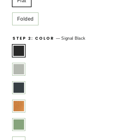
Flat
Folded
STEP 2: COLOR
—
Signal Black