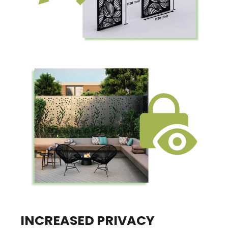
INCREASED PRIVACY