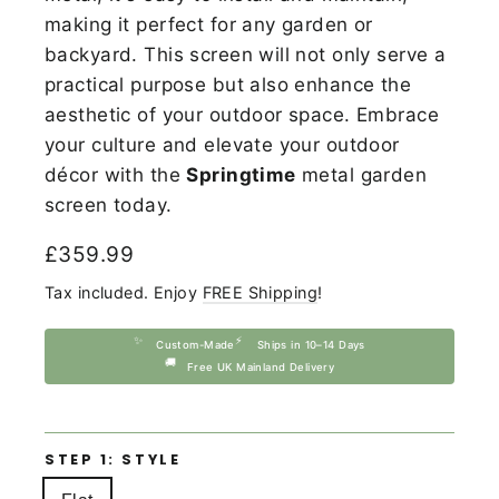
making it perfect for any garden or
backyard. This screen will not only serve a
practical purpose but also enhance the
aesthetic of your outdoor space. Embrace
your culture and elevate your outdoor
décor with the
Springtime
metal garden
screen today.
Regular
£359.99
price
Tax included. Enjoy
FREE Shipping
!
✨
⚡
Custom-Made
Ships in 10–14 Days
🚚
Free UK Mainland Delivery
STEP 1: STYLE