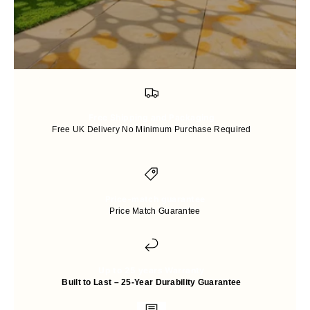
Free Shipping and Packaging
Free UK Delivery No Minimum Purchase Required
Price-match guarantee
Price Match Guarantee
Up to 25 years Warranty
Built to Last – 25-Year Durability Guarantee