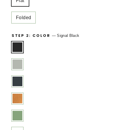
Flat
Folded
STEP 2: COLOR
—
Signal Black