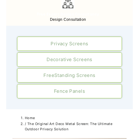
Free Expert Design Consultancy
Design Consultation
Privacy Screens
Decorative Screens
FreeStanding Screens
Fence Panels
Home
/
The Original Art Deco Metal Screen: The Ultimate
Outdoor Privacy Solution