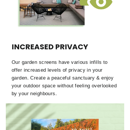
INCREASED PRIVACY
Our garden screens have various infills to
offer increased levels of privacy in your
garden. Create a peaceful sanctuary & enjoy
your outdoor space without feeling overlooked
by your neighbours.