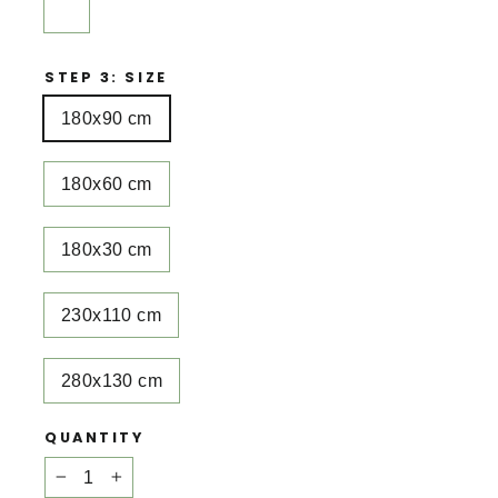
STEP 3: SIZE
180x90 cm
180x60 cm
180x30 cm
230x110 cm
280x130 cm
QUANTITY
−
+