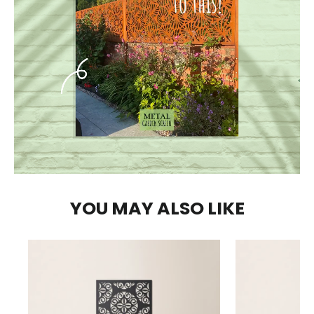
YOU MAY ALSO LIKE