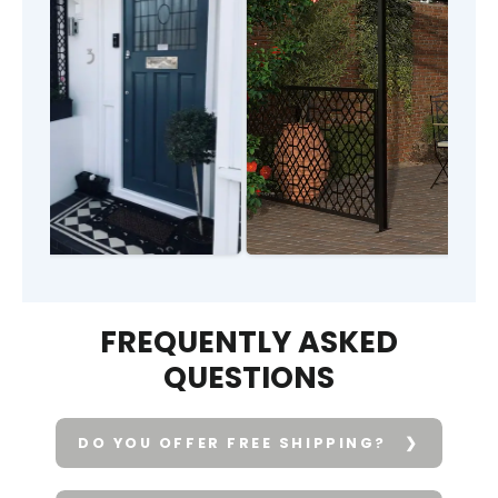
FREQUENTLY ASKED
QUESTIONS
DO YOU OFFER FREE SHIPPING?