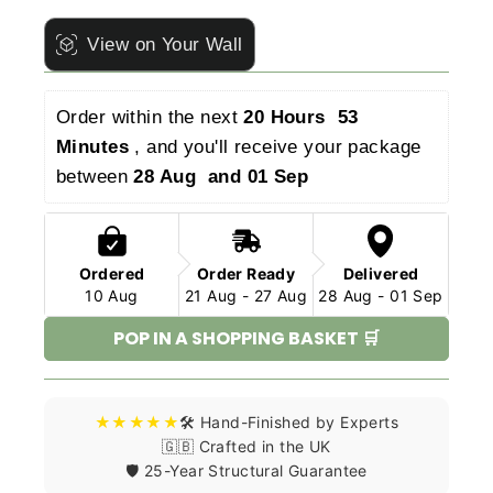
View on Your Wall
Order within the next 
20 Hours  53 
Minutes 
, and you'll receive your package 
between 
28 Aug  and 01 Sep 
Ordered
Order Ready
Delivered
10 Aug
21 Aug - 27 Aug
28 Aug - 01 Sep
POP IN A SHOPPING BASKET 🛒
★★★★★
🛠️ Hand-Finished by Experts
🇬🇧 Crafted in the UK
🛡️ 25-Year Structural Guarantee