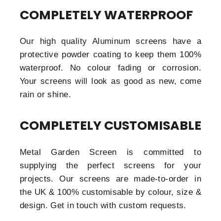
COMPLETELY WATERPROOF
Our high quality Aluminum screens have a
protective powder coating to keep them 100%
waterproof. No colour fading or corrosion.
Your screens will look as good as new, come
rain or shine.
COMPLETELY CUSTOMISABLE
Metal Garden Screen is committed to
supplying the perfect screens for your
projects. Our screens are made-to-order in
the UK & 100% customisable by colour, size &
design. Get in touch with custom requests.