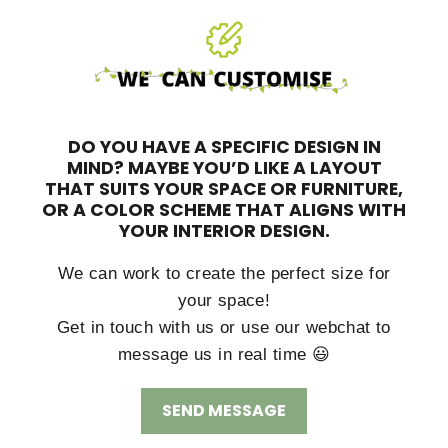
DO YOU HAVE A SPECIFIC DESIGN IN
MIND?
MAYBE YOU’D LIKE A LAYOUT
THAT SUITS YOUR SPACE OR FURNITURE,
OR A COLOR SCHEME THAT ALIGNS WITH
YOUR INTERIOR DESIGN.
We can work to create the perfect size for
your space!
Get in touch with us or use our webchat to
message us in real time 😃
SEND MESSAGE