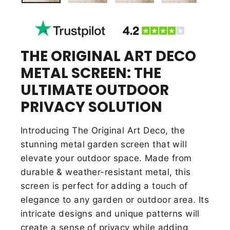
THE ORIGINAL ART DECO
METAL SCREEN: THE
ULTIMATE OUTDOOR
PRIVACY SOLUTION
Introducing The Original Art Deco, the
stunning metal garden screen that will
elevate your outdoor space. Made from
durable & weather-resistant metal, this
screen is perfect for adding a touch of
elegance to any garden or outdoor area. Its
intricate designs and unique patterns will
create a sense of privacy while adding