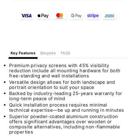
Key Features
Bespoke
FAQS
Premium privacy screens with 45% visibility
reduction include all mounting hardware for both
free-standing and wall installations
Versatile design allows for both landscape and
portrait orientation to suit your space
Backed by industry-leading 25-years warranty for
long-term peace of mind
Quick installation process requires minimal
technical expertise—be up and running in minutes
Superior powder-coated aluminum construction
offers significant advantages over wooden or
composite alternatives, including non-flammable
properties