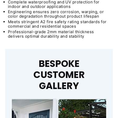
Complete waterproofing and UV protection for
indoor and outdoor applications
Engineering ensures zero corrosion, warping, or
color degradation throughout product lifespan
Meets stringent A2 fire safety rating standards for
commercial and residential spaces
Professional-grade 2mm material thickness
delivers optimal durability and stability
BESPOKE
CUSTOMER
GALLERY