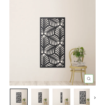
CLOSE
(ESC)