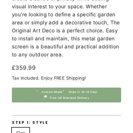
visual interest to your space. Whether
you're looking to define a specific garden
area or simply add a decorative touch, The
Original Art Deco is a perfect choice. Easy
to install and maintain, this metal garden
screen is a beautiful and practical addition
to any outdoor area.
Regular
£359.99
price
Tax included. Enjoy
FREE Shipping
!
✨
⚡
Custom-Made
Ships in 10–14 Days
🚚
Free UK Mainland Delivery
STEP 1: STYLE