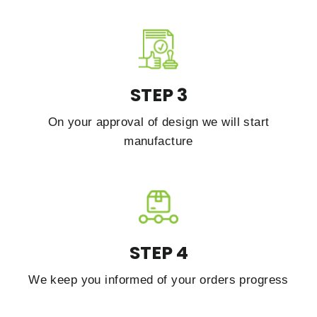
STEP 3
On your approval of design we will start
manufacture
STEP 4
We keep you informed of your orders progress