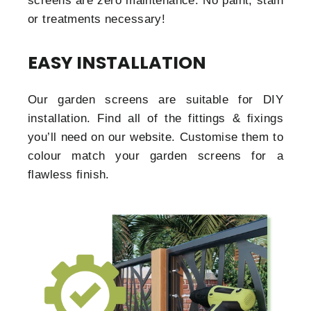
screens are zero maintenance. No paint, stain
or treatments necessary!
EASY INSTALLATION
Our garden screens are suitable for DIY
installation. Find all of the fittings & fixings
you’ll need on our website. Customise them to
colour match your garden screens for a
flawless finish.