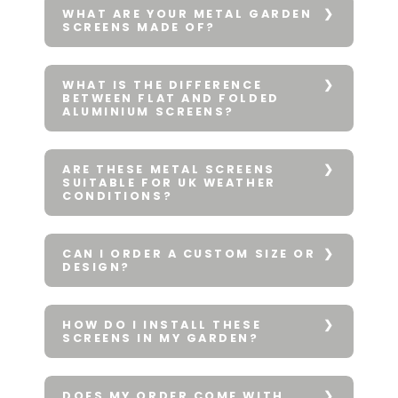
WHAT ARE YOUR METAL GARDEN
SCREENS MADE OF?
WHAT IS THE DIFFERENCE
BETWEEN FLAT AND FOLDED
ALUMINIUM SCREENS?
ARE THESE METAL SCREENS
SUITABLE FOR UK WEATHER
CONDITIONS?
CAN I ORDER A CUSTOM SIZE OR
DESIGN?
HOW DO I INSTALL THESE
SCREENS IN MY GARDEN?
DOES MY ORDER COME WITH