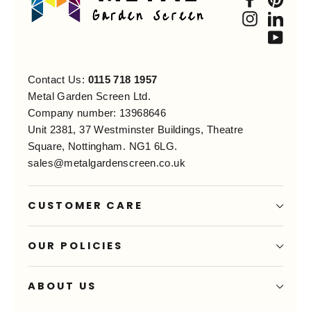
Instagra
Link
You
Contact Us:
0115 718 1957
Metal Garden Screen Ltd.
Company number: 13968646
Unit 2381, 37 Westminster Buildings, Theatre
Square, Nottingham. NG1 6LG.
sales@metalgardenscreen.co.uk
CUSTOMER CARE
OUR POLICIES
ABOUT US