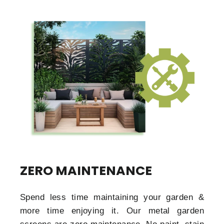
ZERO MAINTENANCE
Spend less time maintaining your garden &
more time enjoying it. Our metal garden