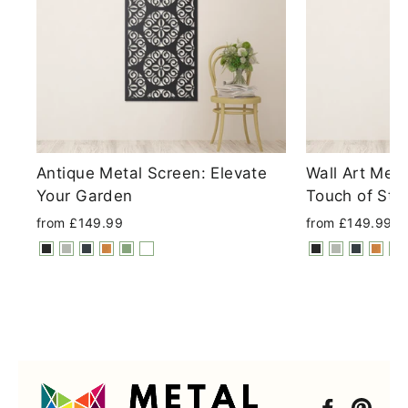
Antique Metal Screen: Elevate
Wall Art Met
Your Garden
Touch of Sty
from £149.99
from £149.99
Faceboo
Pint