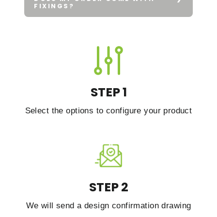
FIXINGS?
STEP 1
Select the options to configure your product
STEP 2
We will send a design confirmation drawing