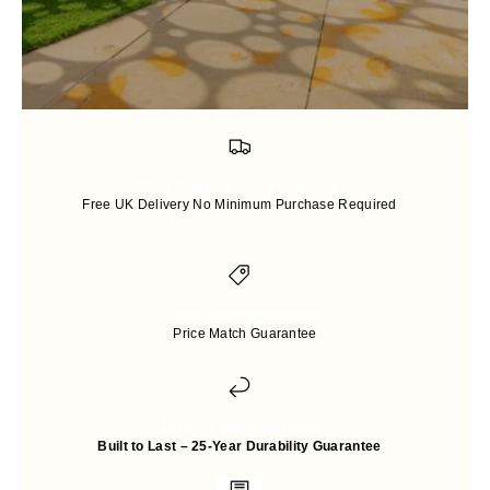
Free Shipping and Packaging
Free UK Delivery No Minimum Purchase Required
Price-match guarantee
Price Match Guarantee
Up to 25 years Warranty
Built to Last – 25-Year Durability Guarantee