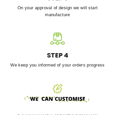
On your approval of design we will start
manufacture
STEP 4
We keep you informed of your orders progress