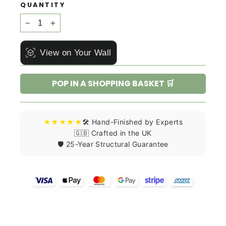
QUANTITY
−
+
View on Your Wall
POP IN A SHOPPING BASKET 🛒
★★★★★
🛠️ Hand-Finished by Experts
🇬🇧 Crafted in the UK
🛡️ 25-Year Structural Guarantee