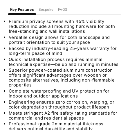
Key Features
Bespoke
FAQS
Premium privacy screens with 45% visibility
reduction include all mounting hardware for both
free-standing and wall installations
Versatile design allows for both landscape and
portrait orientation to suit your space
Backed by industry-leading 25-years warranty for
long-term peace of mind
Quick installation process requires minimal
technical expertise—be up and running in minutes
Superior powder-coated aluminum construction
offers significant advantages over wooden or
composite alternatives, including non-flammable
properties
Complete waterproofing and UV protection for
indoor and outdoor applications
Engineering ensures zero corrosion, warping, or
color degradation throughout product lifespan
Meets stringent A2 fire safety rating standards for
commercial and residential spaces
Professional-grade 2mm material thickness
delivers optimal durability and stability