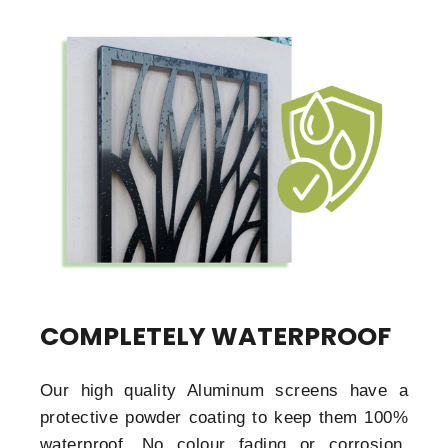
COMPLETELY WATERPROOF
Our high quality Aluminum screens have a
protective powder coating to keep them 100%
waterproof. No colour fading or corrosion.