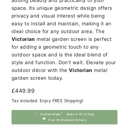
adding beauty
and practicality to your
space. Its unique geometric design offers
privacy and visual interest while being
easy to install and maintain, making it an
ideal choice for any outdoor area. The
Victorian
metal garden screen is perfect
for adding a geometric touch to any
outdoor space and is the ideal blend of
style and function. Don't wait. Elevate your
outdoor décor with the
Victorian
metal
garden screen today.
Regular
£449.99
price
Tax included. Enjoy
FREE Shipping
!
✨
⚡
Custom-Made
Ships in 10–14 Days
🚚
Free UK Mainland Delivery