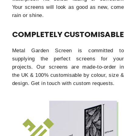
Your screens will look as good as new, come
rain or shine.
COMPLETELY CUSTOMISABLE
Metal Garden Screen is committed to
supplying the perfect screens for your
projects. Our screens are made-to-order in
the UK & 100% customisable by colour, size &
design. Get in touch with custom requests.