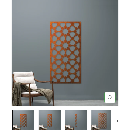
CLOSE
(ESC)