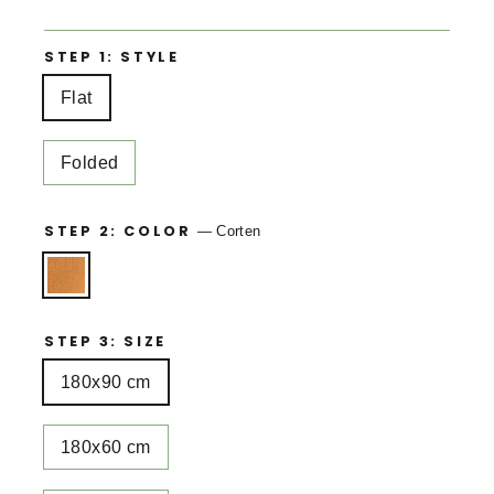
STEP 1: STYLE
Flat
Folded
STEP 2: COLOR
—
Corten
STEP 3: SIZE
180x90 cm
180x60 cm