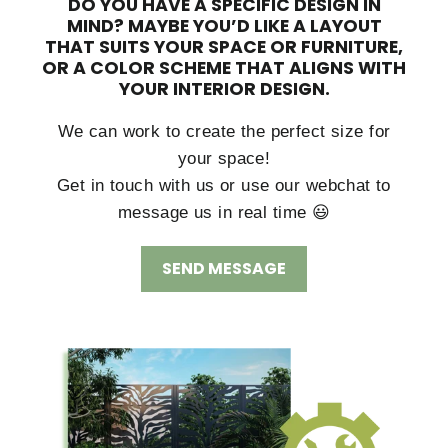
DO YOU HAVE A SPECIFIC DESIGN IN
MIND?
MAYBE YOU’D LIKE A LAYOUT
THAT SUITS YOUR SPACE OR FURNITURE,
OR A COLOR SCHEME THAT ALIGNS WITH
YOUR INTERIOR DESIGN.
We can work to create the perfect size for
your space!
Get in touch with us or use our webchat to
message us in real time 😃
SEND MESSAGE