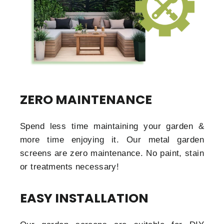
ZERO MAINTENANCE
Spend less time maintaining your garden &
more time enjoying it. Our metal garden
screens are zero maintenance. No paint, stain
or treatments necessary!
EASY INSTALLATION