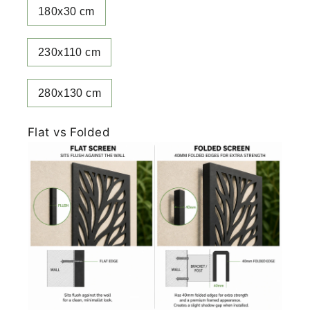
180x30 cm
230x110 cm
280x130 cm
Flat vs Folded