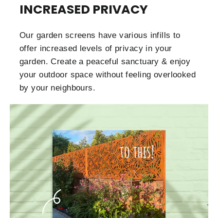
INCREASED PRIVACY
Our garden screens have various infills to
offer increased levels of privacy in your
garden. Create a peaceful sanctuary & enjoy
your outdoor space without feeling overlooked
by your neighbours.