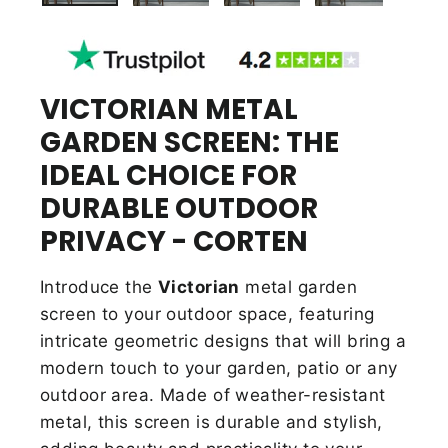
VICTORIAN METAL
GARDEN SCREEN: THE
IDEAL CHOICE FOR
DURABLE OUTDOOR
PRIVACY - CORTEN
Introduce the
Victorian
metal garden
screen to your outdoor space, featuring
intricate geometric designs that will bring a
modern touch to your garden, patio or any
outdoor area. Made of weather-resistant
metal, this screen is durable and stylish,