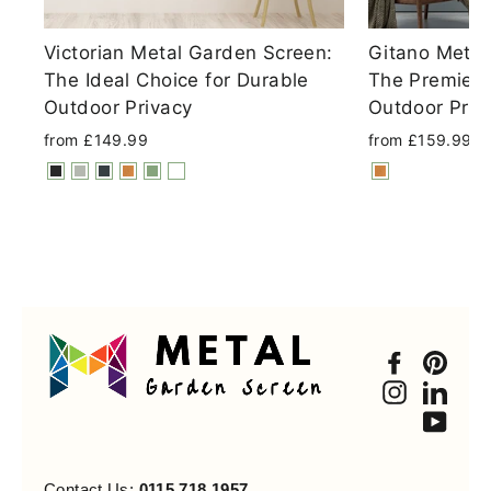
Victorian Metal Garden Screen:
Gitano Metal
The Ideal Choice for Durable
The Premier 
Outdoor Privacy
Outdoor Priv
from £149.99
from £159.99
Faceboo
Pint
Instagra
Link
You
Contact Us:
0115 718 1957