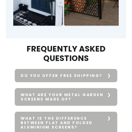
FREQUENTLY ASKED
QUESTIONS
DO YOU OFFER FREE SHIPPING?
WHAT ARE YOUR METAL GARDEN
SCREENS MADE OF?
WHAT IS THE DIFFERENCE
BETWEEN FLAT AND FOLDED
ALUMINIUM SCREENS?