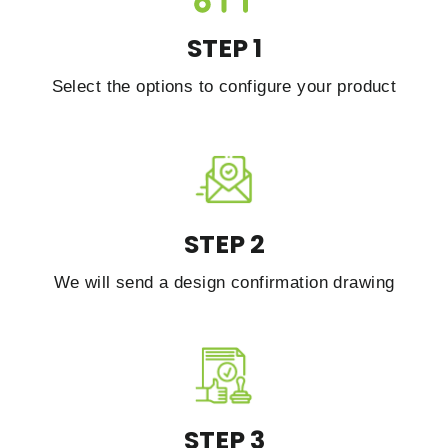
STEP 1
Select the options to configure your product
STEP 2
We will send a design confirmation drawing
STEP 3