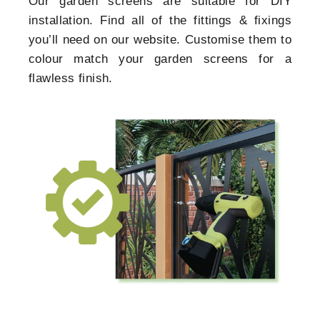
Our garden screens are suitable for DIY
installation. Find all of the fittings & fixings
you’ll need on our website. Customise them to
colour match your garden screens for a
flawless finish.