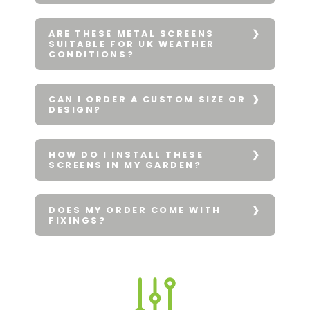
ARE THESE METAL SCREENS
SUITABLE FOR UK WEATHER
CONDITIONS?
CAN I ORDER A CUSTOM SIZE OR
DESIGN?
HOW DO I INSTALL THESE
SCREENS IN MY GARDEN?
DOES MY ORDER COME WITH
FIXINGS?