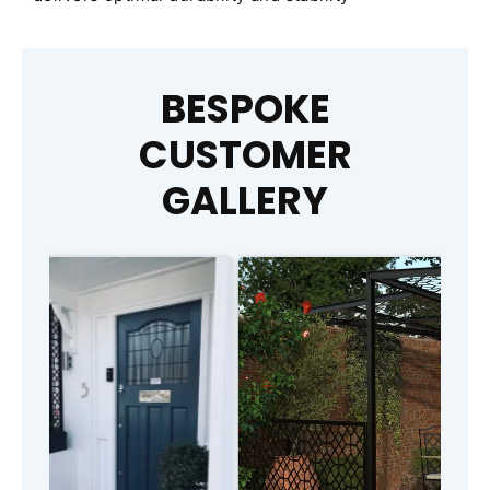
BESPOKE
CUSTOMER
GALLERY