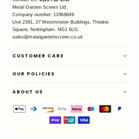
Metal Garden Screen Ltd.
Company number: 13968646
Unit 2381, 37 Westminster Buildings, Theatre
Square, Nottingham. NG1 6LG.
sales@metalgardenscreen.co.uk
CUSTOMER CARE
OUR POLICIES
ABOUT US