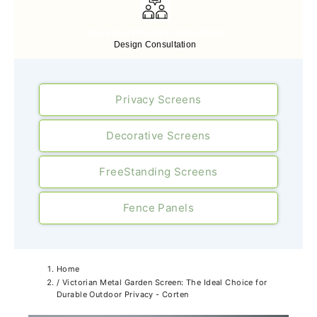
Free Expert Design Consultancy
Design Consultation
Privacy Screens
Decorative Screens
FreeStanding Screens
Fence Panels
Home
/
Victorian Metal Garden Screen: The Ideal Choice for
Durable Outdoor Privacy - Corten