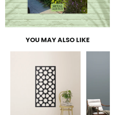
YOU MAY ALSO LIKE