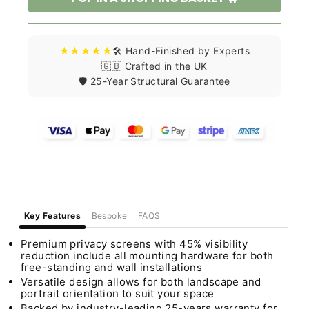
★★★★★
🛠️ Hand-Finished by Experts
🇬🇧 Crafted in the UK
🛡️ 25-Year Structural Guarantee
Key Features
Bespoke
FAQS
Premium privacy screens with 45% visibility
reduction include all mounting hardware for both
free-standing and wall installations
Versatile design allows for both landscape and
portrait orientation to suit your space
Backed by industry-leading 25-years warranty for