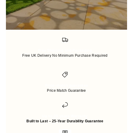
Free Shipping and Packaging
Free UK Delivery No Minimum Purchase Required
Price-match guarantee
Price Match Guarantee
Up to 25 years Warranty
Built to Last – 25-Year Durability Guarantee