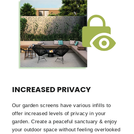
INCREASED PRIVACY
Our garden screens have various infills to
offer increased levels of privacy in your
garden. Create a peaceful sanctuary & enjoy
your outdoor space without feeling overlooked