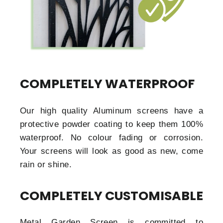
COMPLETELY WATERPROOF
Our high quality Aluminum screens have a
protective powder coating to keep them 100%
waterproof. No colour fading or corrosion.
Your screens will look as good as new, come
rain or shine.
COMPLETELY CUSTOMISABLE
Metal Garden Screen is committed to