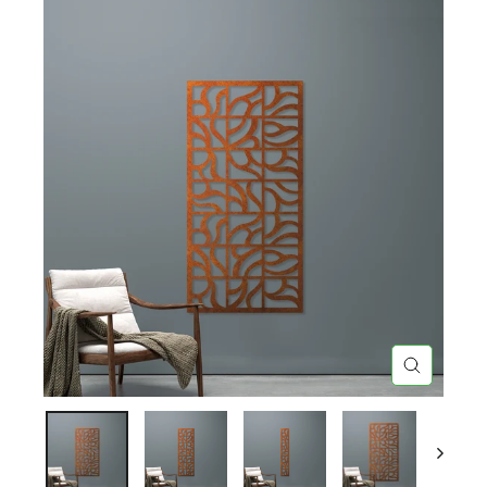
CLOSE
(ESC)