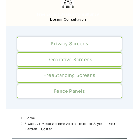
Free Expert Design Consultancy
Design Consultation
Privacy Screens
Decorative Screens
FreeStanding Screens
Fence Panels
Home
/
Wall Art Metal Screen: Add a Touch of Style to Your
Garden - Corten