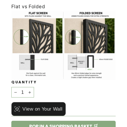
Flat vs Folded
QUANTITY
−
+
View on Your Wall
POP IN A SHOPPING BASKET 🛒