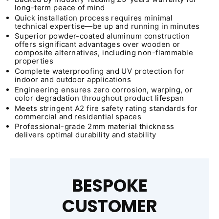
long-term peace of mind
Quick installation process requires minimal
technical expertise—be up and running in minutes
Superior powder-coated aluminum construction
offers significant advantages over wooden or
composite alternatives, including non-flammable
properties
Complete waterproofing and UV protection for
indoor and outdoor applications
Engineering ensures zero corrosion, warping, or
color degradation throughout product lifespan
Meets stringent A2 fire safety rating standards for
commercial and residential spaces
Professional-grade 2mm material thickness
delivers optimal durability and stability
BESPOKE
CUSTOMER