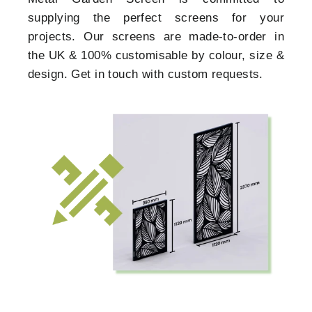
supplying the perfect screens for your
projects. Our screens are made-to-order in
the UK & 100% customisable by colour, size &
design. Get in touch with custom requests.