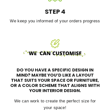
STEP 4
We keep you informed of your orders progress
DO YOU HAVE A SPECIFIC DESIGN IN
MIND?
MAYBE YOU’D LIKE A LAYOUT
THAT SUITS YOUR SPACE OR FURNITURE,
OR A COLOR SCHEME THAT ALIGNS WITH
YOUR INTERIOR DESIGN.
We can work to create the perfect size for
your space!