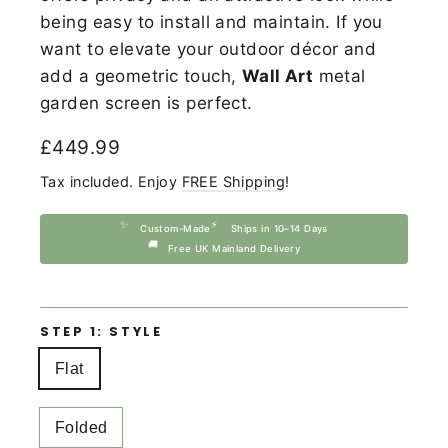
being easy to install and maintain. If you
want to elevate your outdoor décor and
add a geometric touch,
Wall Art
metal
garden screen is perfect.
Regular
£449.99
price
Tax included. Enjoy
FREE Shipping
!
✨
⚡
Custom-Made
Ships in 10–14 Days
🚚
Free UK Mainland Delivery
STEP 1: STYLE
Flat
Folded