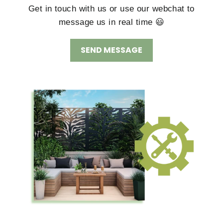
Get in touch with us or use our webchat to
message us in real time 😃
SEND MESSAGE