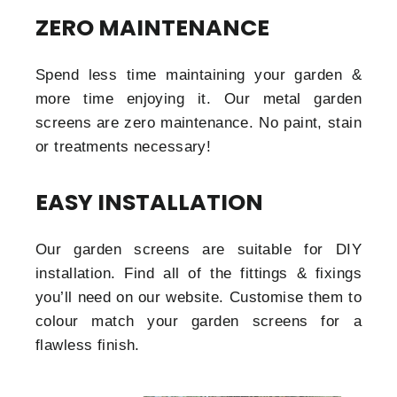
ZERO MAINTENANCE
Spend less time maintaining your garden &
more time enjoying it. Our metal garden
screens are zero maintenance. No paint, stain
or treatments necessary!
EASY INSTALLATION
Our garden screens are suitable for DIY
installation. Find all of the fittings & fixings
you’ll need on our website. Customise them to
colour match your garden screens for a
flawless finish.