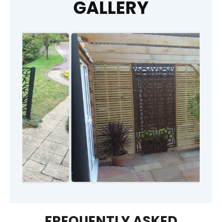
GALLERY
FREQUENTLY ASKED