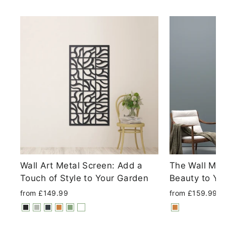
Wall Art Metal Screen: Add a
The Wall Met
Touch of Style to Your Garden
Beauty to Yo
from £149.99
from £159.99