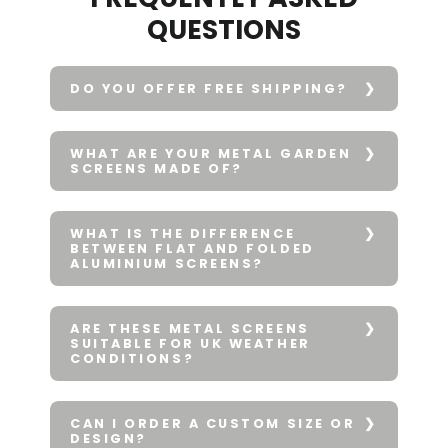
QUESTIONS
DO YOU OFFER FREE SHIPPING?
WHAT ARE YOUR METAL GARDEN
SCREENS MADE OF?
WHAT IS THE DIFFERENCE
BETWEEN FLAT AND FOLDED
ALUMINIUM SCREENS?
ARE THESE METAL SCREENS
SUITABLE FOR UK WEATHER
CONDITIONS?
CAN I ORDER A CUSTOM SIZE OR
DESIGN?