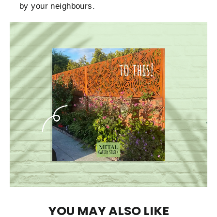
by your neighbours.
YOU MAY ALSO LIKE