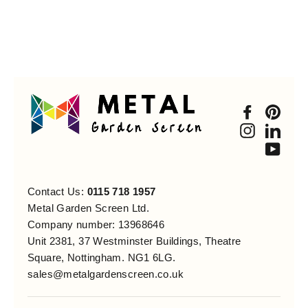
Faceboo
Pint
Instagra
Link
You
Contact Us:
0115 718 1957
Metal Garden Screen Ltd.
Company number: 13968646
Unit 2381, 37 Westminster Buildings, Theatre
Square, Nottingham. NG1 6LG.
sales@metalgardenscreen.co.uk