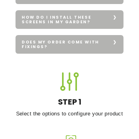
HOW DO I INSTALL THESE
SCREENS IN MY GARDEN?
DOES MY ORDER COME WITH
FIXINGS?
STEP 1
Select the options to configure your product