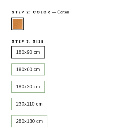
STEP 2: COLOR
—
Corten
STEP 3: SIZE
180x90 cm
180x60 cm
180x30 cm
230x110 cm
280x130 cm