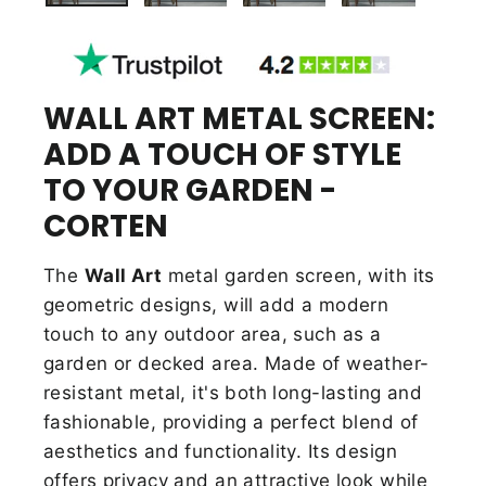
WALL ART METAL SCREEN:
ADD A TOUCH OF STYLE
TO YOUR GARDEN -
CORTEN
The
Wall Art
metal garden screen, with its
geometric designs, will add a modern
touch to any outdoor area, such as a
garden or decked area. Made of weather-
resistant metal, it's both long-lasting and
fashionable, providing a
perfect blend of
aesthetics and functionality. Its design
offers privacy and an attractive look while