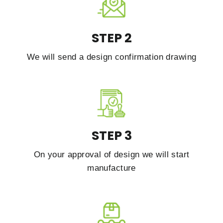
STEP 2
We will send a design confirmation drawing
STEP 3
On your approval of design we will start
manufacture